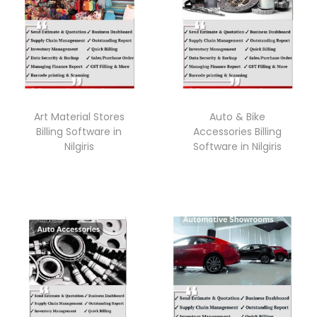
Art Material Stores
Auto & Bike
Billing Software in
Accessories Billing
Nilgiris
Software in Nilgiris