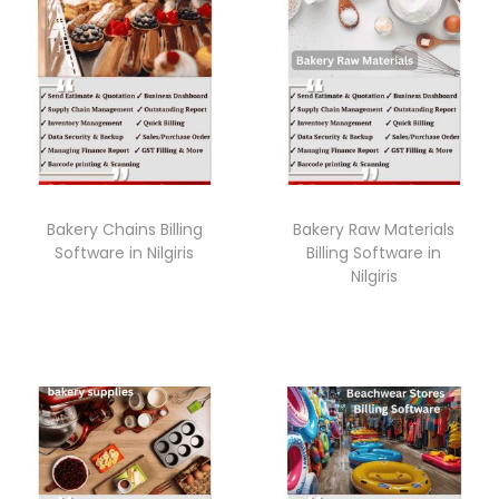
Bakery Chains Billing
Bakery Raw Materials
Software in Nilgiris
Billing Software in
Nilgiris