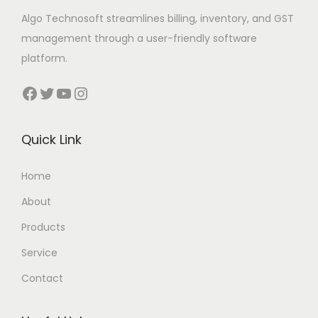
Algo Technosoft streamlines billing, inventory, and GST
management through a user-friendly software
platform.
Facebook
Twitter
YouTube
Instagram
Quick Link
Home
About
Products
Service
Contact