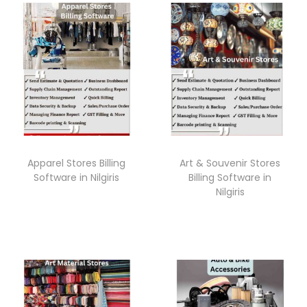
Apparel Stores Billing
Art & Souvenir Stores
Software in Nilgiris
Billing Software in
Nilgiris