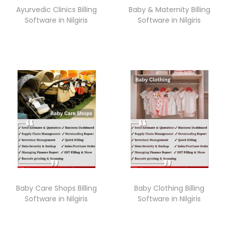
Ayurvedic Clinics Billing
Baby & Maternity Billing
Software in Nilgiris
Software in Nilgiris
Baby Care Shops Billing
Baby Clothing Billing
Software in Nilgiris
Software in Nilgiris