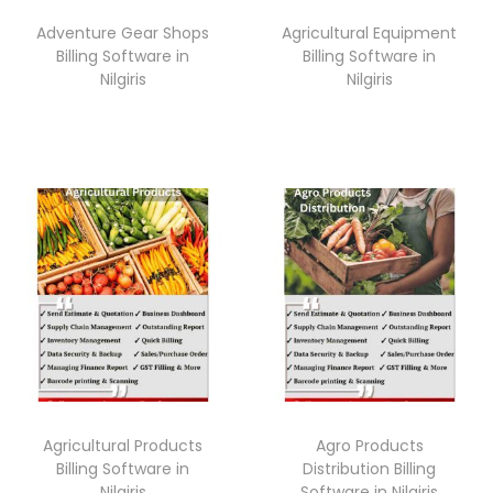
o
Adventure Gear Shops
Agricultural Equipment
n
Billing Software in
Billing Software in
Nilgiris
Nilgiris
Agricultural Products
Agro Products
Billing Software in
Distribution Billing
Nilgiris
Software in Nilgiris