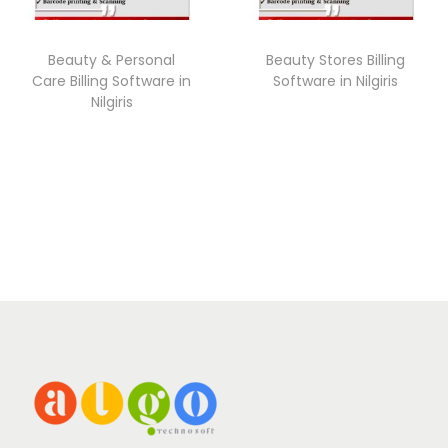
Beauty & Personal
Beauty Stores Billing
Care Billing Software in
Software in Nilgiris
Nilgiris