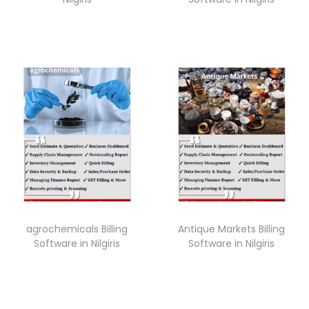
agrochemicals Billing
Antique Markets Billing
Software in Nilgiris
Software in Nilgiris