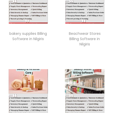
bakery supplies Billing
Beachwear Stores
Software in Nilgiris
Billing Software in
Nilgiris