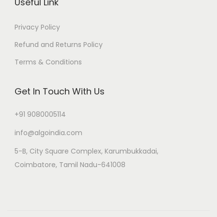
Useful Link
Privacy Policy
Refund and Returns Policy
Terms & Conditions
Get In Touch With Us
+91 9080005114
info@algoindia.com
5-B, City Square Complex, Karumbukkadai,
Coimbatore, Tamil Nadu-641008