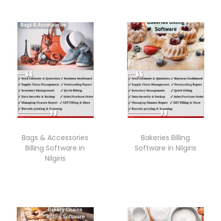
Bags & Accessories
Bakeries Billing
Billing Software in
Software in Nilgiris
Nilgiris