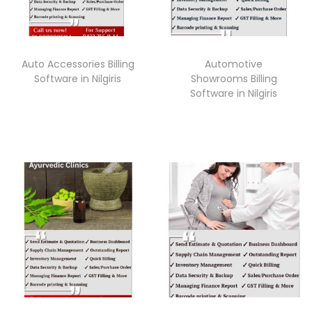
Auto Accessories Billing
Automotive
Software in Nilgiris
Showrooms Billing
Software in Nilgiris