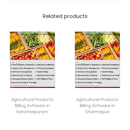
Related products
Agricultural Products
Agricultural Products
Billing Software in
Billing Software in
Kancheepuram
Dharmapuri