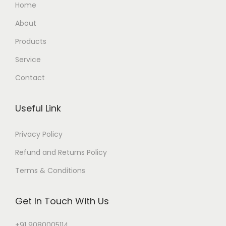
Home
About
Products
Service
Contact
Useful Link
Privacy Policy
Refund and Returns Policy
Terms & Conditions
Get In Touch With Us
+91 9080005114