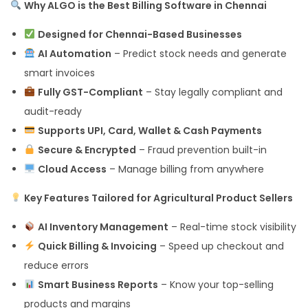
Why ALGO is the Best Billing Software in Chennai
Designed for Chennai-Based Businesses
AI Automation
– Predict stock needs and generate
smart invoices
Fully GST-Compliant
– Stay legally compliant and
audit-ready
Supports UPI, Card, Wallet & Cash Payments
Secure & Encrypted
– Fraud prevention built-in
Cloud Access
– Manage billing from anywhere
Key Features Tailored for Agricultural Product Sellers
AI Inventory Management
– Real-time stock visibility
Quick Billing & Invoicing
– Speed up checkout and
reduce errors
Smart Business Reports
– Know your top-selling
products and margins