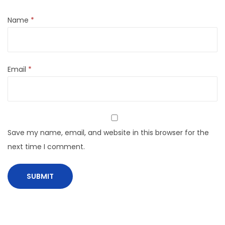
Name
*
Email
*
Save my name, email, and website in this browser for the
next time I comment.