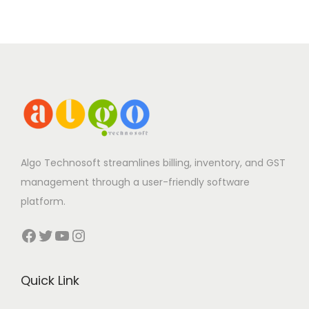
Algo Technosoft streamlines billing, inventory, and GST
management through a user-friendly software
platform.
Facebook
Twitter
YouTube
Instagram
Quick Link