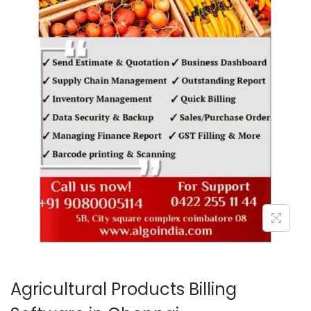
o
n
Agricultural Products Billing