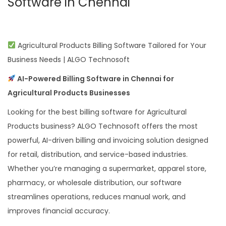
Software in Chennai
Agricultural Products Billing Software Tailored for Your
Business Needs | ALGO Technosoft
AI-Powered Billing Software in Chennai for
Agricultural Products Businesses
Looking for the best billing software for Agricultural
Products business? ALGO Technosoft offers the most
powerful, AI-driven billing and invoicing solution designed
for retail, distribution, and service-based industries.
Whether you’re managing a supermarket, apparel store,
pharmacy, or wholesale distribution, our software
streamlines operations, reduces manual work, and
improves financial accuracy.