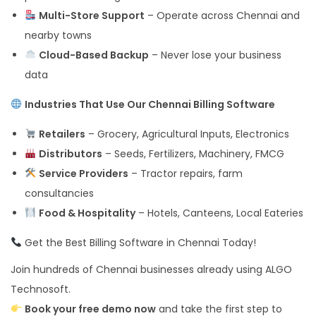
Multi-Store Support
– Operate across Chennai and
nearby towns
Cloud-Based Backup
– Never lose your business
data
Industries That Use Our Chennai Billing Software
Retailers
– Grocery, Agricultural Inputs, Electronics
Distributors
– Seeds, Fertilizers, Machinery, FMCG
Service Providers
– Tractor repairs, farm
consultancies
Food & Hospitality
– Hotels, Canteens, Local Eateries
Get the Best Billing Software in Chennai Today!
Join hundreds of Chennai businesses already using ALGO
Technosoft.
Book your free demo now
and take the first step to