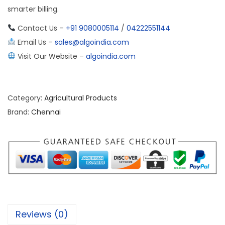
smarter billing.
Contact Us –
+91 9080005114
/
04222551144
Email Us –
sales@algoindia.com
Visit Our Website –
algoindia.com
Category:
Agricultural Products
Brand:
Chennai
Reviews (0)