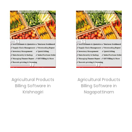
Agricultural Products
Agricultural Products
Billing Software in
Billing Software in
Krishnagiri
Nagapattinam