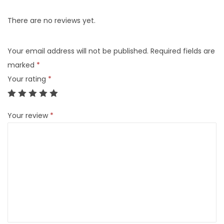
There are no reviews yet.
Your email address will not be published.
Required fields are
marked
*
Your rating
*
Your review
*