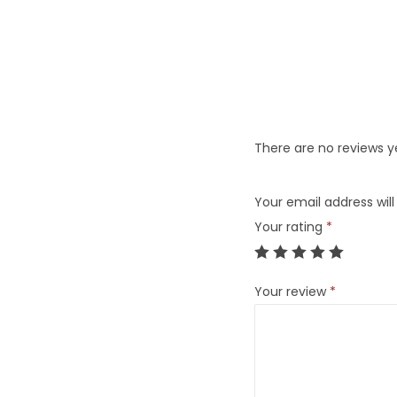
There are no reviews y
Your email address will
Your rating
*
Your review
*