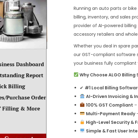
Running an auto parts or bike
billing, inventory, and sales
provider of AI-powered billing
accessory retailers and whole
Whether you deal in spare parts
our GST-compliant software si
your business fully complian
Why Choose ALGO Billing S
✔
#1 Local Billing Softwa
AI-Driven Invoicing & I
100% GST Compliant
– 
Multi-Payment Ready
–
High-Level Security & 
Simple & Fast User Int