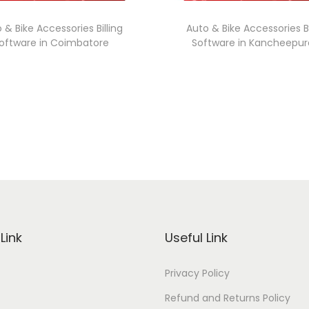
 & Bike Accessories Billing
Auto & Bike Accessories Bi
oftware in Coimbatore
Software in Kancheepu
Link
Useful Link
Privacy Policy
Refund and Returns Policy