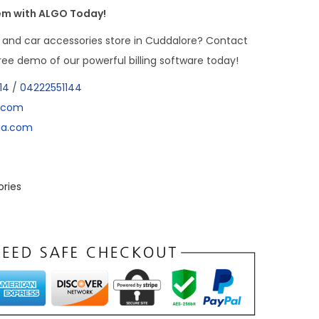
tem with ALGO Today!
 and car accessories store in Cuddalore? Contact
ee demo of our powerful billing software today!
14
/
04222551144
a.com
dia.com
ories