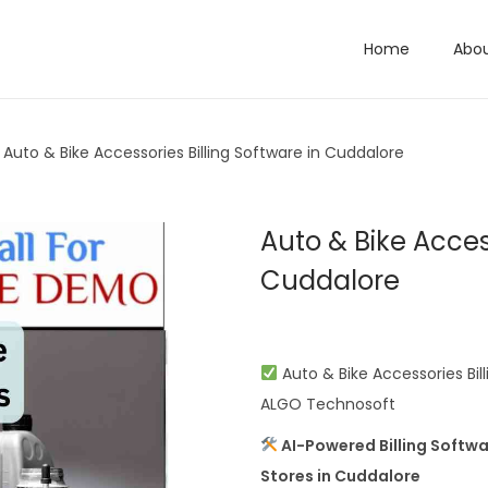
Home
Abo
Auto & Bike Accessories Billing Software in Cuddalore
Auto & Bike Access
Cuddalore
Auto & Bike Accessories Bill
ALGO Technosoft
AI-Powered Billing Softwa
Stores in Cuddalore