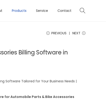
ut
Products
Service
Contact
PREVIOUS
NEXT
ories Billing Software in
ing Software Tailored for Your Business Needs |
re for Automobile Parts & Bike Accessories