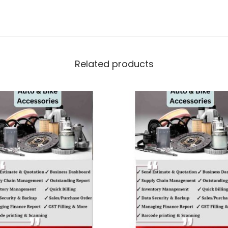
Related products