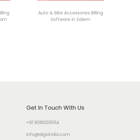
lling
Auto & Bike Accessories Billing
ram
Software in Salem
Get In Touch With Us
+91 9080005114
info@algoindia.com