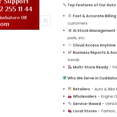
Top Features of Our Auto 
Fast & Accurate Billing
customers
AI Stock Management
pads, etc.
Cloud Access Anytime
Business Reports & Ana
trends
Multi-Store Ready
– Pe
Who We Serve in Cuddalo
Retailers
– Auto & Bike P
Wholesalers
– Engine Oi
Service-Based
– Vehicl
Local Stores
– Fashion, 