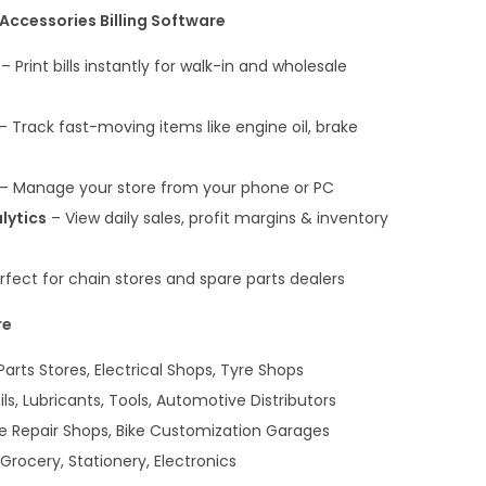
Accessories Billing Software
– Print bills instantly for walk-in and wholesale
– Track fast-moving items like engine oil, brake
– Manage your store from your phone or PC
lytics
– View daily sales, profit margins & inventory
rfect for chain stores and spare parts dealers
re
arts Stores, Electrical Shops, Tyre Shops
ls, Lubricants, Tools, Automotive Distributors
e Repair Shops, Bike Customization Garages
Grocery, Stationery, Electronics