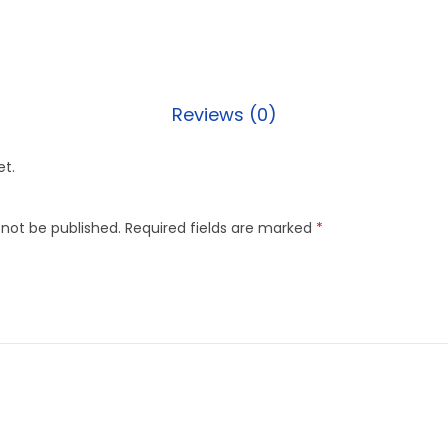
Reviews (0)
et.
 not be published.
Required fields are marked
*