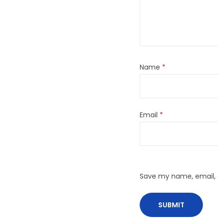
Name
*
Email
*
Save my name, email, a