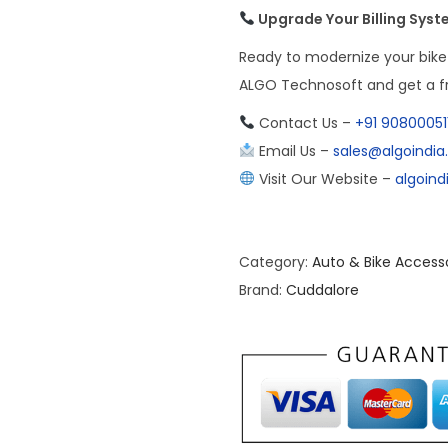
Upgrade Your Billing Sys
Ready to modernize your bike
ALGO Technosoft and get a fr
Contact Us –
+91 90800051
Email Us –
sales@algoindi
Visit Our Website –
algoin
Category:
Auto & Bike Access
Brand:
Cuddalore