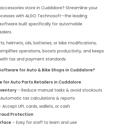
 accessories store in Cuddalore? Streamline your
 processes with ALGO Technosoft—the leading
 software built specifically for automobile
salers.
, helmets, oils, batteries, or bike modifications,
mplifies operations, boosts productivity, and keeps
t with tax and payment standards.
oftware for Auto & Bike Shops in Cuddalore?
re for Auto Parts Retailers in Cuddalore
nventory
– Reduce manual tasks & avoid stockouts
Automatic tax calculations & reports
 Accept UPI, cards, wallets, or cash
Fraud Protection
erface
– Easy for staff to learn and use