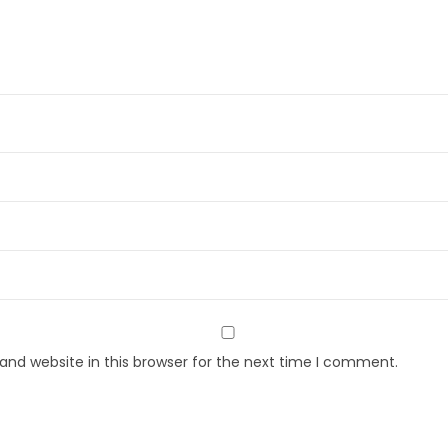
nd website in this browser for the next time I comment.