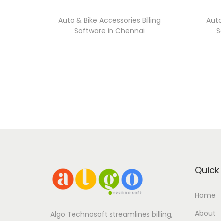
Auto & Bike Accessories Billing
Auto
Software in Chennai
S
Quick 
Home
About
Algo Technosoft streamlines billing,