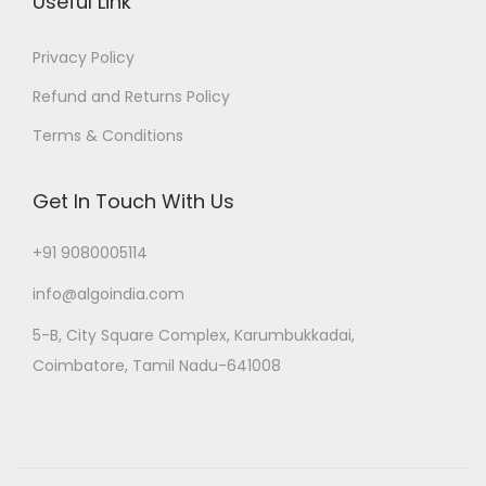
Useful Link
Privacy Policy
Refund and Returns Policy
Terms & Conditions
Get In Touch With Us
+91 9080005114
info@algoindia.com
5-B, City Square Complex, Karumbukkadai,
Coimbatore, Tamil Nadu-641008