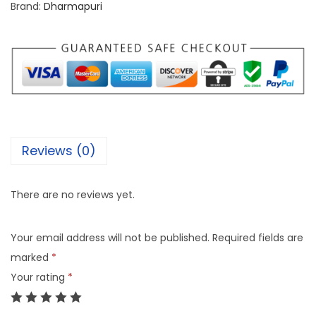
Brand:
Dharmapuri
Reviews (0)
There are no reviews yet.
Your email address will not be published.
Required fields are
marked
*
Your rating
*