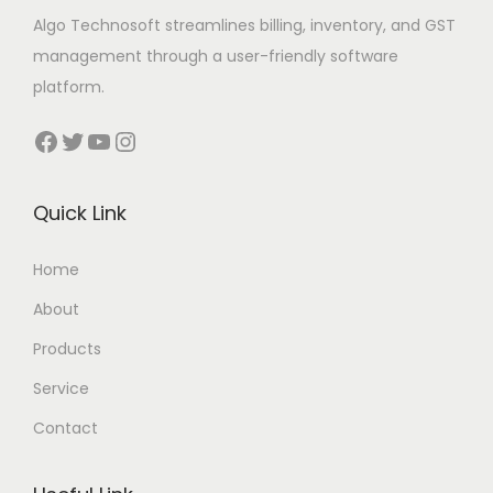
Algo Technosoft streamlines billing, inventory, and GST
management through a user-friendly software
platform.
Facebook
Twitter
YouTube
Instagram
Quick Link
Home
About
Products
Service
Contact