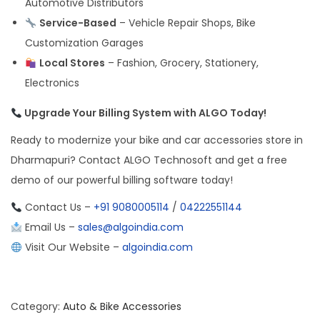
Automotive Distributors
Service-Based
– Vehicle Repair Shops, Bike
Customization Garages
Local Stores
– Fashion, Grocery, Stationery,
Electronics
Upgrade Your Billing System with ALGO Today!
Ready to modernize your bike and car accessories store in
Dharmapuri? Contact ALGO Technosoft and get a free
demo of our powerful billing software today!
Contact Us –
+91 9080005114
/
04222551144
Email Us –
sales@algoindia.com
Visit Our Website –
algoindia.com
Category:
Auto & Bike Accessories