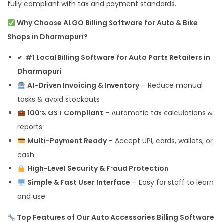
fully compliant with tax and payment standards.
Why Choose ALGO Billing Software for Auto & Bike
Shops in Dharmapuri?
✔
#1 Local Billing Software for Auto Parts Retailers in
Dharmapuri
AI-Driven Invoicing & Inventory
– Reduce manual
tasks & avoid stockouts
100% GST Compliant
– Automatic tax calculations &
reports
Multi-Payment Ready
– Accept UPI, cards, wallets, or
cash
High-Level Security & Fraud Protection
Simple & Fast User Interface
– Easy for staff to learn
and use
Top Features of Our Auto Accessories Billing Software