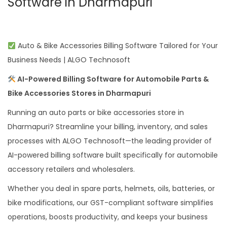
Software in Dharmapuri
Auto & Bike Accessories Billing Software Tailored for Your
Business Needs | ALGO Technosoft
AI-Powered Billing Software for Automobile Parts &
Bike Accessories Stores in Dharmapuri
Running an auto parts or bike accessories store in
Dharmapuri? Streamline your billing, inventory, and sales
processes with ALGO Technosoft—the leading provider of
AI-powered billing software built specifically for automobile
accessory retailers and wholesalers.
Whether you deal in spare parts, helmets, oils, batteries, or
bike modifications, our GST-compliant software simplifies
operations, boosts productivity, and keeps your business