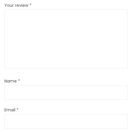
Your review
*
Name
*
Email
*