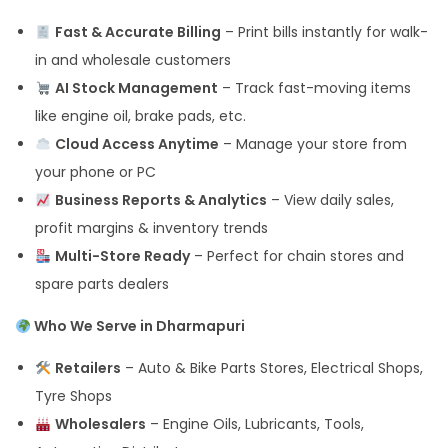
Fast & Accurate Billing
– Print bills instantly for walk-
in and wholesale customers
AI Stock Management
– Track fast-moving items
like engine oil, brake pads, etc.
Cloud Access Anytime
– Manage your store from
your phone or PC
Business Reports & Analytics
– View daily sales,
profit margins & inventory trends
Multi-Store Ready
– Perfect for chain stores and
spare parts dealers
Who We Serve in Dharmapuri
Retailers
– Auto & Bike Parts Stores, Electrical Shops,
Tyre Shops
Wholesalers
– Engine Oils, Lubricants, Tools,