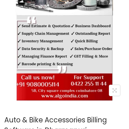
o
n
Auto & Bike Accessories Billing