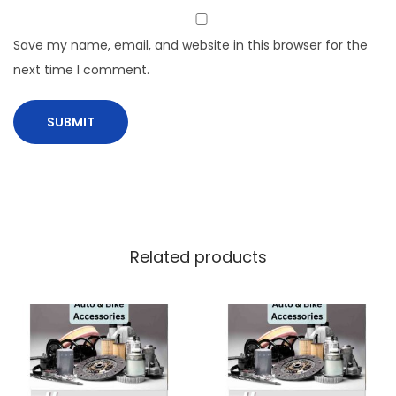
Save my name, email, and website in this browser for the
next time I comment.
Related products