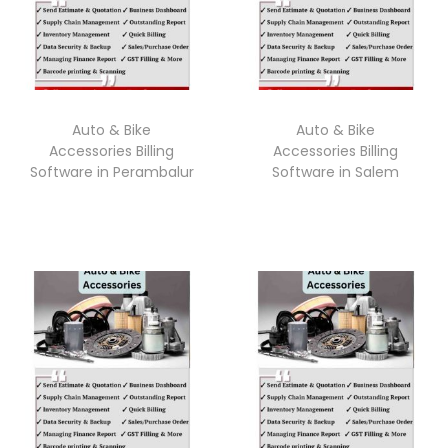
Auto & Bike
Auto & Bike
Accessories Billing
Accessories Billing
Software in Perambalur
Software in Salem