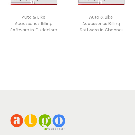
Auto & Bike
Auto & Bike
Accessories Billing
Accessories Billing
Software in Cuddalore
Software in Chennai