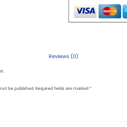
Reviews (0)
et.
 not be published.
Required fields are marked
*