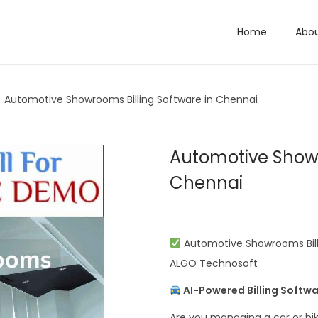
Home
Abo
/
Automotive Showrooms Billing Software in Chennai
Automotive Showr
Chennai
Automotive Showrooms Billi
ALGO Technosoft
AI-Powered Billing Softwa
Are you managing a car or bik