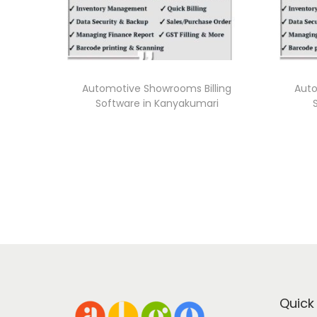
Automotive Showrooms Billing
Auto
Software in Kanyakumari
Quick 