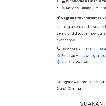
Wholesale & Distributi
Service-Based
– Mechan
Upgrade Your Automotive
Running a vehicle showroom 
demo and discover how our so
experience.
Contact Us –
+91 90800051
Email Us –
sales@algoindi
Visit Our Website –
algoin
Category:
Automotive Showr
Brand:
Chennai