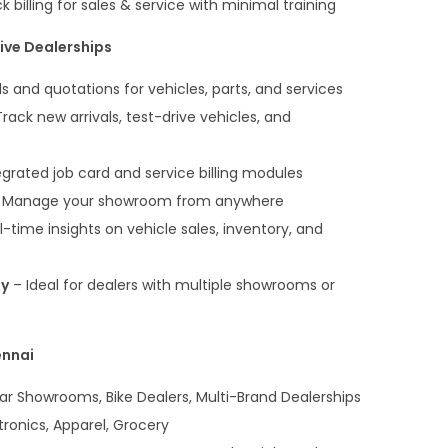
 billing for sales & service with minimal training
ive Dealerships
lls and quotations for vehicles, parts, and services
rack new arrivals, test-drive vehicles, and
egrated job card and service billing modules
 Manage your showroom from anywhere
-time insights on vehicle sales, inventory, and
ty
– Ideal for dealers with multiple showrooms or
ennai
r Showrooms, Bike Dealers, Multi-Brand Dealerships
tronics, Apparel, Grocery