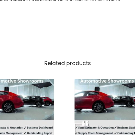
Related products