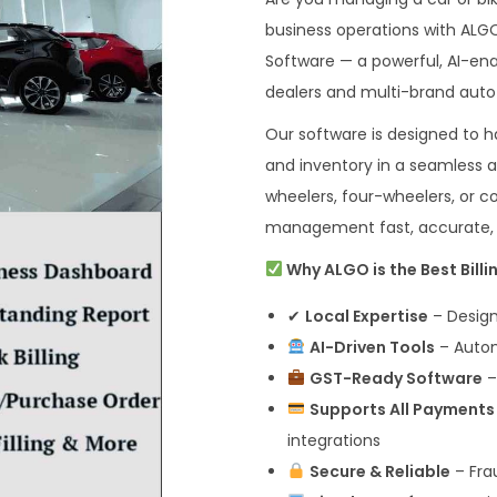
business operations with ALG
Software — a powerful, AI-ena
dealers and multi-brand aut
Our software is designed to ha
and inventory in a seamless 
wheelers, four-wheelers, or
management fast, accurate, a
Why ALGO is the Best Bill
✔
Local Expertise
– Design
AI-Driven Tools
– Automa
GST-Ready Software
–
Supports All Payments
integrations
Secure & Reliable
– Fra