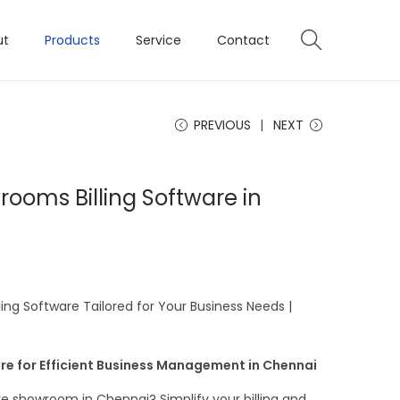
ut
Products
Service
Contact
PREVIOUS
NEXT
ooms Billing Software in
ng Software Tailored for Your Business Needs |
re for Efficient Business Management in Chennai
e showroom in Chennai? Simplify your billing and