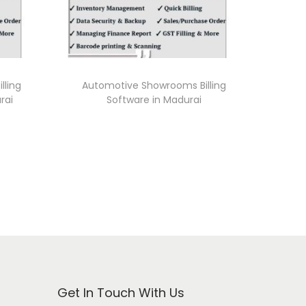
lling
Automotive Showrooms Billing
rai
Software in Madurai
Get In Touch With Us