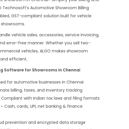
O Technosoft’s Automotive Showroom Billing
bled, GST-compliant solution built for vehicle
o showrooms.
ndle vehicle sales, accessories, service invoicing,
and error-free manner. Whether you sell two-
 commercial vehicles, ALGO makes showroom
nd efficient.
ing Software for Showrooms in Chennai
ed for automotive businesses in Chennai
te billing, taxes, and inventory tracking
 Compliant with Indian tax laws and filing formats
– Cash, cards, UPI, net banking & finance
ud prevention and encrypted data storage