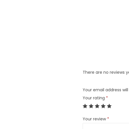
There are no reviews y
Your email address will
Your rating
*
Your review
*