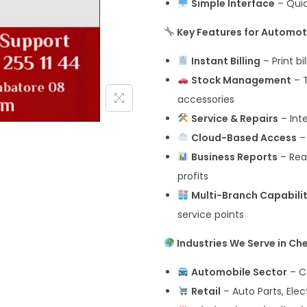
Simple Interface
– Quick
Key Features for Automot
Instant Billing
– Print bi
Stock Management
– T
accessories
Service & Repairs
– Int
Cloud-Based Access
–
Business Reports
– Real
profits
Multi-Branch Capabili
service points
Industries We Serve in Ch
Automobile Sector
– Ca
Retail
– Auto Parts, Elec