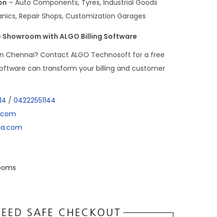
on
– Auto Components, Tyres, Industrial Goods
ics, Repair Shops, Customization Garages
 Showroom with ALGO Billing Software
in Chennai? Contact ALGO Technosoft for a free
ftware can transform your billing and customer
14
/
04222551144
a.com
dia.com
ooms