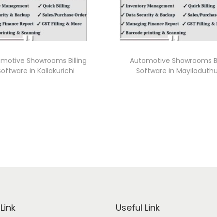
motive Showrooms Billing
Automotive Showrooms Bi
Software in Kallakurichi
Software in Mayiladuthu
Link
Useful Link