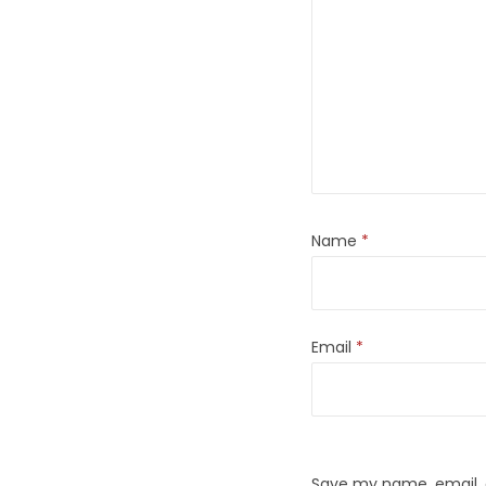
Name
*
Email
*
Save my name, email, a