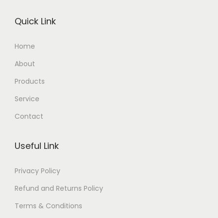
Quick Link
Home
About
Products
Service
Contact
Useful Link
Privacy Policy
Refund and Returns Policy
Terms & Conditions