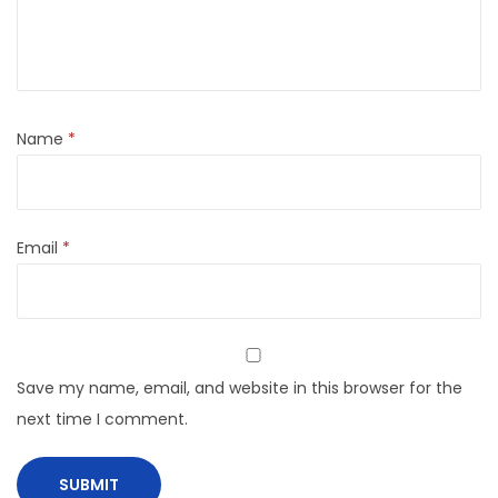
Name
*
Email
*
Save my name, email, and website in this browser for the
next time I comment.