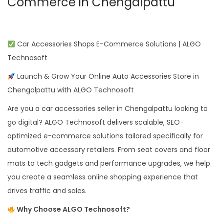
Commerce in Chengalpattu
Car Accessories Shops E-Commerce Solutions | ALGO
Technosoft
Launch & Grow Your Online Auto Accessories Store in
Chengalpattu with ALGO Technosoft
Are you a car accessories seller in Chengalpattu looking to
go digital? ALGO Technosoft delivers scalable, SEO-
optimized e-commerce solutions tailored specifically for
automotive accessory retailers. From seat covers and floor
mats to tech gadgets and performance upgrades, we help
you create a seamless online shopping experience that
drives traffic and sales.
Why Choose ALGO Technosoft?