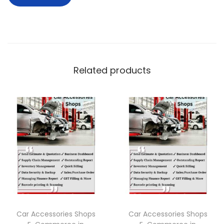
Related products
Car Accessories Shops
Car Accessories Shops