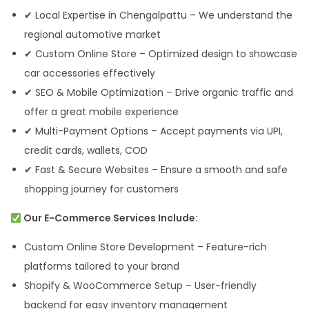
✔ Local Expertise in Chengalpattu – We understand the
regional automotive market
✔ Custom Online Store – Optimized design to showcase
car accessories effectively
✔ SEO & Mobile Optimization – Drive organic traffic and
offer a great mobile experience
✔ Multi-Payment Options – Accept payments via UPI,
credit cards, wallets, COD
✔ Fast & Secure Websites – Ensure a smooth and safe
shopping journey for customers
Our E-Commerce Services Include:
Custom Online Store Development – Feature-rich
platforms tailored to your brand
Shopify & WooCommerce Setup – User-friendly
backend for easy inventory management