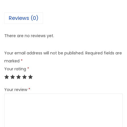
Reviews (0)
There are no reviews yet.
Your email address will not be published.
Required fields are
marked
*
Your rating
*
Your review
*