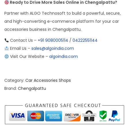
Ready to Drive More Sales Online in Chengalpattu?
Partner with ALGO Technosoft to build a powerful, secure,
and high-converting e-commerce platform for your car
accessories business in Chengalpattu.
Contact Us –
+91 9080005114
/
04222551144
Email Us –
sales@algoindia.com
Visit Our Website –
algoindia.com
Category:
Car Accessories Shops
Brand:
Chengalpattu