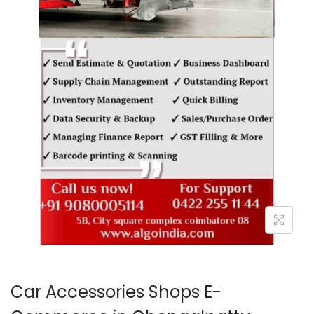
o
n
Car Accessories Shops E-