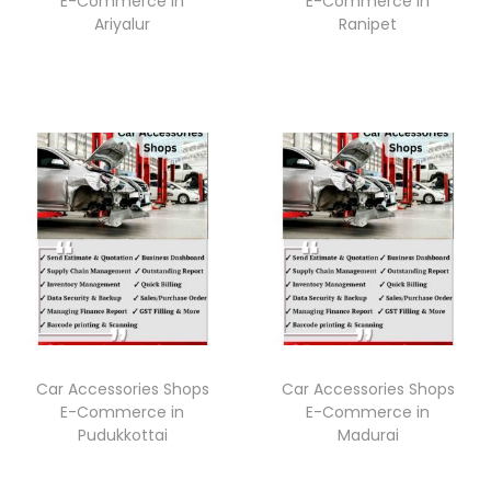
E-Commerce in
E-Commerce in
Ariyalur
Ranipet
Car Accessories Shops
Car Accessories Shops
E-Commerce in
E-Commerce in
Pudukkottai
Madurai