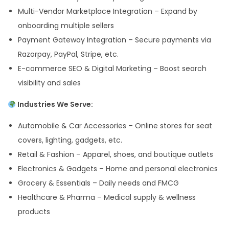
Multi-Vendor Marketplace Integration – Expand by
onboarding multiple sellers
Payment Gateway Integration – Secure payments via
Razorpay, PayPal, Stripe, etc.
E-commerce SEO & Digital Marketing – Boost search
visibility and sales
Industries We Serve:
Automobile & Car Accessories – Online stores for seat
covers, lighting, gadgets, etc.
Retail & Fashion – Apparel, shoes, and boutique outlets
Electronics & Gadgets – Home and personal electronics
Grocery & Essentials – Daily needs and FMCG
Healthcare & Pharma – Medical supply & wellness
products