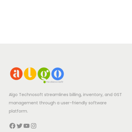
Algo Technosoft streamlines billing, inventory, and GST
management through a user-friendly software
platform.
Facebook
Twitter
YouTube
Instagram