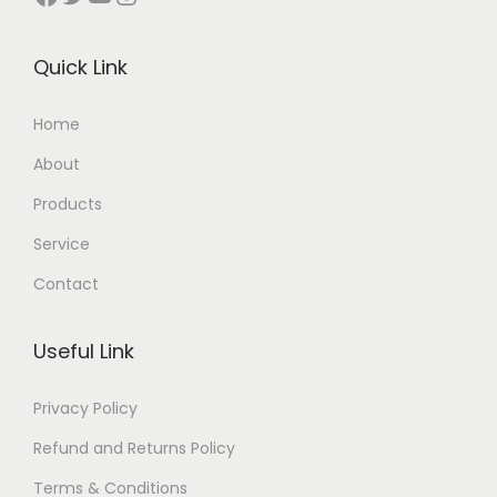
Quick Link
Home
About
Products
Service
Contact
Useful Link
Privacy Policy
Refund and Returns Policy
Terms & Conditions