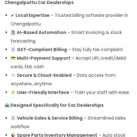
Chengalpattu Car Dealerships
✔
Local Expertise
– Trusted billing software provider in
Chengalpattu
AI-Based Automation
– Smart invoicing & stock
forecasting
GST-Compliant Billing
– Stay fully tax compliant
Multi-Payment Support
– Accept UPI, credit/debit
cards, EMI, cash
Secure & Cloud-Enabled
– Data access from
anywhere, anytime
User-Friendly Interface
– Train your staff with ease
Designed Specifically for Car Dealerships
Vehicle Sales & Service Billing
– Streamlined sales
workflow
Spare Parts Inventory Management
– Auto stock