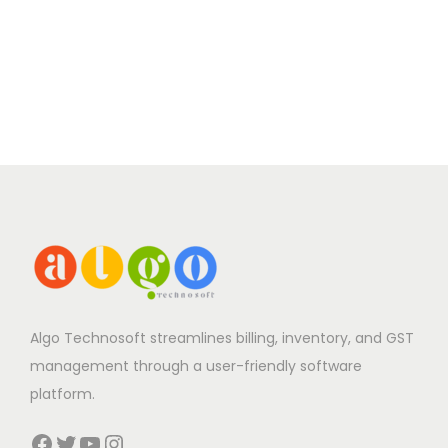
Algo Technosoft streamlines billing, inventory, and GST
management through a user-friendly software
platform.
Facebook
Twitter
YouTube
Instagram