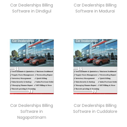
Car Dealerships Billing
Car Dealerships Billing
Software in Dindigul
Software in Madurai
Car Dealerships Billing
Car Dealerships Billing
Software in
Software in Cuddalore
Nagapattinam