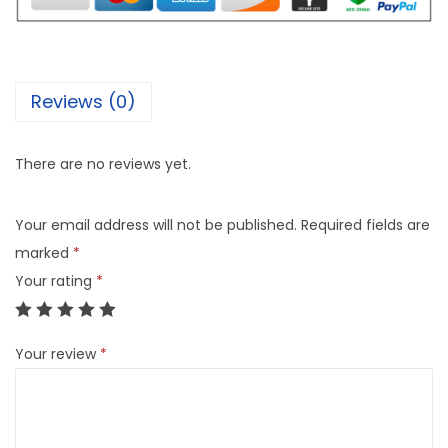
Reviews (0)
There are no reviews yet.
Your email address will not be published.
Required fields are
marked
*
Your rating
*
Your review
*