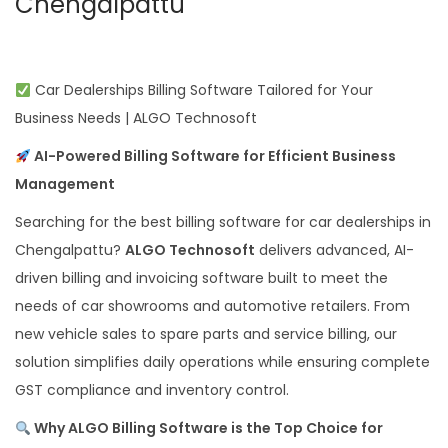
Chengalpattu
Car Dealerships Billing Software Tailored for Your
Business Needs | ALGO Technosoft
AI-Powered Billing Software for Efficient Business
Management
Searching for the best billing software for car dealerships in
Chengalpattu?
ALGO Technosoft
delivers advanced, AI-
driven billing and invoicing software built to meet the
needs of car showrooms and automotive retailers. From
new vehicle sales to spare parts and service billing, our
solution simplifies daily operations while ensuring complete
GST compliance and inventory control.
Why ALGO Billing Software is the Top Choice for