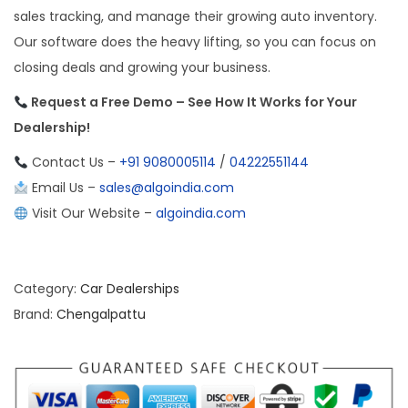
sales tracking, and manage their growing auto inventory.
Our software does the heavy lifting, so you can focus on
closing deals and growing your business.
Request a Free Demo – See How It Works for Your
Dealership!
Contact Us –
+91 9080005114
/
04222551144
Email Us –
sales@algoindia.com
Visit Our Website –
algoindia.com
Category:
Car Dealerships
Brand:
Chengalpattu