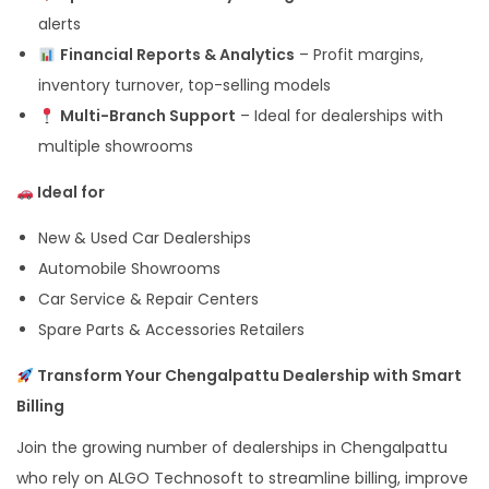
alerts
Financial Reports & Analytics
– Profit margins,
inventory turnover, top-selling models
Multi-Branch Support
– Ideal for dealerships with
multiple showrooms
Ideal for
New & Used Car Dealerships
Automobile Showrooms
Car Service & Repair Centers
Spare Parts & Accessories Retailers
Transform Your Chengalpattu Dealership with Smart
Billing
Join the growing number of dealerships in Chengalpattu
who rely on ALGO Technosoft to streamline billing, improve