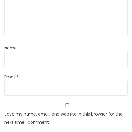
Name
*
Email
*
Save my name, email, and website in this browser for the
next time I comment.