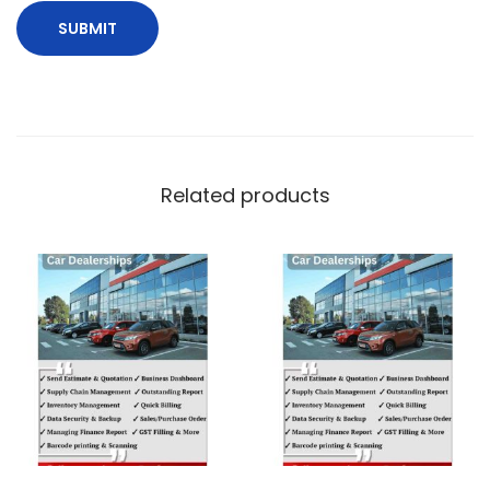
Related products