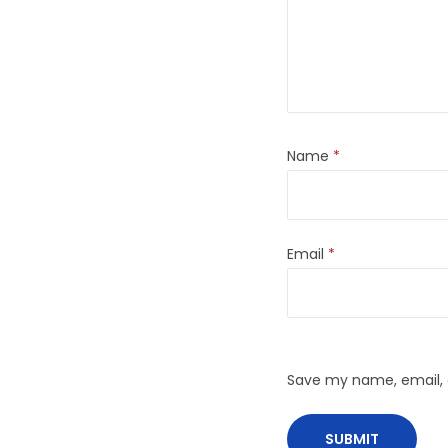
Name
*
Email
*
Save my name, email, a