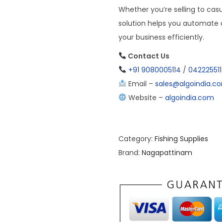
Whether you’re selling to casu
solution helps you automate o
your business efficiently.
Contact Us
+91 9080005114
/
04222551
Email –
sales@algoindia.c
Website –
algoindia.com
Category:
Fishing Supplies
Brand:
Nagapattinam