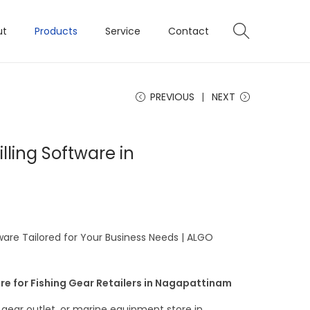
ut
Products
Service
Contact
PREVIOUS
NEXT
illing Software in
tware Tailored for Your Business Needs | ALGO
re for Fishing Gear Retailers in Nagapattinam
g gear outlet, or marine equipment store in