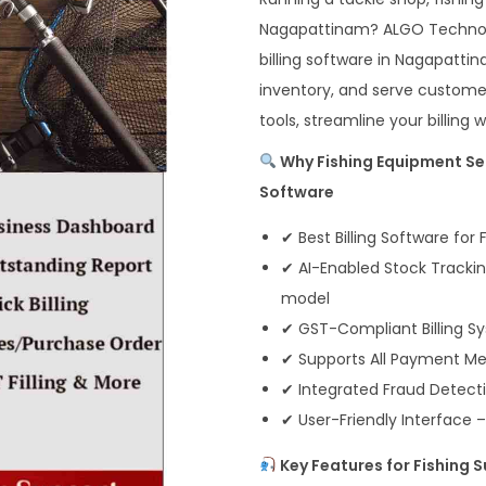
Nagapattinam? ALGO Technosof
billing software in Nagapatti
inventory, and serve customer
tools, streamline your billing
Why Fishing Equipment Sel
Software
✔ Best Billing Software for
✔ AI-Enabled Stock Tracki
model
✔ GST-Compliant Billing Sy
✔ Supports All Payment Met
✔ Integrated Fraud Detect
✔ User-Friendly Interface –
Key Features for Fishing 