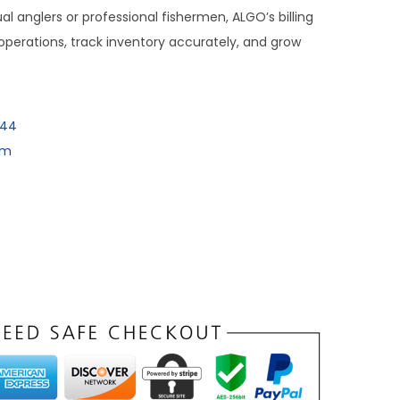
al anglers or professional fishermen, ALGO’s billing
perations, track inventory accurately, and grow
144
om