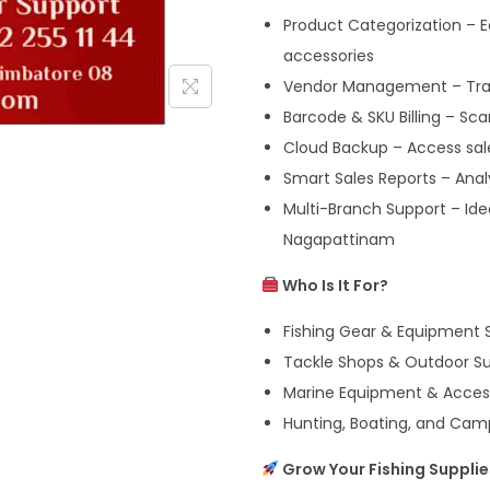
Product Categorization – Ea
accessories
Vendor Management – Track
Barcode & SKU Billing – Sc
Cloud Backup – Access sal
Smart Sales Reports – Ana
Multi-Branch Support – Idea
Nagapattinam
Who Is It For?
Fishing Gear & Equipment 
Tackle Shops & Outdoor Sup
Marine Equipment & Access
Hunting, Boating, and Cam
Grow Your Fishing Suppli