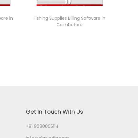
ware in
Fishing Supplies Billing Software in
Coimbatore
Get In Touch With Us
+91 9080005114
info@algoindia.com