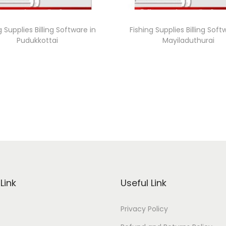
g Supplies Billing Software in
Fishing Supplies Billing Soft
Pudukkottai
Mayiladuthurai
Link
Useful Link
Privacy Policy