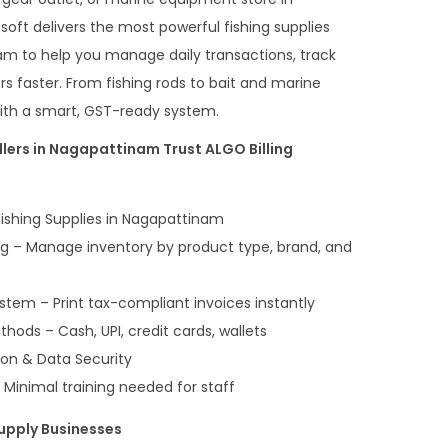
t delivers the most powerful fishing supplies
nam to help you manage daily transactions, track
s faster. From fishing rods to bait and marine
 with a smart, GST-ready system.
lers in Nagapattinam Trust ALGO Billing
 Fishing Supplies in Nagapattinam
ng – Manage inventory by product type, brand, and
stem – Print tax-compliant invoices instantly
hods – Cash, UPI, credit cards, wallets
ion & Data Security
 Minimal training needed for staff
Supply Businesses