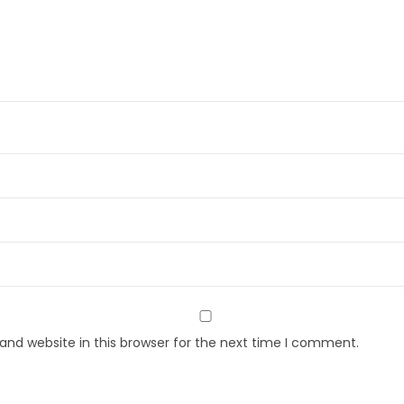
nd website in this browser for the next time I comment.