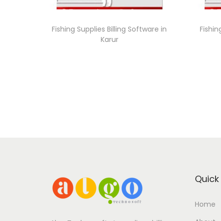
Fishing Supplies Billing Software in
Fishin
Karur
Quick 
Home