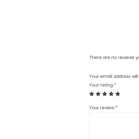
There are no reviews y
Your email address will
Your rating
*
Your review
*