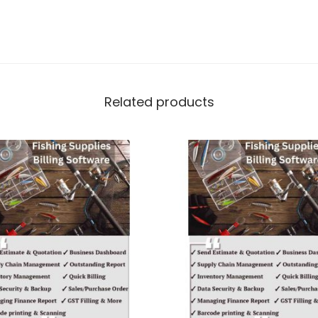
Related products