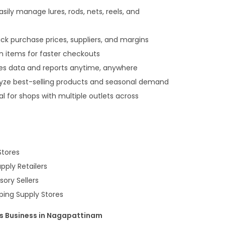
sily manage lures, rods, nets, reels, and
 purchase prices, suppliers, and margins
an items for faster checkouts
es data and reports anytime, anywhere
lyze best-selling products and seasonal demand
l for shops with multiple outlets across
Stores
ply Retailers
ory Sellers
ping Supply Stores
es Business in Nagapattinam