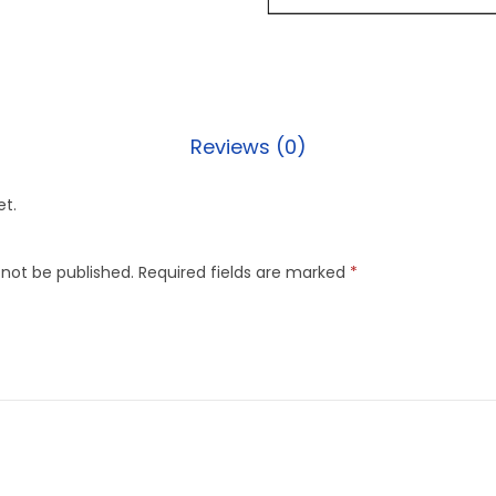
Reviews (0)
et.
 not be published.
Required fields are marked
*