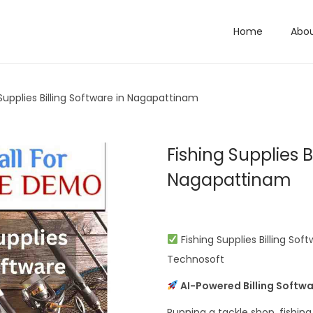
Home
Abo
 Supplies Billing Software in Nagapattinam
Fishing Supplies B
Nagapattinam
Fishing Supplies Billing Sof
Technosoft
AI-Powered Billing Softwa
Running a tackle shop, fishin