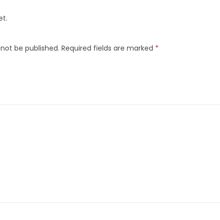
et.
 not be published.
Required fields are marked
*