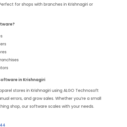
erfect for shops with branches in Krishnagiri or
ftware?
es
ers
ores
Franchises
utors
oftware in Krishnagiri
parel stores in Krishnagiri using ALGO Technosoft
anual errors, and grow sales. Whether you’re a small
thing shop, our software scales with your needs.
144