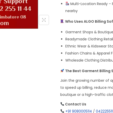
Multi-Location Ready – P
nearby
Who Uses ALGO Billing So
Garment Shops & Boutiqu
Readymade Clothing Retail
Ethnic Wear & Kidswear St
Fashion Chains & Apparel 
Wholesale Clothing Distrib
The Best Garment Billing S
Join the growing number of ap
to speed up billing, reduce m
boutique or a high-traffic clo
Contact Us
+91 9080005114
/
04222551