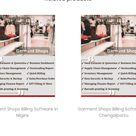
t Shops Billing Software in
Garment Shops Billing Soft
Nilgiris
Chengalpattu