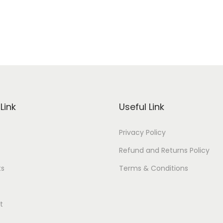
Link
Useful Link
Privacy Policy
Refund and Returns Policy
ts
Terms & Conditions
t