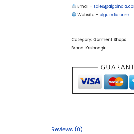
Email –
sales@algoindia.c
Website –
algoindia.com
Category:
Garment Shops
Brand:
Krishnagiri
Reviews (0)