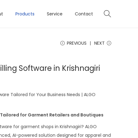
ut
Products
Service
Contact
PREVIOUS
NEXT
ling Software in Krishnagiri
ware Tailored for Your Business Needs | ALGO
 Tailored for Garment Retailers and Boutiques
oftware for garment shops in Krishnagiri? ALGO
ced, AI-powered solution designed for apparel and