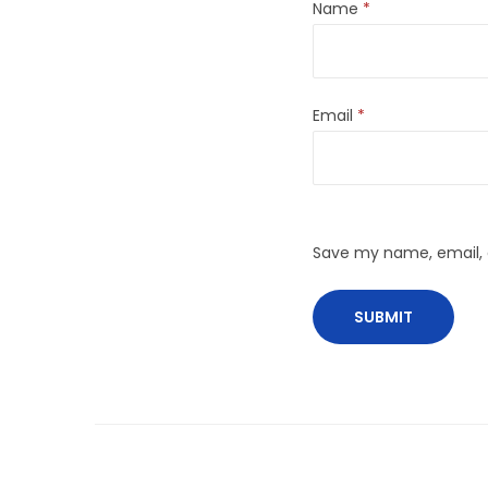
Name
*
Email
*
Save my name, email, a