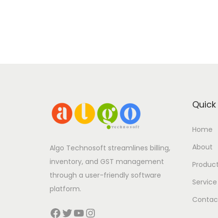
Quick 
Home
About
Algo Technosoft streamlines billing,
inventory, and GST management
Produc
through a user-friendly software
Service
platform.
Contac
Facebook
Twitter
YouTube
Instagram