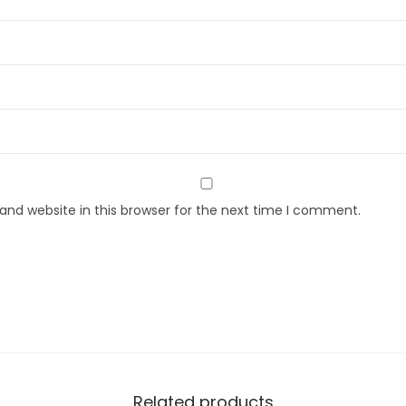
nd website in this browser for the next time I comment.
Related products