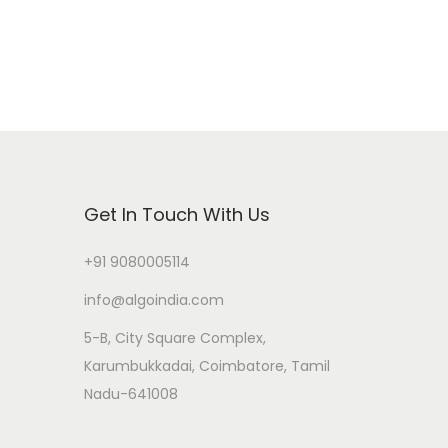
Get In Touch With Us
+91 9080005114
info@algoindia.com
5-B, City Square Complex,
Karumbukkadai, Coimbatore, Tamil
Nadu-641008