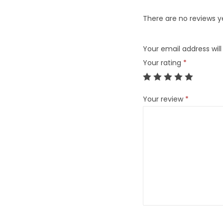
There are no reviews y
Your email address will
Your rating
*
Your review
*