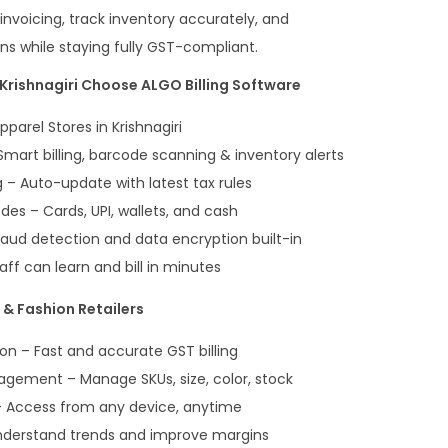
invoicing, track inventory accurately, and
ons while staying fully GST-compliant.
Krishnagiri Choose ALGO Billing Software
pparel Stores in Krishnagiri
mart billing, barcode scanning & inventory alerts
– Auto-update with latest tax rules
es – Cards, UPI, wallets, and cash
aud detection and data encryption built-in
ff can learn and bill in minutes
& Fashion Retailers
on – Fast and accurate GST billing
gement – Manage SKUs, size, color, stock
 Access from any device, anytime
nderstand trends and improve margins