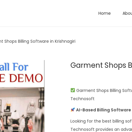
Home
Abo
 Shops Billing Software in Krishnagiri
Garment Shops Bil
Garment Shops Billing Soft
Technosoft
AI-Based Billing Software
Looking for the best billing s
Technosoft provides an advan