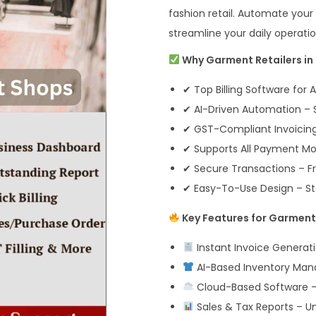
fashion retail. Automate your 
streamline your daily operati
Why Garment Retailers in 
✔ Top Billing Software for A
✔ AI-Driven Automation – S
✔ GST-Compliant Invoicing 
✔ Supports All Payment Mod
✔ Secure Transactions – Fr
✔ Easy-To-Use Design – Sta
Key Features for Garment 
Instant Invoice Generati
AI-Based Inventory Mana
Cloud-Based Software –
Sales & Tax Reports – U