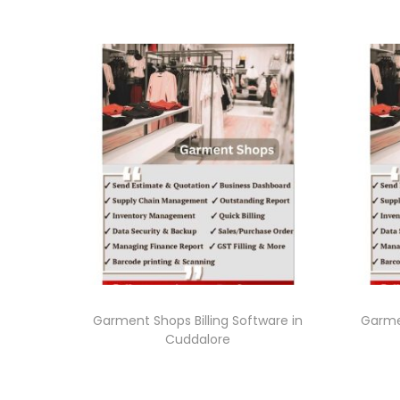
Garment Shops Billing Software in
Garmen
Cuddalore