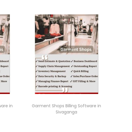
ware in
Garment Shops Billing Software in
Sivaganga