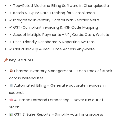
✔ Top-Rated Medicine Billing Software in Chengalpattu
✔ Batch & Expiry Date Tracking for Compliance
✔ Integrated Inventory Control with Reorder Alerts
✔ GST-Compliant Invoicing & HSN Code Mapping
✔ Accept Multiple Payments – UPI, Cards, Cash, Wallets
✔ User-Friendly Dashboard & Reporting System
✔ Cloud Backup & Real-Time Access Anywhere
Key Features
Pharma Inventory Management – Keep track of stock
across warehouses
Automated Billing – Generate accurate invoices in
seconds
AI-Based Demand Forecasting – Never run out of
stock
GST & Sales Reports – Simplify your filing process