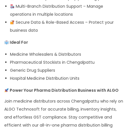
Multi-Branch Distribution Support – Manage
operations in multiple locations
Secure Data & Role-Based Access – Protect your
business data
Ideal For
Medicine Wholesalers & Distributors
Pharmaceutical Stockists in Chengalpattu
Generic Drug Suppliers
Hospital Medicine Distribution Units
Power Your Pharma Distribution Business with ALGO
Join medicine distributors across Chengalpattu who rely on
ALGO Technosoft for accurate billing, inventory insights,
and effortless GST compliance. Stay competitive and
efficient with our all-in-one pharma distribution billing