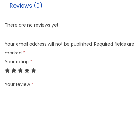
Reviews (0)
There are no reviews yet.
Your email address will not be published.
Required fields are
marked
*
Your rating
*
Your review
*