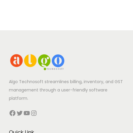
Algo Technosoft streamlines billing, inventory, and GST
management through a user-friendly software
platform.
Facebook
Twitter
YouTube
Instagram
Quick Link