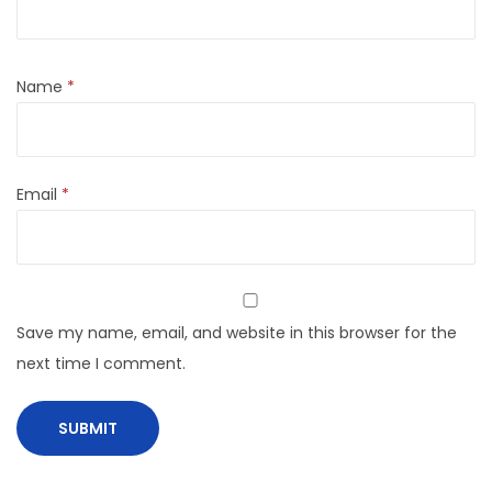
Name
*
Email
*
Save my name, email, and website in this browser for the
next time I comment.