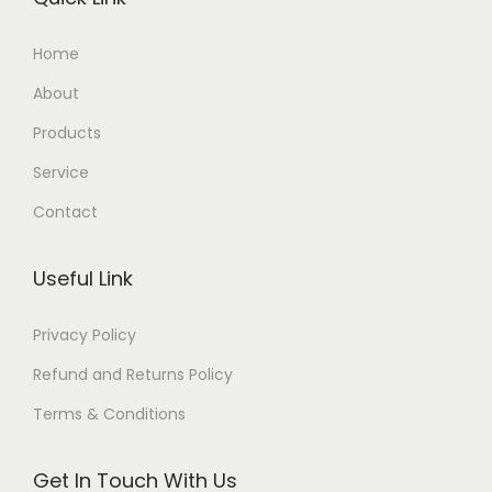
Home
About
Products
Service
Contact
Useful Link
Privacy Policy
Refund and Returns Policy
Terms & Conditions
Get In Touch With Us