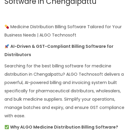
Software in Chengalpattu
Medicine Distribution Billing Software Tailored for Your
Business Needs | ALGO Technosoft
AI-Driven & GST-Compliant Billing Software for
Distributors
Searching for the best billing software for medicine
distribution in Chengalpattu? ALGO Technosoft delivers a
powerful, AI-powered billing and invoicing system built
specifically for pharmaceutical distributors, wholesalers,
and bulk medicine suppliers. Simplify your operations,
manage batches and expiry, and ensure GST compliance
with ease.
Why ALGO Medicine Distribution Billing Software?