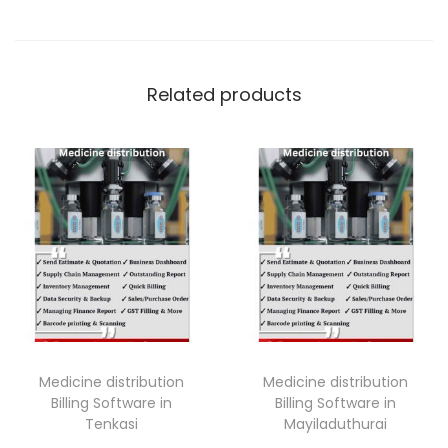
Related products
Medicine distribution
Medicine distribution
Billing Software in
Billing Software in
Tenkasi
Mayiladuthurai