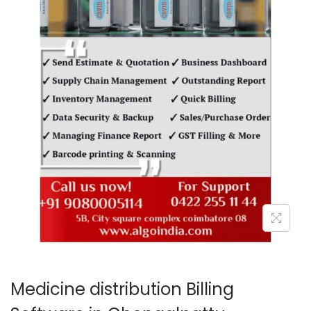
o
n
Medicine distribution Billing