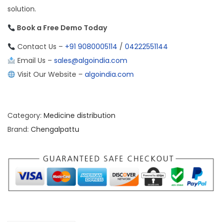
solution.
Book a Free Demo Today
Contact Us –
+91 9080005114
/
04222551144
Email Us –
sales@algoindia.com
Visit Our Website –
algoindia.com
Category:
Medicine distribution
Brand:
Chengalpattu