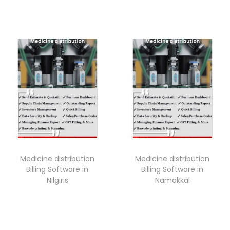
Medicine distribution
Medicine distribution
Billing Software in
Billing Software in
Nilgiris
Namakkal