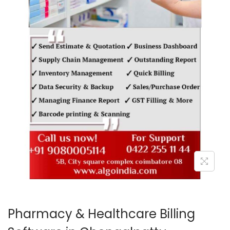
o
n
Pharmacy & Healthcare Billing