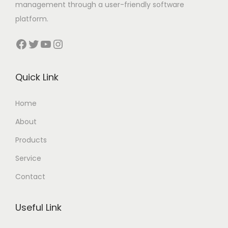
management through a user-friendly software
platform.
Facebook
Twitter
YouTube
Instagram
Quick Link
Home
About
Products
Service
Contact
Useful Link