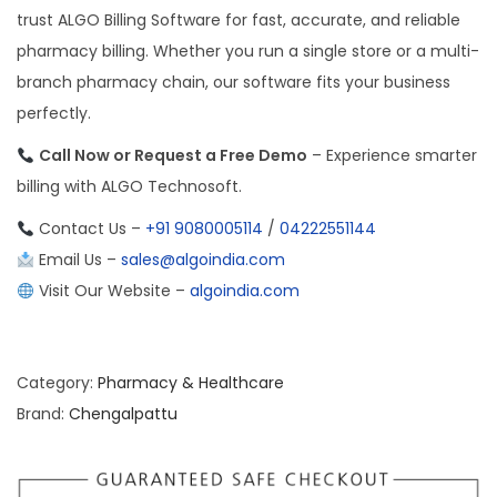
trust ALGO Billing Software for fast, accurate, and reliable
pharmacy billing. Whether you run a single store or a multi-
branch pharmacy chain, our software fits your business
perfectly.
Call Now or Request a Free Demo
– Experience smarter
billing with ALGO Technosoft.
Contact Us –
+91 9080005114
/
04222551144
Email Us –
sales@algoindia.com
Visit Our Website –
algoindia.com
Category:
Pharmacy & Healthcare
Brand:
Chengalpattu