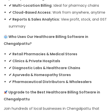
✔ Multi-Location Billing:
Ideal for pharmacy chains
✔ Cloud-Based Access:
Work from anywhere, anytime
✔ Reports & Sales Analytics:
View profit, stock, and GST
summary
Who Uses Our Healthcare Billing Software in
Chengalpattu?
✔ Retail Pharmacies & Medical Stores
✔ Clinics & Private Hospitals
✔ Diagnostic Labs & Healthcare Chains
✔ Ayurveda & Homeopathy Stores
✔ Pharmaceutical Distributors & Wholesalers
Upgrade to the Best Healthcare Billing Software in
Chengalpattu
Join hundreds of local businesses in Chengalpattu that