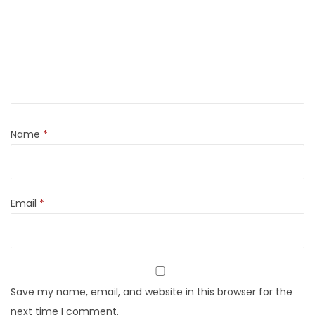
Name
*
Email
*
Save my name, email, and website in this browser for the
next time I comment.