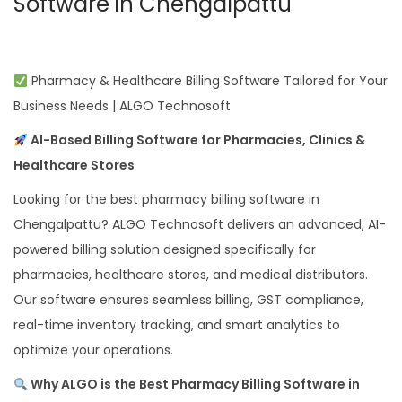
Software in Chengalpattu
Pharmacy & Healthcare Billing Software Tailored for Your
Business Needs | ALGO Technosoft
AI-Based Billing Software for Pharmacies, Clinics &
Healthcare Stores
Looking for the best pharmacy billing software in
Chengalpattu? ALGO Technosoft delivers an advanced, AI-
powered billing solution designed specifically for
pharmacies, healthcare stores, and medical distributors.
Our software ensures seamless billing, GST compliance,
real-time inventory tracking, and smart analytics to
optimize your operations.
Why ALGO is the Best Pharmacy Billing Software in