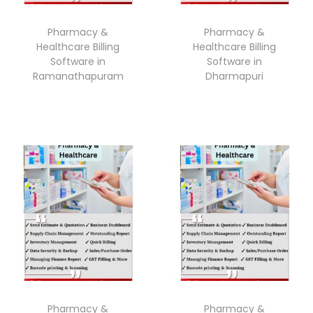
Pharmacy &
Pharmacy &
Healthcare Billing
Healthcare Billing
Software in
Software in
Ramanathapuram
Dharmapuri
Pharmacy &
Pharmacy &