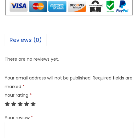
Reviews (0)
There are no reviews yet.
Your email address will not be published.
Required fields are
marked
*
Your rating
*
Your review
*