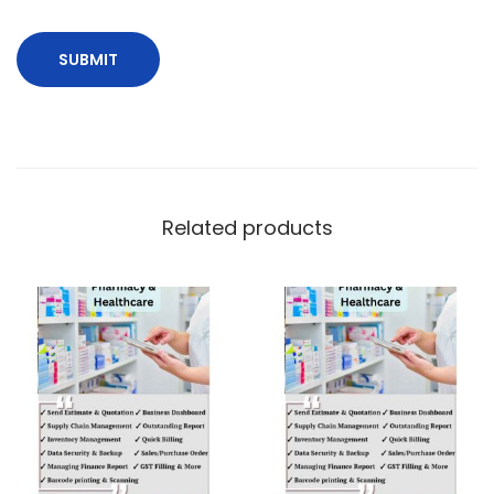
Related products