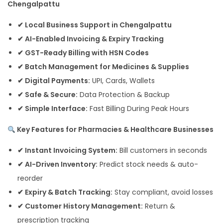
Chengalpattu
✔ Local Business Support in Chengalpattu
✔ AI-Enabled Invoicing & Expiry Tracking
✔ GST-Ready Billing with HSN Codes
✔ Batch Management for Medicines & Supplies
✔ Digital Payments:
UPI, Cards, Wallets
✔ Safe & Secure:
Data Protection & Backup
✔ Simple Interface:
Fast Billing During Peak Hours
Key Features for Pharmacies & Healthcare Businesses
✔ Instant Invoicing System:
Bill customers in seconds
✔ AI-Driven Inventory:
Predict stock needs & auto-
reorder
✔ Expiry & Batch Tracking:
Stay compliant, avoid losses
✔ Customer History Management:
Return &
prescription tracking