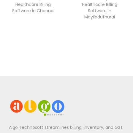
Healthcare Billing
Healthcare Billing
Software in Chennai
Software in
Mayiladuthurai
Algo Technosoft streamlines billing, inventory, and GST