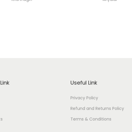
Link
Useful Link
Privacy Policy
Refund and Returns Policy
ts
Terms & Conditions