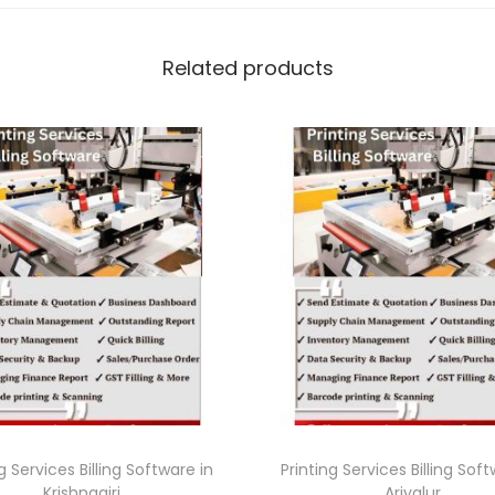
Related products
g Services Billing Software in
Printing Services Billing Sof
Krishnagiri
Ariyalur