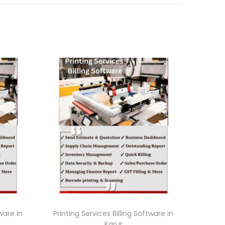
tware in
Printing Services Billing Software in
Karur