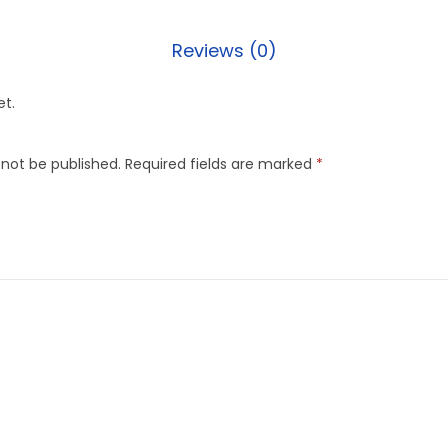
Reviews (0)
et.
 not be published.
Required fields are marked
*