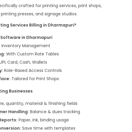
cifically crafted for printing services, print shops,
t printing presses, and signage studios.
ing Services Billing in Dharmapuri?
g Software in Dharmapuri
& Inventory Management
ng:
With Custom Rate Tables
UPI, Card, Cash, Wallets
y:
Role-Based Access Controls
face:
Tailored for Print Shops
ting Businesses
ze, quantity, material & finishing fields
mer Handling:
Balance & dues tracking
Reports:
Paper, ink, binding usage
onversion:
Save time with templates