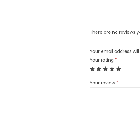
There are no reviews y
Your email address will
Your rating
*
Your review
*