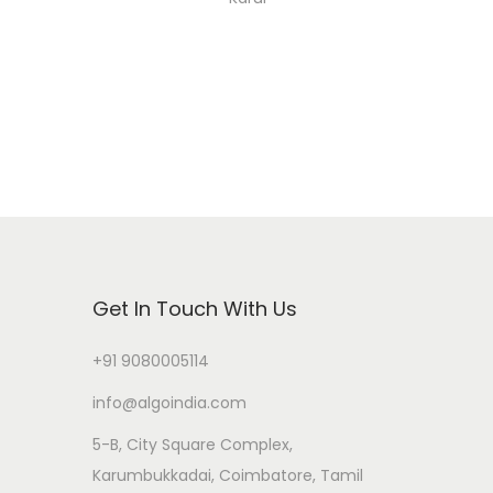
Get In Touch With Us
+91 9080005114
info@algoindia.com
5-B, City Square Complex,
Karumbukkadai, Coimbatore, Tamil