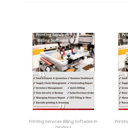
Printing Services Billing Software in
Printin
Dindigul