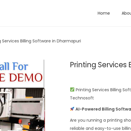
Home
Abo
g Services Billing Software in Dharmapuri
Printing Services
Printing Services Billing So
Technosoft
AI-Powered Billing Softwa
Are you running a printing sh
reliable and easy-to-use bill