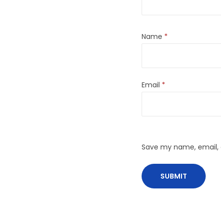
Name
*
Email
*
Save my name, email, a