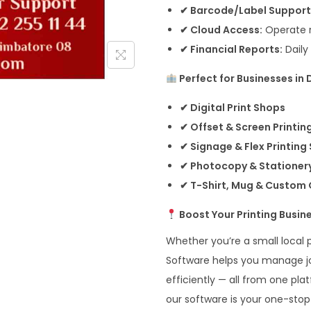
✔ Barcode/Label Support
✔ Cloud Access:
Operate r
✔ Financial Reports:
Daily
Perfect for Businesses in
✔ Digital Print Shops
✔ Offset & Screen Printin
✔ Signage & Flex Printing
✔ Photocopy & Stationer
✔ T-Shirt, Mug & Custom G
Boost Your Printing Busin
Whether you’re a small local p
Software helps you manage job
efficiently — all from one pl
our software is your one-stop s