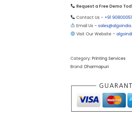
Request a Free Demo To
Contact Us –
+91 90800051
Email Us –
sales@algoindi
Visit Our Website –
algoin
Category:
Printing Services
Brand:
Dharmapuri