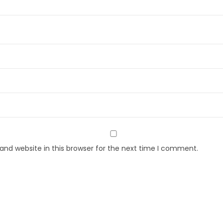
nd website in this browser for the next time I comment.