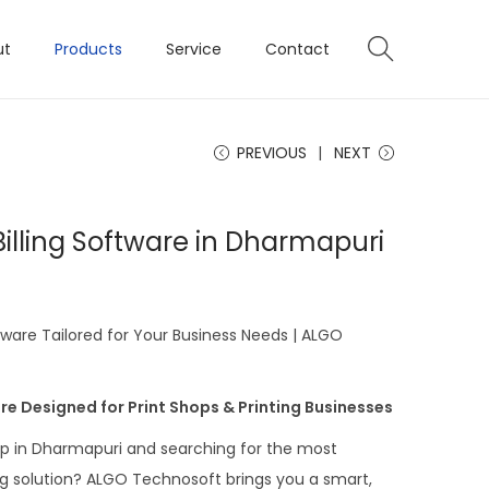
ut
Products
Service
Contact
PREVIOUS
NEXT
 Billing Software in Dharmapuri
ftware Tailored for Your Business Needs | ALGO
re Designed for Print Shops & Printing Businesses
op in Dharmapuri and searching for the most
ing solution? ALGO Technosoft brings you a smart,