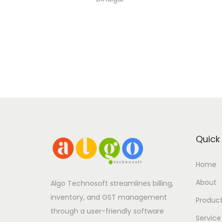
Quick 
Home
About
Algo Technosoft streamlines billing,
inventory, and GST management
Produc
through a user-friendly software
Service