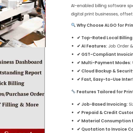
AI-enabled billing software spe
digital print businesses, offse
Why Choose ALGO for Print
✔ Top-Rated Local Billin
✔ AI Features:
Job Order 
✔ GST-Compliant Invoici
✔ Multi-Payment Modes:
✔ Cloud Backup & Securit
✔ Fast, Easy-to-Use Inter
Features Tailored for Prin
✔ Job-Based Invoicing:
Si
✔ Prepaid & Credit Custo
✔ Material Consumption 
✔ Quotation to Invoice C