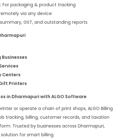
:
For packaging & product tracking
emotely via any device
 summary, GST, and outstanding reports
 Dharmapuri
g Businesses
 Services
y Centers
ift Printers
ess in Dharmapuri with ALGO Software
rinter or operate a chain of print shops, ALGO Billing
 tracking, billing, customer records, and taxation
atform. Trusted by businesses across Dharmapuri,
olution for smart billing.