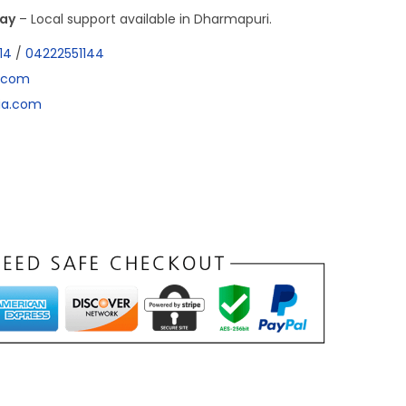
day
– Local support available in Dharmapuri.
14
/
04222551144
a.com
dia.com