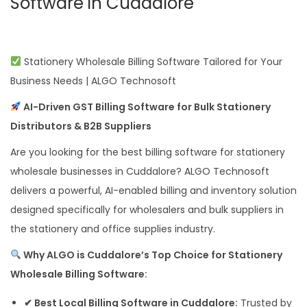
Software in Cuddalore
Stationery Wholesale Billing Software Tailored for Your
Business Needs | ALGO Technosoft
AI-Driven GST Billing Software for Bulk Stationery
Distributors & B2B Suppliers
Are you looking for the best billing software for stationery
wholesale businesses in Cuddalore? ALGO Technosoft
delivers a powerful, AI-enabled billing and inventory solution
designed specifically for wholesalers and bulk suppliers in
the stationery and office supplies industry.
Why ALGO is Cuddalore’s Top Choice for Stationery
Wholesale Billing Software:
✔ Best Local Billing Software in Cuddalore:
Trusted by