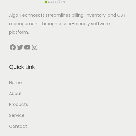
Algo Technosoft streamlines billing, inventory, and GST
management through a user-friendly software
platform.
Facebook
Twitter
YouTube
Instagram
Quick Link
Home
About
Products
Service
Contact