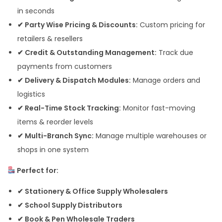
in seconds
✔ Party Wise Pricing & Discounts:
Custom pricing for
retailers & resellers
✔ Credit & Outstanding Management:
Track due
payments from customers
✔ Delivery & Dispatch Modules:
Manage orders and
logistics
✔ Real-Time Stock Tracking:
Monitor fast-moving
items & reorder levels
✔ Multi-Branch Sync:
Manage multiple warehouses or
shops in one system
Perfect for:
✔ Stationery & Office Supply Wholesalers
✔ School Supply Distributors
✔ Book & Pen Wholesale Traders