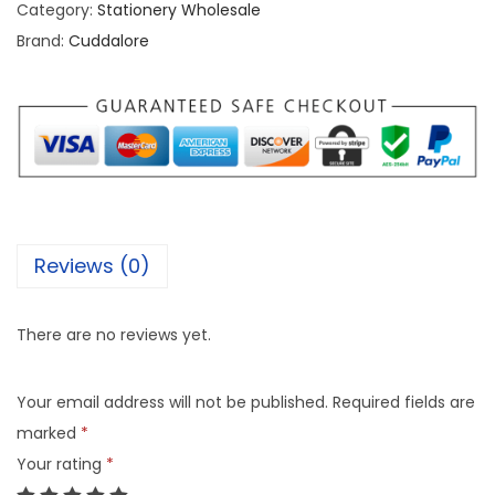
Category:
Stationery Wholesale
Brand:
Cuddalore
Reviews (0)
There are no reviews yet.
Your email address will not be published.
Required fields are
marked
*
Your rating
*