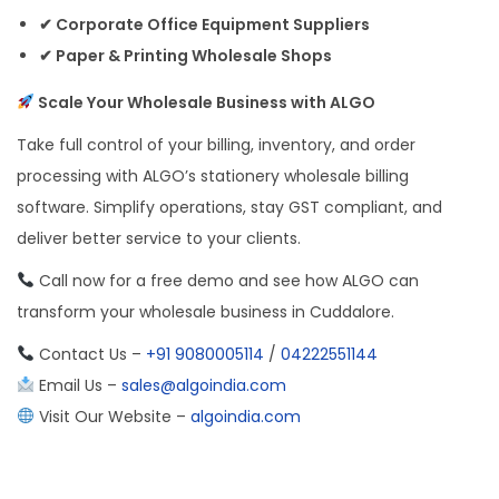
✔ Corporate Office Equipment Suppliers
✔ Paper & Printing Wholesale Shops
Scale Your Wholesale Business with ALGO
Take full control of your billing, inventory, and order
processing with ALGO’s stationery wholesale billing
software. Simplify operations, stay GST compliant, and
deliver better service to your clients.
Call now for a free demo and see how ALGO can
transform your wholesale business in Cuddalore.
Contact Us –
+91 9080005114
/
04222551144
Email Us –
sales@algoindia.com
Visit Our Website –
algoindia.com