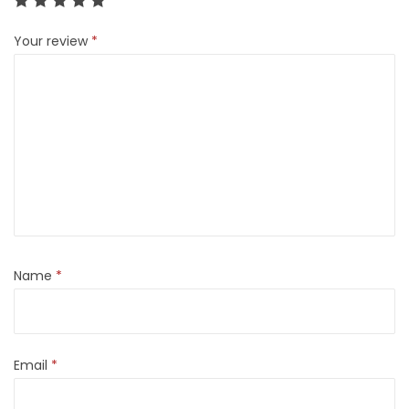
Your review
*
Name
*
Email
*