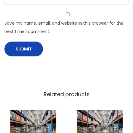
Save my name, email, and website in this browser for the
next time I comment.
Related products