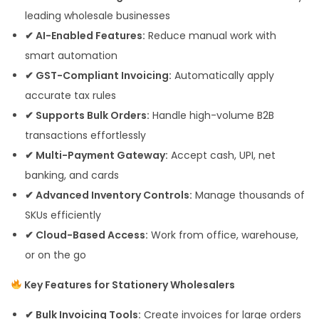
leading wholesale businesses
✔ AI-Enabled Features:
Reduce manual work with
smart automation
✔ GST-Compliant Invoicing:
Automatically apply
accurate tax rules
✔ Supports Bulk Orders:
Handle high-volume B2B
transactions effortlessly
✔ Multi-Payment Gateway:
Accept cash, UPI, net
banking, and cards
✔ Advanced Inventory Controls:
Manage thousands of
SKUs efficiently
✔ Cloud-Based Access:
Work from office, warehouse,
or on the go
Key Features for Stationery Wholesalers
✔ Bulk Invoicing Tools:
Create invoices for large orders