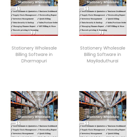
Stationery Wholesale
Stationery Wholesale
Billing Software in
Billing Software in
Dharmapuri
Mayiladuthurai