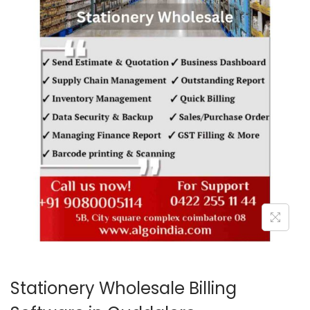
o
n
Stationery Wholesale Billing