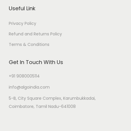
Useful Link
Privacy Policy
Refund and Returns Policy
Terms & Conditions
Get In Touch With Us
+91 9080005114
info@algoindia.com
5-B, City Square Complex, Karumbukkadai,
Coimbatore, Tamil Nadu-641008