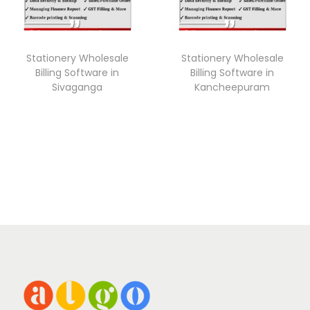
Stationery Wholesale
Stationery Wholesale
Billing Software in
Billing Software in
Sivaganga
Kancheepuram