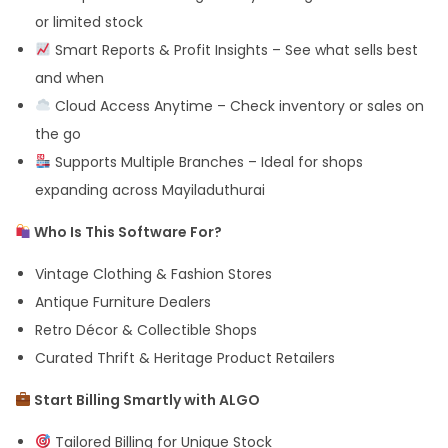
or limited stock
Smart Reports & Profit Insights – See what sells best
and when
Cloud Access Anytime – Check inventory or sales on
the go
Supports Multiple Branches – Ideal for shops
expanding across Mayiladuthurai
Who Is This Software For?
Vintage Clothing & Fashion Stores
Antique Furniture Dealers
Retro Décor & Collectible Shops
Curated Thrift & Heritage Product Retailers
Start Billing Smartly with ALGO
Tailored Billing for Unique Stock