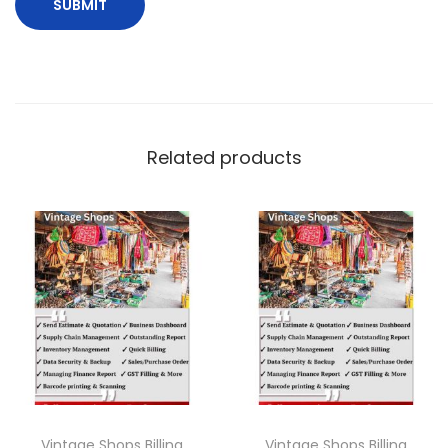
Related products
Vintage Shops Billing
Vintage Shops Billing