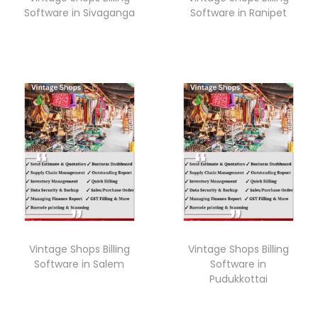
Software in Sivaganga
Software in Ranipet
Vintage Shops Billing
Vintage Shops Billing
Software in Salem
Software in
Pudukkottai