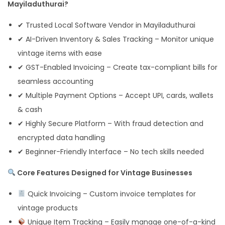
Mayiladuthurai?
✔ Trusted Local Software Vendor in Mayiladuthurai
✔ AI-Driven Inventory & Sales Tracking – Monitor unique
vintage items with ease
✔ GST-Enabled Invoicing – Create tax-compliant bills for
seamless accounting
✔ Multiple Payment Options – Accept UPI, cards, wallets
& cash
✔ Highly Secure Platform – With fraud detection and
encrypted data handling
✔ Beginner-Friendly Interface – No tech skills needed
Core Features Designed for Vintage Businesses
Quick Invoicing – Custom invoice templates for
vintage products
Unique Item Tracking – Easily manage one-of-a-kind