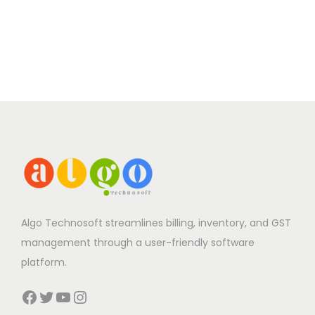
Algo Technosoft streamlines billing, inventory, and GST
management through a user-friendly software
platform.
Facebook
Twitter
YouTube
Instagram