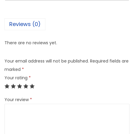
Reviews (0)
There are no reviews yet.
Your email address will not be published.
Required fields are
marked
*
Your rating
*
Your review
*