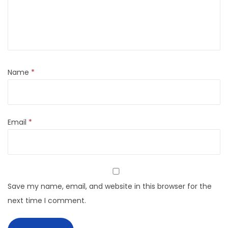
Name
*
Email
*
Save my name, email, and website in this browser for the
next time I comment.