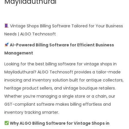
Mayiladuthurai
Vintage Shops Billing Software Tailored for Your Business
Needs | ALGO Technosoft
AI-Powered Billing Software for Efficient Business
Management
Looking for the best billing software for vintage shops in
Mayiladuthurai? ALGO Technosoft provides a tailor-made
invoicing and inventory solution built for antique collectors,
heritage product sellers, and vintage boutique retailers.
Whether you’re managing a single store or a chain, our
GST-compliant software makes billing effortless and
inventory tracking smarter.
Why ALGO Billing Software for Vintage Shops in