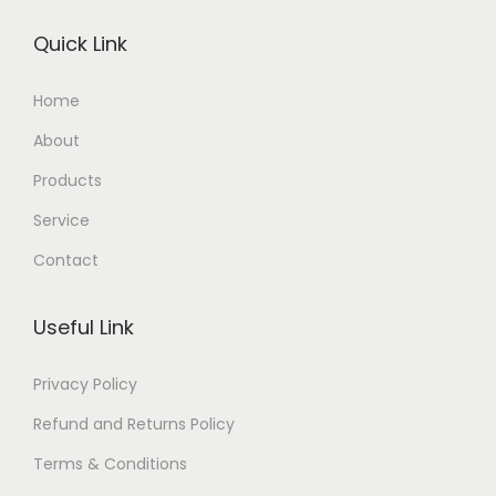
Quick Link
Home
About
Products
Service
Contact
Useful Link
Privacy Policy
Refund and Returns Policy
Terms & Conditions