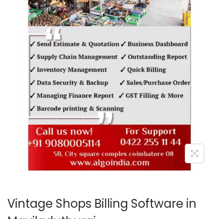
o
n
Vintage Shops Billing Software in