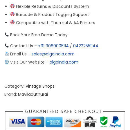
Flexible Returns & Discounts System
Barcode & Product Tagging Support
Compatible with Thermal & A4 Printers
Book Your Free Demo Today
Contact Us –
+91 9080005114
/
04222551144
Email Us –
sales@algoindia.com
Visit Our Website –
algoindia.com
Category:
Vintage Shops
Brand:
Mayiladuthurai