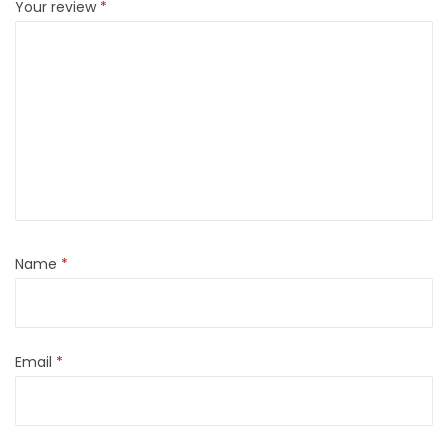
Your review
*
Name
*
Email
*