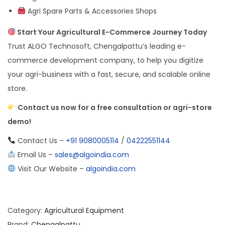
Agri Spare Parts & Accessories Shops
Start Your Agricultural E-Commerce Journey Today
Trust ALGO Technosoft, Chengalpattu’s leading e-
commerce development company, to help you digitize
your agri-business with a fast, secure, and scalable online
store.
Contact us now for a free consultation or agri-store
demo!
Contact Us –
+91 9080005114
/
04222551144
Email Us –
sales@algoindia.com
Visit Our Website –
algoindia.com
Category:
Agricultural Equipment
Brand:
Chengalpattu