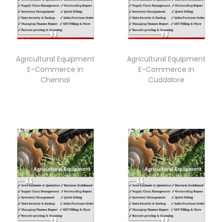
Agricultural Equipment
Agricultural Equipment
E-Commerce in
E-Commerce in
Chennai
Cuddalore