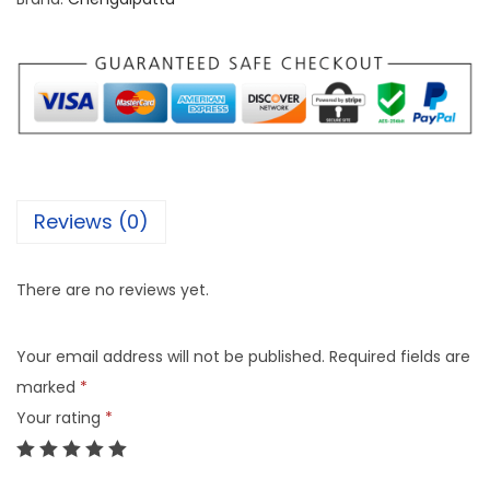
Reviews (0)
There are no reviews yet.
Your email address will not be published.
Required fields are
marked
*
Your rating
*