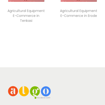
Agricultural Equipment
Agricultural Equipment
E-Commerce in
E-Commerce in Erode
Tenkasi