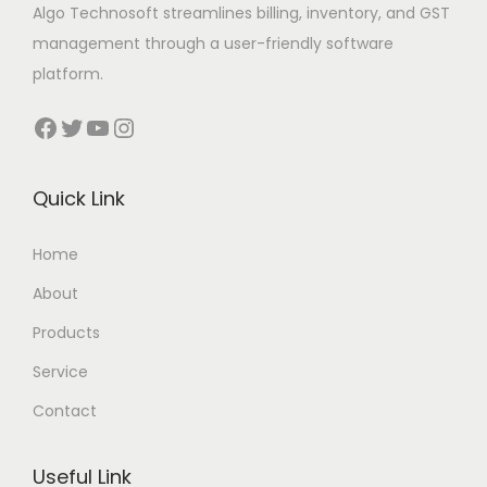
Algo Technosoft streamlines billing, inventory, and GST
management through a user-friendly software
platform.
Facebook
Twitter
YouTube
Instagram
Quick Link
Home
About
Products
Service
Contact
Useful Link