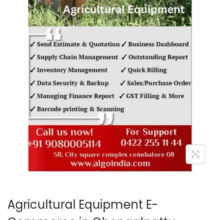
o
n
Agricultural Equipment E-