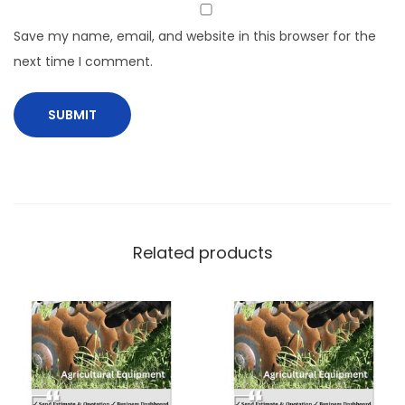
Save my name, email, and website in this browser for the
next time I comment.
Related products