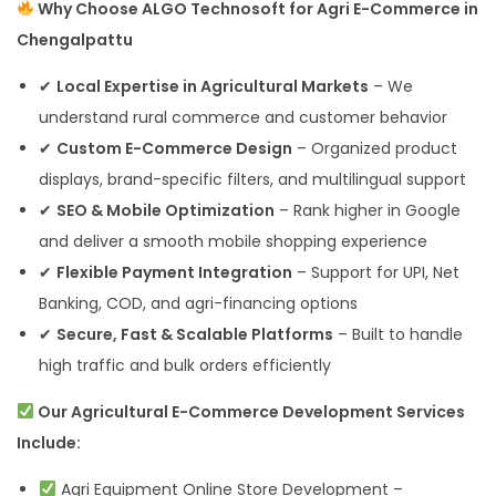
Why Choose ALGO Technosoft for Agri E-Commerce in
Chengalpattu
✔
Local Expertise in Agricultural Markets
– We
understand rural commerce and customer behavior
✔
Custom E-Commerce Design
– Organized product
displays, brand-specific filters, and multilingual support
✔
SEO & Mobile Optimization
– Rank higher in Google
and deliver a smooth mobile shopping experience
✔
Flexible Payment Integration
– Support for UPI, Net
Banking, COD, and agri-financing options
✔
Secure, Fast & Scalable Platforms
– Built to handle
high traffic and bulk orders efficiently
Our Agricultural E-Commerce Development Services
Include:
Agri Equipment Online Store Development –