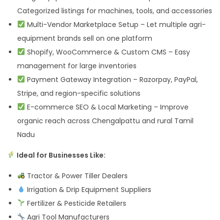
Categorized listings for machines, tools, and accessories
Multi-Vendor Marketplace Setup – Let multiple agri-
equipment brands sell on one platform
Shopify, WooCommerce & Custom CMS – Easy
management for large inventories
Payment Gateway Integration – Razorpay, PayPal,
Stripe, and region-specific solutions
E-commerce SEO & Local Marketing – Improve
organic reach across Chengalpattu and rural Tamil
Nadu
Ideal for Businesses Like:
Tractor & Power Tiller Dealers
Irrigation & Drip Equipment Suppliers
Fertilizer & Pesticide Retailers
Agri Tool Manufacturers