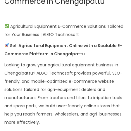
Commerce in Chengalpattu
Agricultural Equipment E-Commerce Solutions Tailored
for Your Business | ALGO Technosoft
Sell Agricultural Equipment Online with a Scalable E-
Commerce Platform in Chengalpattu
Looking to grow your agricultural equipment business in
Chengalpattu? ALGO Technosoft provides powerful, SEO-
friendly, and mobile-optimized e-commerce website
solutions tailored for agri-equipment dealers and
manufacturers. From tractors and tillers to irrigation tools
and spare parts, we build user-friendly online stores that
help you reach farmers, wholesalers, and agri-businesses
more effectively.