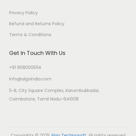
Privacy Policy
Refund and Returns Policy
Terms & Conditions
Get In Touch With Us
+91 9080005114
info@algoindia.com
5-B, City Square Complex, Karumbukkadai,
Coimbatore, Tamil Nadu-641008
Copyrights © 2025
Algo Technosoft
. All rights reserved