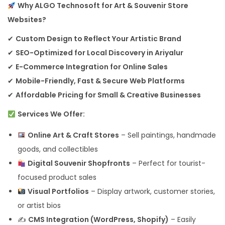
Why ALGO Technosoft for Art & Souvenir Store
Websites?
✔
Custom Design to Reflect Your Artistic Brand
✔
SEO-Optimized for Local Discovery in Ariyalur
✔
E-Commerce Integration for Online Sales
✔
Mobile-Friendly, Fast & Secure Web Platforms
✔
Affordable Pricing for Small & Creative Businesses
Services We Offer:
Online Art & Craft Stores
– Sell paintings, handmade
goods, and collectibles
Digital Souvenir Shopfronts
– Perfect for tourist-
focused product sales
Visual Portfolios
– Display artwork, customer stories,
or artist bios
✍️
CMS Integration (WordPress, Shopify)
– Easily