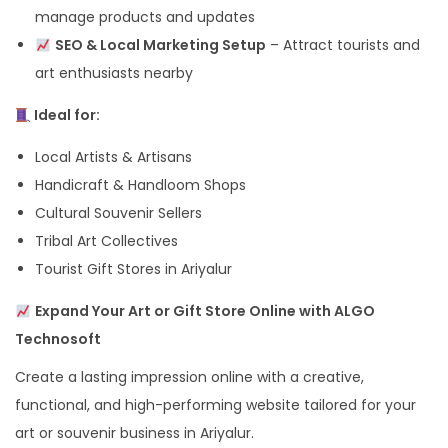
manage products and updates
SEO & Local Marketing Setup
– Attract tourists and
art enthusiasts nearby
Ideal for:
Local Artists & Artisans
Handicraft & Handloom Shops
Cultural Souvenir Sellers
Tribal Art Collectives
Tourist Gift Stores in Ariyalur
Expand Your Art or Gift Store Online with ALGO
Technosoft
Create a lasting impression online with a creative,
functional, and high-performing website tailored for your
art or souvenir business in Ariyalur.