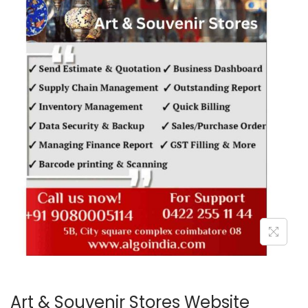
o
n
Art & Souvenir Stores Website