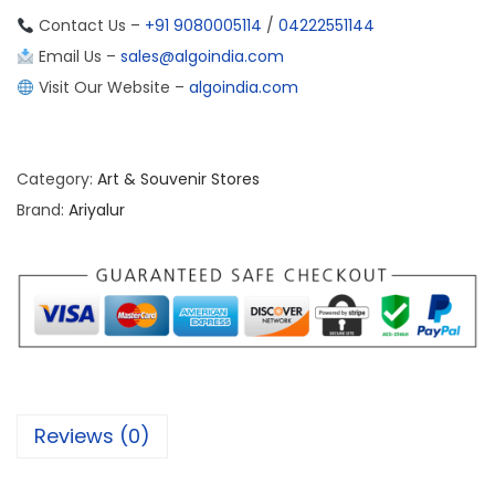
Contact Us –
+91 9080005114
/
04222551144
Email Us –
sales@algoindia.com
Visit Our Website –
algoindia.com
Category:
Art & Souvenir Stores
Brand:
Ariyalur
Reviews (0)