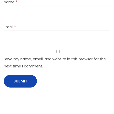
Name
*
Email
*
Save my name, email, and website in this browser for the
next time I comment.