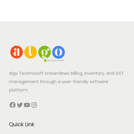
Algo Technosoft streamlines billing, inventory, and GST
management through a user-friendly software
platform.
Facebook
Twitter
YouTube
Instagram
Quick Link