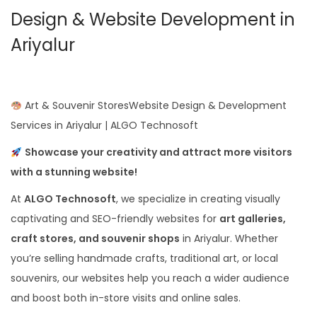
Design & Website Development in
Ariyalur
Art & Souvenir StoresWebsite Design & Development
Services in Ariyalur | ALGO Technosoft
Showcase your creativity and attract more visitors
with a stunning website!
At
ALGO Technosoft
, we specialize in creating visually
captivating and SEO-friendly websites for
art galleries,
craft stores, and souvenir shops
in Ariyalur. Whether
you’re selling handmade crafts, traditional art, or local
souvenirs, our websites help you reach a wider audience
and boost both in-store visits and online sales.