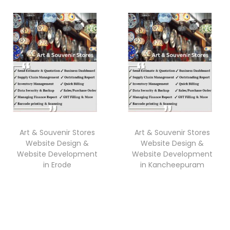
Art & Souvenir Stores
Art & Souvenir Stores
Website Design &
Website Design &
Website Development
Website Development
in Erode
in Kancheepuram