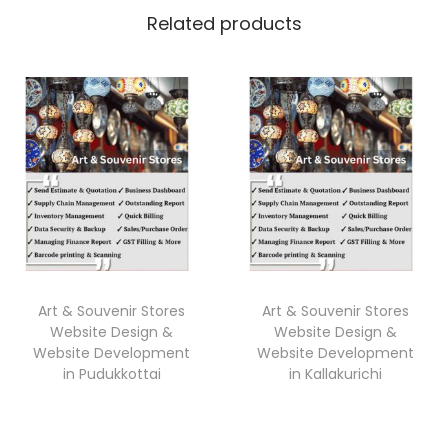
Related products
Art & Souvenir Stores
Art & Souvenir Stores
Website Design &
Website Design &
Website Development
Website Development
in Pudukkottai
in Kallakurichi