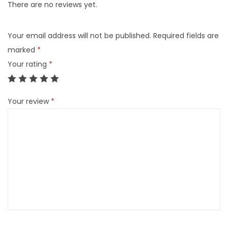
There are no reviews yet.
Your email address will not be published.
Required fields are
marked
*
Your rating
*
Your review
*