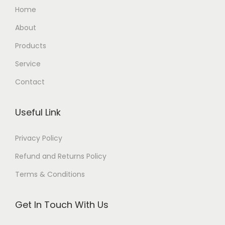
Home
About
Products
Service
Contact
Useful Link
Privacy Policy
Refund and Returns Policy
Terms & Conditions
Get In Touch With Us