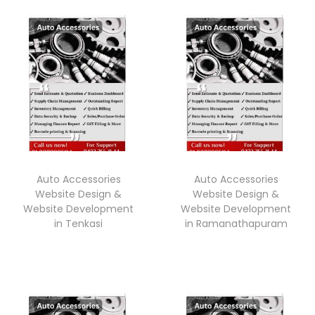
Auto Accessories
Auto Accessories
Website Design &
Website Design &
Website Development
Website Development
in Tenkasi
in Ramanathapuram