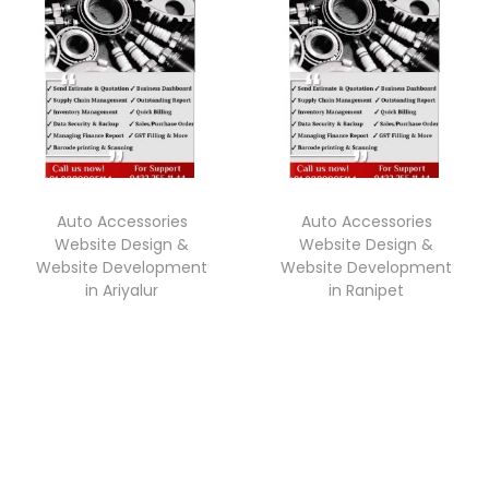
Auto Accessories
Auto Accessories
Website Design &
Website Design &
Website Development
Website Development
in Ariyalur
in Ranipet