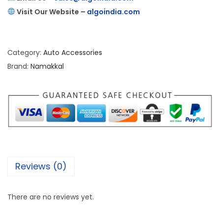
Visit Our Website –
algoindia.com
Category:
Auto Accessories
Brand:
Namakkal
Reviews (0)
There are no reviews yet.