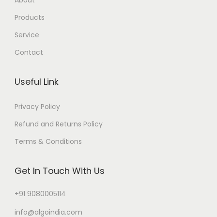
Products
Service
Contact
Useful Link
Privacy Policy
Refund and Returns Policy
Terms & Conditions
Get In Touch With Us
+91 9080005114
info@algoindia.com