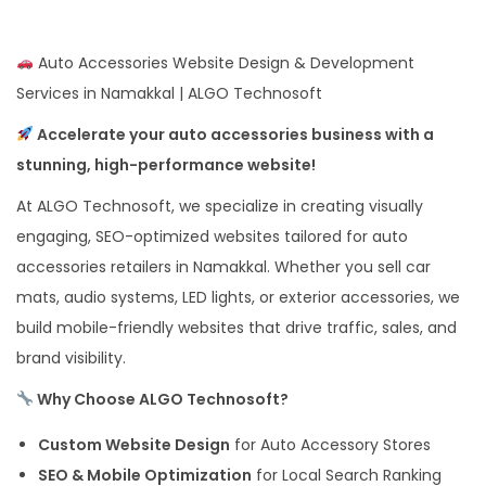
Auto Accessories Website Design & Development
Services in Namakkal | ALGO Technosoft
Accelerate your auto accessories business with a
stunning, high-performance website!
At ALGO Technosoft, we specialize in creating visually
engaging, SEO-optimized websites tailored for auto
accessories retailers in Namakkal. Whether you sell car
mats, audio systems, LED lights, or exterior accessories, we
build mobile-friendly websites that drive traffic, sales, and
brand visibility.
Why Choose ALGO Technosoft?
Custom Website Design
for Auto Accessory Stores
SEO & Mobile Optimization
for Local Search Ranking