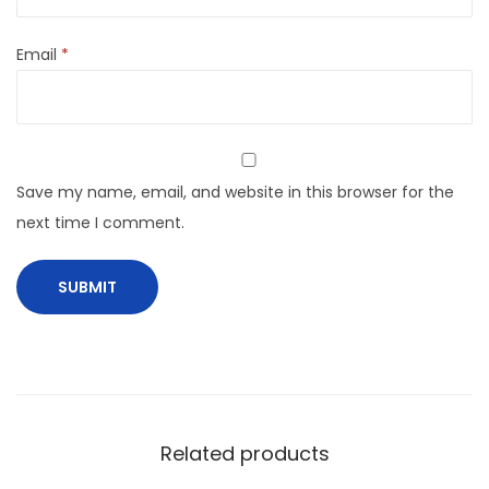
Email
*
Save my name, email, and website in this browser for the
next time I comment.
Related products