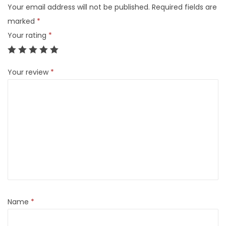
Your email address will not be published.
Required fields are
marked
*
Your rating
*
Your review
*
Name
*