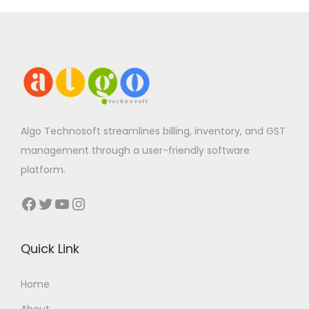
Algo Technosoft streamlines billing, inventory, and GST
management through a user-friendly software
platform.
Facebook
Twitter
YouTube
Instagram
Quick Link
Home
About