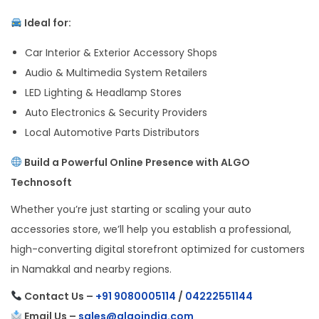
Ideal for:
Car Interior & Exterior Accessory Shops
Audio & Multimedia System Retailers
LED Lighting & Headlamp Stores
Auto Electronics & Security Providers
Local Automotive Parts Distributors
Build a Powerful Online Presence with ALGO
Technosoft
Whether you’re just starting or scaling your auto
accessories store, we’ll help you establish a professional,
high-converting digital storefront optimized for customers
in Namakkal and nearby regions.
Contact Us –
+91 9080005114
/
04222551144
Email Us –
sales@algoindia.com