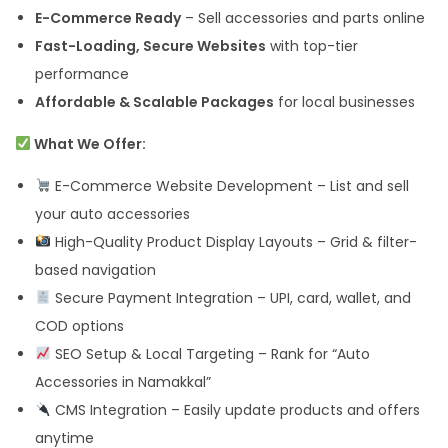
E-Commerce Ready
– Sell accessories and parts online
Fast-Loading, Secure Websites
with top-tier
performance
Affordable & Scalable Packages
for local businesses
What We Offer:
E-Commerce Website Development – List and sell
your auto accessories
High-Quality Product Display Layouts – Grid & filter-
based navigation
Secure Payment Integration – UPI, card, wallet, and
COD options
SEO Setup & Local Targeting – Rank for “Auto
Accessories in Namakkal”
CMS Integration – Easily update products and offers
anytime