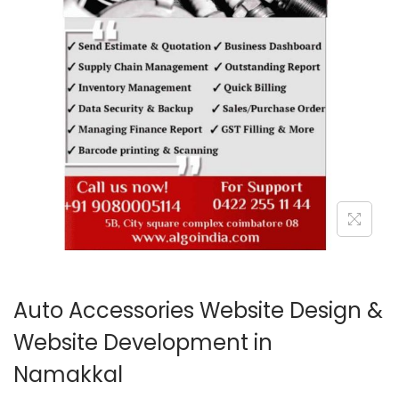
o
n
Auto Accessories Website Design &
Website Development in
Namakkal