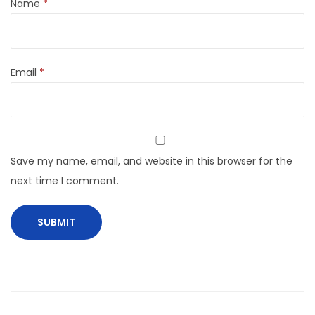
Name
*
Email
*
Save my name, email, and website in this browser for the
next time I comment.