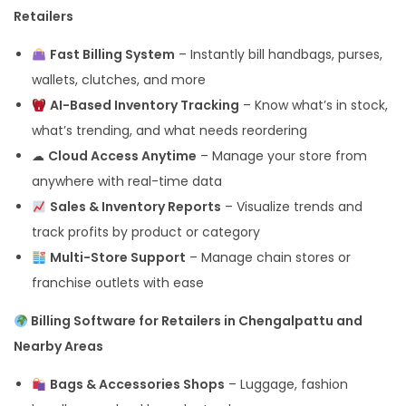
Retailers
Fast Billing System
– Instantly bill handbags, purses,
wallets, clutches, and more
AI-Based Inventory Tracking
– Know what’s in stock,
what’s trending, and what needs reordering
☁
Cloud Access Anytime
– Manage your store from
anywhere with real-time data
Sales & Inventory Reports
– Visualize trends and
track profits by product or category
Multi-Store Support
– Manage chain stores or
franchise outlets with ease
Billing Software for Retailers in Chengalpattu and
Nearby Areas
Bags & Accessories Shops
– Luggage, fashion