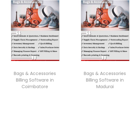
Bags & Accessories
Bags & Accessories
Billing Software in
Billing Software in
Coimbatore
Madurai