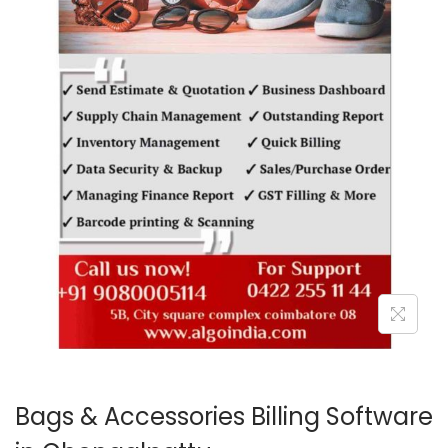
o
n
Bags & Accessories Billing Software