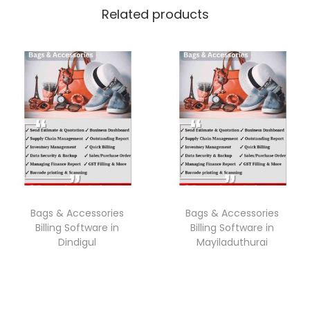
Related products
Bags & Accessories
Bags & Accessories
Billing Software in
Billing Software in
Dindigul
Mayiladuthurai