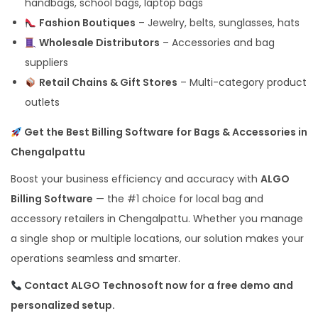
handbags, school bags, laptop bags
Fashion Boutiques
– Jewelry, belts, sunglasses, hats
Wholesale Distributors
– Accessories and bag
suppliers
Retail Chains & Gift Stores
– Multi-category product
outlets
Get the Best Billing Software for Bags & Accessories in
Chengalpattu
Boost your business efficiency and accuracy with
ALGO
Billing Software
— the #1 choice for local bag and
accessory retailers in Chengalpattu. Whether you manage
a single shop or multiple locations, our solution makes your
operations seamless and smarter.
Contact ALGO Technosoft now for a free demo and
personalized setup.