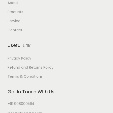
About
Products
Service
Contact
Useful Link
Privacy Policy
Refund and Returns Policy
Terms & Conditions
Get In Touch With Us
+91 9080005114