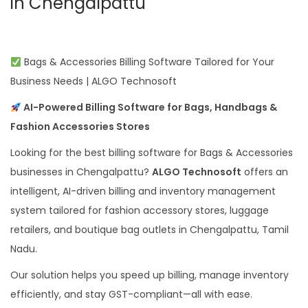
in Chengalpattu
Bags & Accessories Billing Software Tailored for Your
Business Needs | ALGO Technosoft
AI-Powered Billing Software for Bags, Handbags &
Fashion Accessories Stores
Looking for the best billing software for Bags & Accessories
businesses in Chengalpattu?
ALGO Technosoft
offers an
intelligent, AI-driven billing and inventory management
system tailored for fashion accessory stores, luggage
retailers, and boutique bag outlets in Chengalpattu, Tamil
Nadu.
Our solution helps you speed up billing, manage inventory
efficiently, and stay GST-compliant—all with ease.