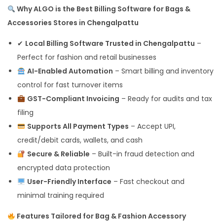
Why ALGO is the Best Billing Software for Bags &
Accessories Stores in Chengalpattu
✔
Local Billing Software Trusted in Chengalpattu
–
Perfect for fashion and retail businesses
AI-Enabled Automation
– Smart billing and inventory
control for fast turnover items
GST-Compliant Invoicing
– Ready for audits and tax
filing
Supports All Payment Types
– Accept UPI,
credit/debit cards, wallets, and cash
Secure & Reliable
– Built-in fraud detection and
encrypted data protection
User-Friendly Interface
– Fast checkout and
minimal training required
Features Tailored for Bag & Fashion Accessory