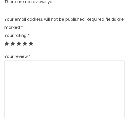
There are no reviews yet.
Your email address will not be published.
Required fields are
marked
*
Your rating
*
Your review
*