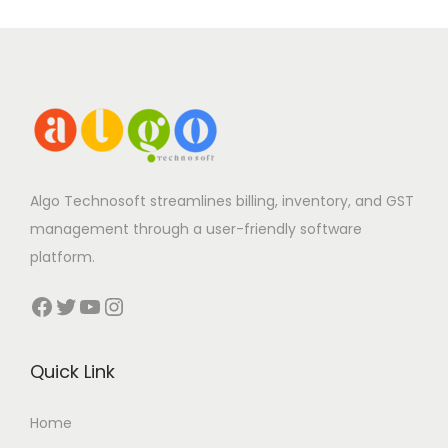
Algo Technosoft streamlines billing, inventory, and GST
management through a user-friendly software
platform.
Facebook
Twitter
YouTube
Instagram
Quick Link
Home