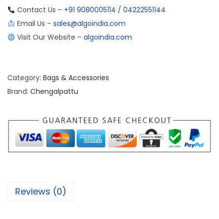
Contact Us –
+91 9080005114
/
04222551144
Email Us –
sales@algoindia.com
Visit Our Website –
algoindia.com
Category:
Bags & Accessories
Brand:
Chengalpattu
Reviews (0)