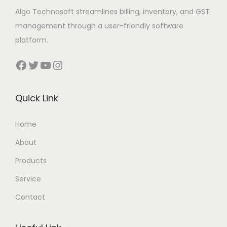
Algo Technosoft streamlines billing, inventory, and GST
management through a user-friendly software
platform.
Facebook
Twitter
YouTube
Instagram
Quick Link
Home
About
Products
Service
Contact