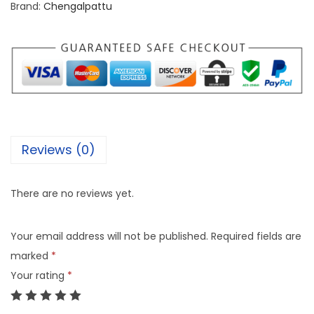
Brand:
Chengalpattu
Reviews (0)
There are no reviews yet.
Your email address will not be published.
Required fields are
marked
*
Your rating
*