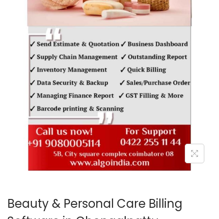
o
n
Beauty & Personal Care Billing