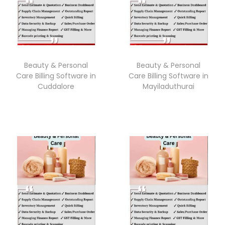
Beauty & Personal
Beauty & Personal
Care Billing Software in
Care Billing Software in
Cuddalore
Mayiladuthurai