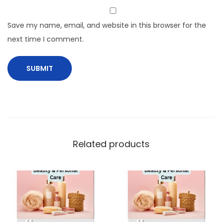
Save my name, email, and website in this browser for the
next time I comment.
Related products