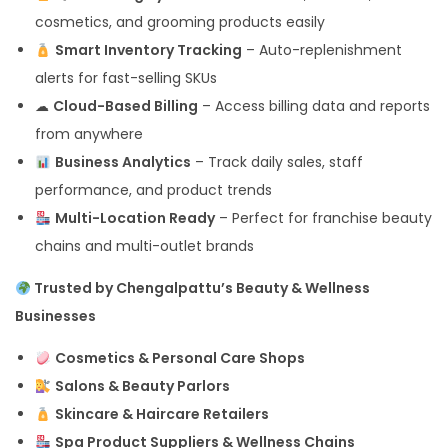
cosmetics, and grooming products easily
Smart Inventory Tracking
– Auto-replenishment
alerts for fast-selling SKUs
☁
Cloud-Based Billing
– Access billing data and reports
from anywhere
Business Analytics
– Track daily sales, staff
performance, and product trends
Multi-Location Ready
– Perfect for franchise beauty
chains and multi-outlet brands
Trusted by Chengalpattu’s Beauty & Wellness
Businesses
Cosmetics & Personal Care Shops
Salons & Beauty Parlors
Skincare & Haircare Retailers
Spa Product Suppliers & Wellness Chains