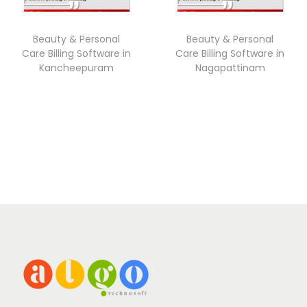
Beauty & Personal
Beauty & Personal
Care Billing Software in
Care Billing Software in
Kancheepuram
Nagapattinam