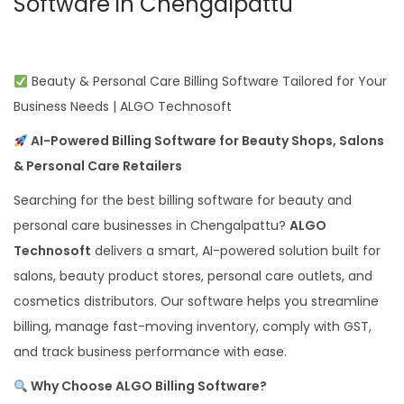
Software in Chengalpattu
Beauty & Personal Care Billing Software Tailored for Your
Business Needs | ALGO Technosoft
AI-Powered Billing Software for Beauty Shops, Salons
& Personal Care Retailers
Searching for the best billing software for beauty and
personal care businesses in Chengalpattu?
ALGO
Technosoft
delivers a smart, AI-powered solution built for
salons, beauty product stores, personal care outlets, and
cosmetics distributors. Our software helps you streamline
billing, manage fast-moving inventory, comply with GST,
and track business performance with ease.
Why Choose ALGO Billing Software?