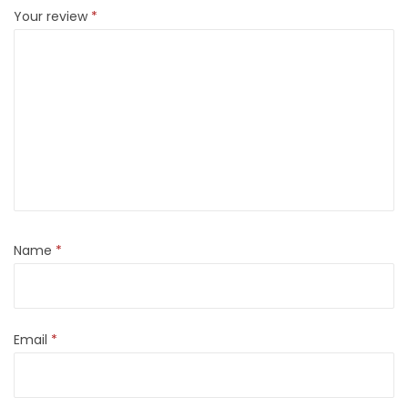
Your review
*
Name
*
Email
*