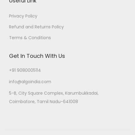
Useful Link
Privacy Policy
Refund and Returns Policy
Terms & Conditions
Get In Touch With Us
+91 9080005114
info@algoindia.com
5-B, City Square Complex, Karumbukkadai,
Coimbatore, Tamil Nadu-641008