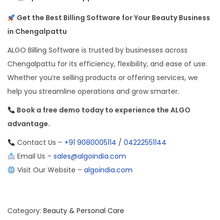
Get the Best Billing Software for Your Beauty Business
in Chengalpattu
ALGO Billing Software is trusted by businesses across
Chengalpattu for its efficiency, flexibility, and ease of use.
Whether you’re selling products or offering services, we
help you streamline operations and grow smarter.
Book a free demo today to experience the ALGO
advantage.
Contact Us –
+91 9080005114
/
04222551144
Email Us –
sales@algoindia.com
Visit Our Website –
algoindia.com
Category:
Beauty & Personal Care