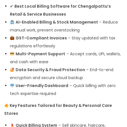
✔
Best Local Billing Software for Chengalpattu’s
Retail & Service Businesses
AI-Enabled Billing & Stock Management
– Reduce
manual work, prevent overstocking
GST-Compliant Invoices
– Stay updated with tax
regulations effortlessly
Multi-Payment Support
– Accept cards, UPI, wallets,
and cash with ease
Data Security & Fraud Protection
– End-to-end
encryption and secure cloud backup
User-Friendly Dashboard
– Quick billing with zero
tech expertise required
Key Features Tailored for Beauty & Personal Care
Stores
Quick Billing System
– Sell skincare, haircare,