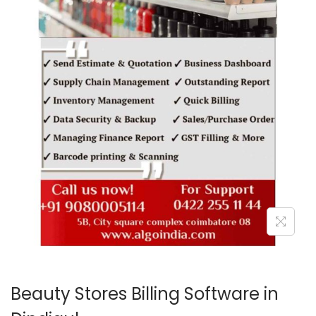
o
n
Beauty Stores Billing Software in