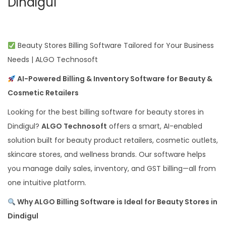
Dindigul
Beauty Stores Billing Software Tailored for Your Business
Needs | ALGO Technosoft
AI-Powered Billing & Inventory Software for Beauty &
Cosmetic Retailers
Looking for the best billing software for beauty stores in
Dindigul?
ALGO Technosoft
offers a smart, AI-enabled
solution built for beauty product retailers, cosmetic outlets,
skincare stores, and wellness brands. Our software helps
you manage daily sales, inventory, and GST billing—all from
one intuitive platform.
Why ALGO Billing Software is Ideal for Beauty Stores in
Dindigul