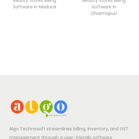
Beauty Stores Billing
Beauty Stores Billing
Software in Madurai
Software in
Dharmapuri
Algo Technosoft streamlines billing, inventory, and GST
management through a user-friendly software