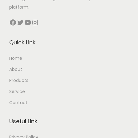
platform.
Facebook
Twitter
YouTube
Instagram
Quick Link
Home
About
Products
Service
Contact
Useful Link
Privacy Policy