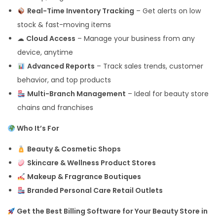
Real-Time Inventory Tracking
– Get alerts on low
stock & fast-moving items
☁
Cloud Access
– Manage your business from any
device, anytime
Advanced Reports
– Track sales trends, customer
behavior, and top products
Multi-Branch Management
– Ideal for beauty store
chains and franchises
Who It’s For
Beauty & Cosmetic Shops
Skincare & Wellness Product Stores
Makeup & Fragrance Boutiques
Branded Personal Care Retail Outlets
Get the Best Billing Software for Your Beauty Store in