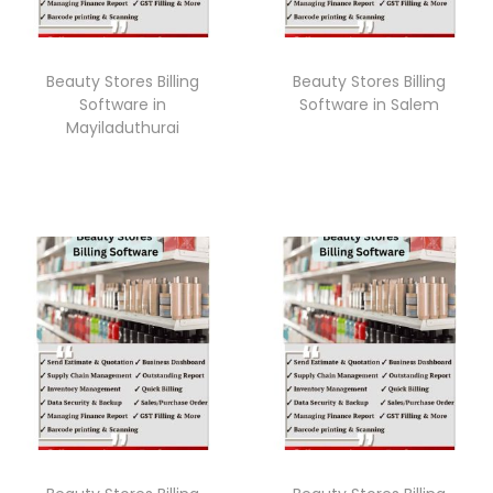
Beauty Stores Billing
Beauty Stores Billing
Software in
Software in Salem
Mayiladuthurai