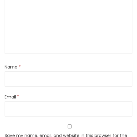
Name
*
Email
*
Save my name, email, and website in this browser for the