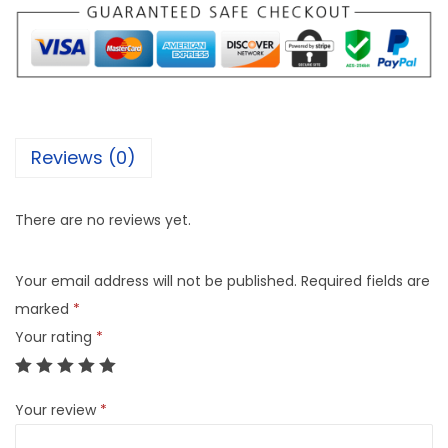
Reviews (0)
There are no reviews yet.
Your email address will not be published.
Required fields are
marked
*
Your rating
*
Your review
*