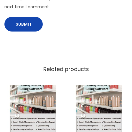
next time I comment.
Related products