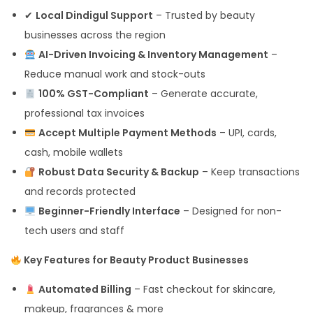
✔
Local Dindigul Support
– Trusted by beauty
businesses across the region
AI-Driven Invoicing & Inventory Management
–
Reduce manual work and stock-outs
100% GST-Compliant
– Generate accurate,
professional tax invoices
Accept Multiple Payment Methods
– UPI, cards,
cash, mobile wallets
Robust Data Security & Backup
– Keep transactions
and records protected
Beginner-Friendly Interface
– Designed for non-
tech users and staff
Key Features for Beauty Product Businesses
Automated Billing
– Fast checkout for skincare,
makeup, fragrances & more