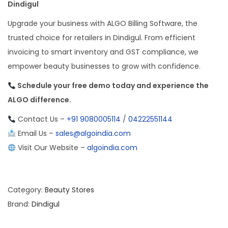
Dindigul
Upgrade your business with ALGO Billing Software, the
trusted choice for retailers in Dindigul. From efficient
invoicing to smart inventory and GST compliance, we
empower beauty businesses to grow with confidence.
Schedule your free demo today and experience the
ALGO difference.
Contact Us –
+91 9080005114
/
04222551144
Email Us –
sales@algoindia.com
Visit Our Website –
algoindia.com
Category:
Beauty Stores
Brand:
Dindigul