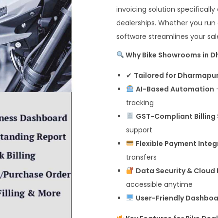
invoicing solution specificall
dealerships. Whether you run
software streamlines your sale
Why Bike Showrooms in Dh
✔
Tailored for Dharmapur
AI-Based Automation
–
tracking
GST-Compliant Billing
support
Flexible Payment Integ
transfers
Data Security & Cloud
accessible anytime
User-Friendly Dashbo