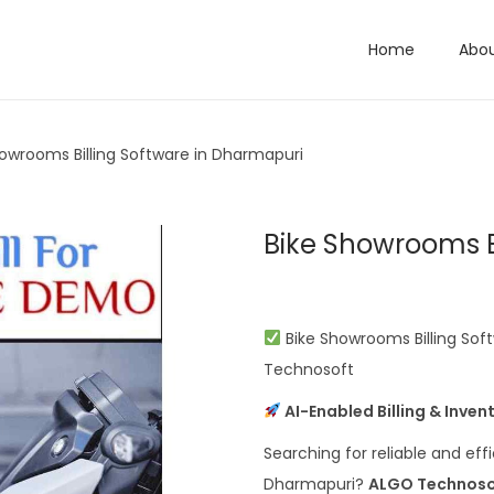
Home
Abo
howrooms Billing Software in Dharmapuri
Bike Showrooms B
Bike Showrooms Billing Soft
Technosoft
AI-Enabled Billing & Inve
Searching for reliable and eff
Dharmapuri?
ALGO Technoso