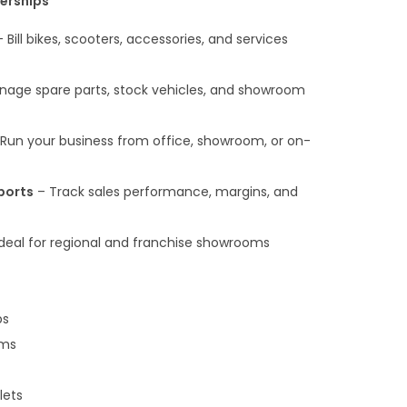
lerships
 Bill bikes, scooters, accessories, and services
age spare parts, stock vehicles, and showroom
Run your business from office, showroom, or on-
ports
– Track sales performance, margins, and
deal for regional and franchise showrooms
ps
oms
lets