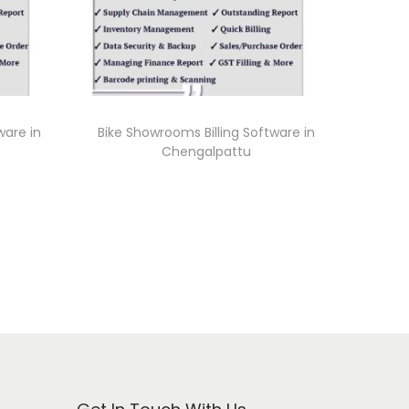
ware in
Bike Showrooms Billing Software in
Chengalpattu