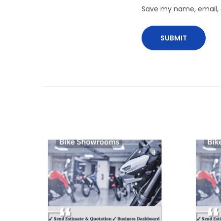
Save my name, email, a