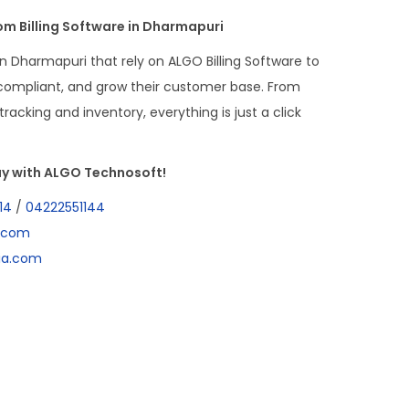
m Billing Software in Dharmapuri
n Dharmapuri that rely on ALGO Billing Software to
-compliant, and grow their customer base. From
racking and inventory, everything is just a click
y with ALGO Technosoft!
14
/
04222551144
a.com
dia.com