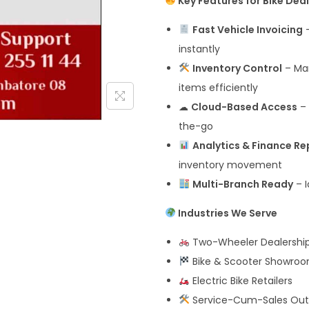
Key Features for Bike Dea
Fast Vehicle Invoicing
–
instantly
Inventory Control
– Man
items efficiently
☁
Cloud-Based Access
– 
the-go
Analytics & Finance Re
inventory movement
Multi-Branch Ready
– I
Industries We Serve
Two-Wheeler Dealershi
Bike & Scooter Showro
Electric Bike Retailers
Service-Cum-Sales Out