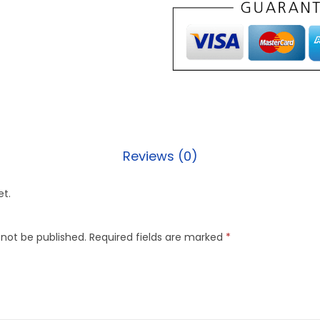
Reviews (0)
et.
 not be published.
Required fields are marked
*