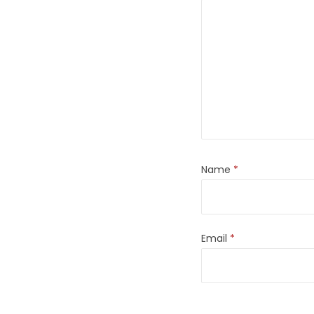
Name
*
Email
*