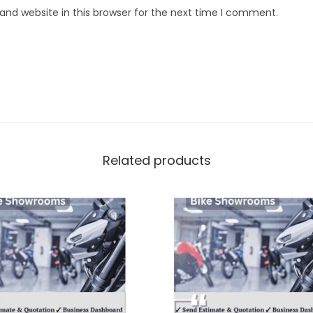
nd website in this browser for the next time I comment.
Related products