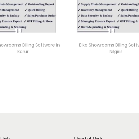
howrooms Billing Software in
Bike Showrooms Billing Soft
Karur
Nilgiris