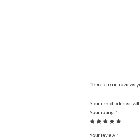
There are no reviews y
Your email address will
Your rating
*
Your review
*