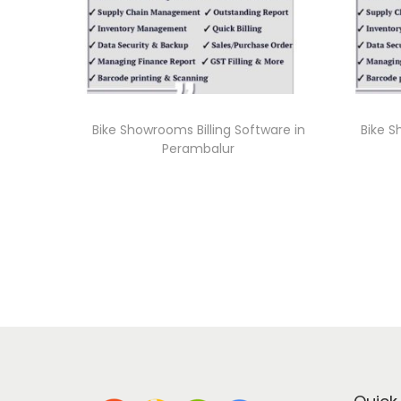
Bike Showrooms Billing Software in
Bike S
Perambalur