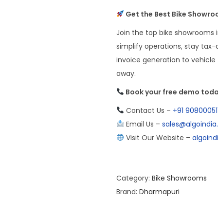
Get the Best Bike Showroo
Join the top bike showrooms i
simplify operations, stay tax
invoice generation to vehicle t
away.
Book your free demo toda
Contact Us –
+91 90800051
Email Us –
sales@algoindi
Visit Our Website –
algoin
Category:
Bike Showrooms
Brand:
Dharmapuri