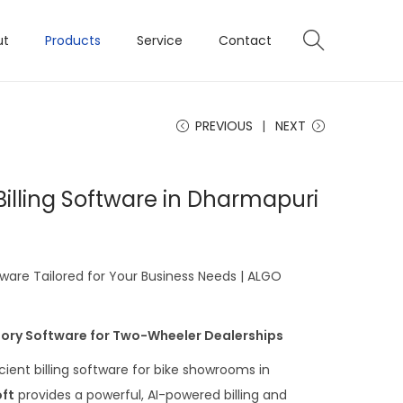
ut
Products
Service
Contact
PREVIOUS
NEXT
illing Software in Dharmapuri
ware Tailored for Your Business Needs | ALGO
ntory Software for Two-Wheeler Dealerships
icient billing software for bike showrooms in
ft
provides a powerful, AI-powered billing and