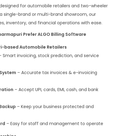
y designed for automobile retailers and two-wheeler
 a single-brand or multi-brand showroom, our
s, inventory, and financial operations with ease.
armapuri Prefer ALGO Billing Software
i-based Automobile Retailers
 Smart invoicing, stock prediction, and service
 System
– Accurate tax invoices & e-invoicing
ration
– Accept UPI, cards, EMI, cash, and bank
 Backup
– Keep your business protected and
ard
– Easy for staff and management to operate