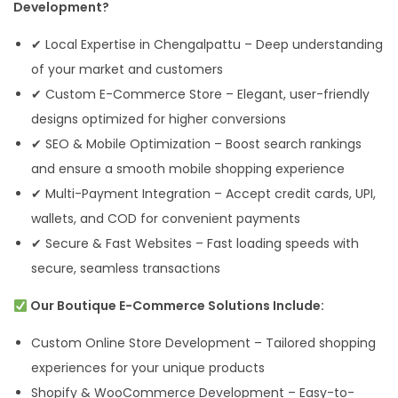
Development?
✔ Local Expertise in Chengalpattu – Deep understanding
of your market and customers
✔ Custom E-Commerce Store – Elegant, user-friendly
designs optimized for higher conversions
✔ SEO & Mobile Optimization – Boost search rankings
and ensure a smooth mobile shopping experience
✔ Multi-Payment Integration – Accept credit cards, UPI,
wallets, and COD for convenient payments
✔ Secure & Fast Websites – Fast loading speeds with
secure, seamless transactions
Our Boutique E-Commerce Solutions Include:
Custom Online Store Development – Tailored shopping
experiences for your unique products
Shopify & WooCommerce Development – Easy-to-