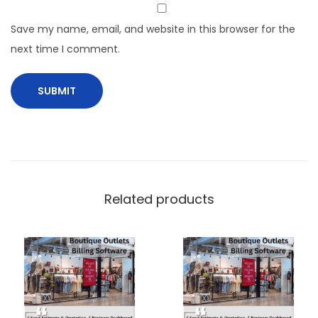
Save my name, email, and website in this browser for the
next time I comment.
Related products