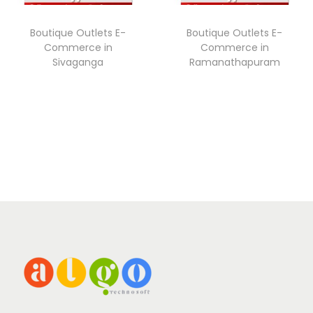
Boutique Outlets E-
Boutique Outlets E-
Commerce in
Commerce in
Sivaganga
Ramanathapuram