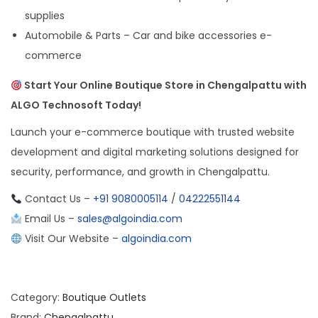
supplies
Automobile & Parts – Car and bike accessories e-
commerce
Start Your Online Boutique Store in Chengalpattu with
ALGO Technosoft Today!
Launch your e-commerce boutique with trusted website
development and digital marketing solutions designed for
security, performance, and growth in Chengalpattu.
Contact Us –
+91 9080005114
/
04222551144
Email Us –
sales@algoindia.com
Visit Our Website –
algoindia.com
Category:
Boutique Outlets
Brand:
Chengalpattu