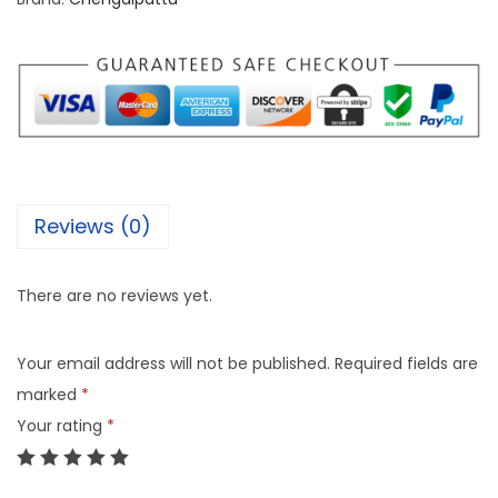
Reviews (0)
There are no reviews yet.
Your email address will not be published.
Required fields are
marked
*
Your rating
*