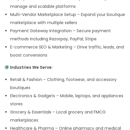
manage and scalable platforms
Multi-Vendor Marketplace Setup – Expand your boutique
marketplace with multiple sellers
Payment Gateway Integration – Secure payment
methods including Razorpay, PayPal, Stripe
E-commerce SEO & Marketing – Drive traffic, leads, and
boost conversions
Industries We Serve:
Retail & Fashion – Clothing, footwear, and accessory
boutiques
Electronics & Gadgets – Mobile, laptops, and appliances
stores
Grocery & Essentials – Local grocery and FMCG
marketplaces
Healthcare & Pharma – Online pharmacy and medical