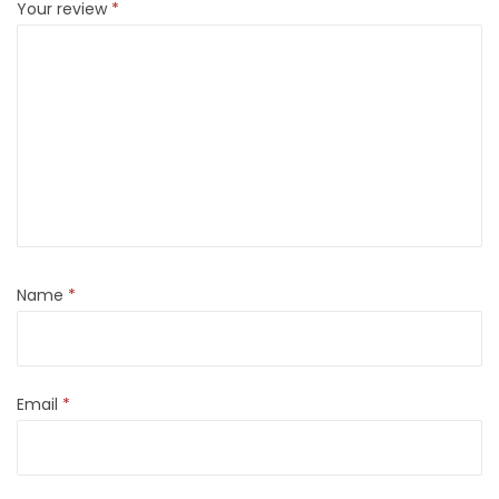
Your review
*
Name
*
Email
*