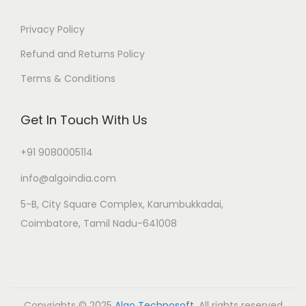
Privacy Policy
Refund and Returns Policy
Terms & Conditions
Get In Touch With Us
+91 9080005114
info@algoindia.com
5-B, City Square Complex, Karumbukkadai,
Coimbatore, Tamil Nadu-641008
Copyrights © 2025
Algo Technosoft
. All rights reserved