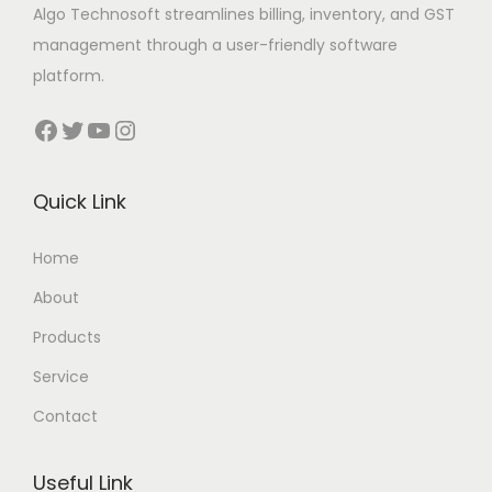
Algo Technosoft streamlines billing, inventory, and GST
management through a user-friendly software
platform.
Facebook
Twitter
YouTube
Instagram
Quick Link
Home
About
Products
Service
Contact
Useful Link