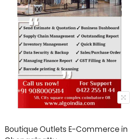
o
n
Boutique Outlets E-Commerce in