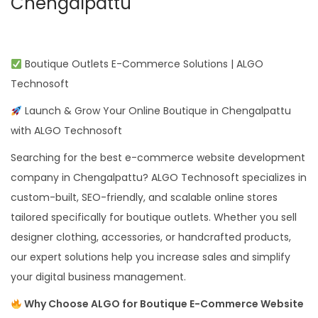
Chengalpattu
Boutique Outlets E-Commerce Solutions | ALGO
Technosoft
Launch & Grow Your Online Boutique in Chengalpattu
with ALGO Technosoft
Searching for the best e-commerce website development
company in Chengalpattu? ALGO Technosoft specializes in
custom-built, SEO-friendly, and scalable online stores
tailored specifically for boutique outlets. Whether you sell
designer clothing, accessories, or handcrafted products,
our expert solutions help you increase sales and simplify
your digital business management.
Why Choose ALGO for Boutique E-Commerce Website