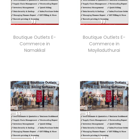
Boutique Outlets E-
Boutique Outlets E-
Commerce in
Commerce in
Namakkal
Mayiladuthurai