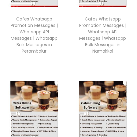
Cafes Whatsapp
Cafes Whatsapp
Promotion Messages |
Promotion Messages |
Whatsapp API
Whatsapp API
Messages | Whatsapp
Messages | Whatsapp
Bulk Messages in
Bulk Messages in
Perambalur
Namakkal