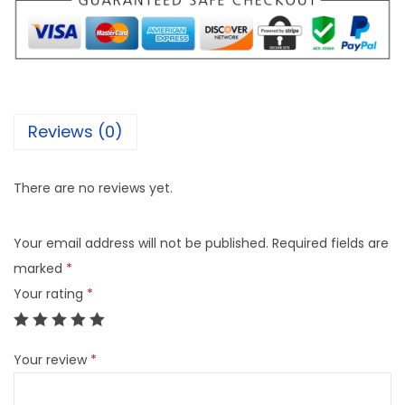
Reviews (0)
There are no reviews yet.
Your email address will not be published.
Required fields are
marked
*
Your rating
*
Your review
*