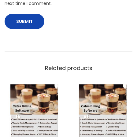
next time I comment.
Related products