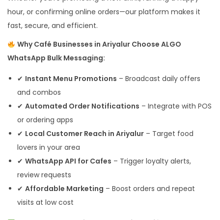
hour, or confirming online orders—our platform makes it
fast, secure, and efficient.
Why Café Businesses in Ariyalur Choose ALGO
WhatsApp Bulk Messaging:
✔
Instant Menu Promotions
– Broadcast daily offers
and combos
✔
Automated Order Notifications
– Integrate with POS
or ordering apps
✔
Local Customer Reach in Ariyalur
– Target food
lovers in your area
✔
WhatsApp API for Cafes
– Trigger loyalty alerts,
review requests
✔
Affordable Marketing
– Boost orders and repeat
visits at low cost