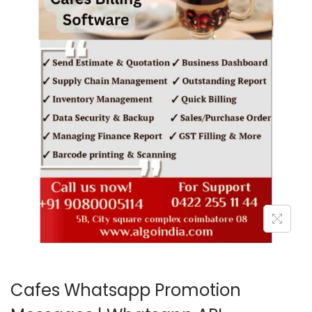
o
n
Cafes Whatsapp Promotion