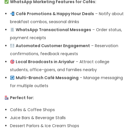
WhatsApp Marketing Features for Cafés:
Café Promotions & Happy Hour Deals
– Notify about
breakfast combos, seasonal drinks
WhatsApp Transactional Messages
– Order status,
payment receipts
Automated Customer Engagement
– Reservation
confirmations, feedback requests
Local Broadcasts in Ariyalur
– Attract college
students, office-goers, and families nearby
Multi-Branch Café Messaging
– Manage messaging
for multiple outlets
Perfect for:
Cafés & Coffee Shops
Juice Bars & Beverage Stalls
Dessert Parlors & Ice Cream Shops