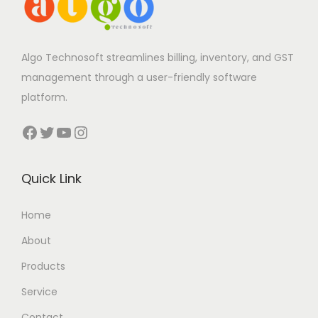
Algo Technosoft streamlines billing, inventory, and GST
management through a user-friendly software
platform.
Facebook
Twitter
YouTube
Instagram
Quick Link
Home
About
Products
Service
Contact