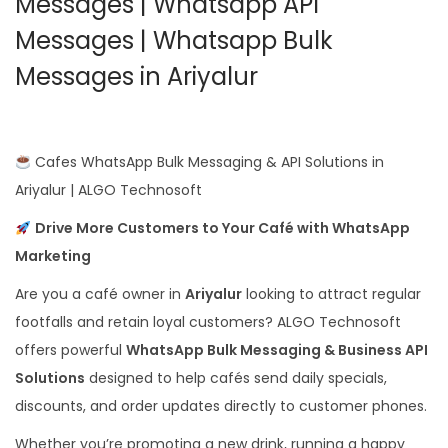
Messages | Whatsapp API
Messages | Whatsapp Bulk
Messages in Ariyalur
Cafes WhatsApp Bulk Messaging & API Solutions in
Ariyalur | ALGO Technosoft
Drive More Customers to Your Café with WhatsApp
Marketing
Are you a café owner in
Ariyalur
looking to attract regular
footfalls and retain loyal customers? ALGO Technosoft
offers powerful
WhatsApp Bulk Messaging & Business API
Solutions
designed to help cafés send daily specials,
discounts, and order updates directly to customer phones.
Whether you’re promoting a new drink, running a happy