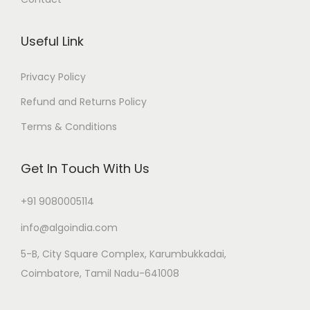
Useful Link
Privacy Policy
Refund and Returns Policy
Terms & Conditions
Get In Touch With Us
+91 9080005114
info@algoindia.com
5-B, City Square Complex, Karumbukkadai,
Coimbatore, Tamil Nadu-641008