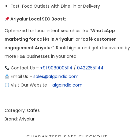
Fast-Food Outlets with Dine-in or Delivery
Ariyalur Local SEO Boost:
Optimized for local intent searches like “
WhatsApp
marketing for cafés in Ariyalur
” or “
café customer
engagement Ariyalur
“. Rank higher and get discovered by
more F&B businesses in your area.
Contact Us –
+91 9080005114
/
04222551144
Email Us –
sales@algoindia.com
Visit Our Website –
algoindia.com
Category:
Cafes
Brand:
Ariyalur