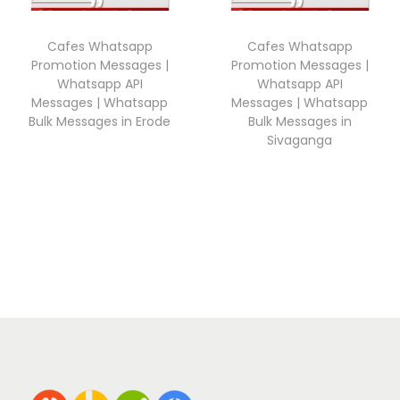
Cafes Whatsapp
Cafes Whatsapp
Promotion Messages |
Promotion Messages |
Whatsapp API
Whatsapp API
Messages | Whatsapp
Messages | Whatsapp
Bulk Messages in Erode
Bulk Messages in
Sivaganga