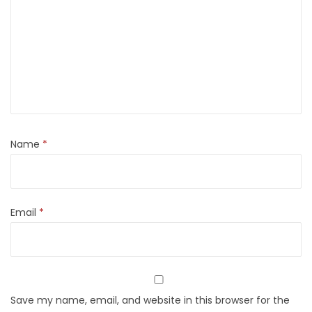
Name
*
Email
*
Save my name, email, and website in this browser for the