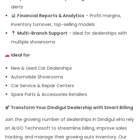
alerts
Financial Reports & Analytics
– Profit margins,
inventory turnover, top-selling models
Multi-Branch Support
– Ideal for dealerships with
multiple showrooms
Ideal for
New & Used Car Dealerships
Automobile Showrooms
Car Service & Repair Centers
Spare Parts & Accessories Retailers
Transform Your Dindigul Dealership with Smart Billing
Join the growing number of dealerships in Dindigul who rely
on ALGO Technosoft to streamline billing, improve sales
tracking, and manage their growing auto inventory. Our