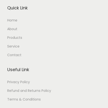
Quick Link
Home
About
Products
Service
Contact
Useful Link
Privacy Policy
Refund and Returns Policy
Terms & Conditions