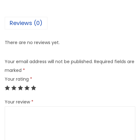
Reviews (0)
There are no reviews yet.
Your email address will not be published.
Required fields are
marked
*
Your rating
*
Your review
*