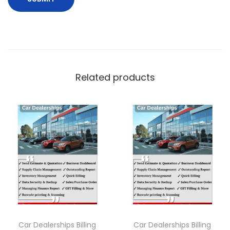
Related products
Car Dealerships Billing
Car Dealerships Billing