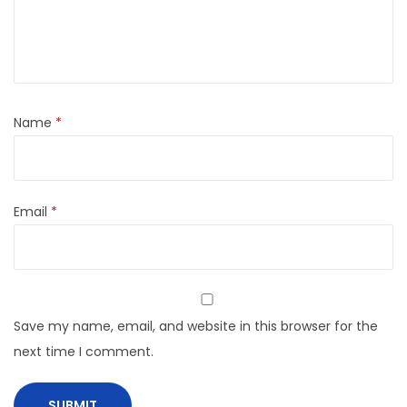
Name
*
Email
*
Save my name, email, and website in this browser for the
next time I comment.