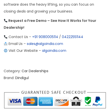
software does the heavy lifting, so you can focus on
closing deals and growing your business.
Request a Free Demo – See How It Works for Your
Dealership!
Contact Us –
+91 9080005114
/
04222551144
Email Us –
sales@algoindia.com
Visit Our Website –
algoindia.com
Category:
Car Dealerships
Brand:
Dindigul