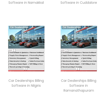
Software in Namakkal
Software in Cuddalore
Car Dealerships Billing
Car Dealerships Billing
Software in Nilgiris
Software in
Ramanathapuram