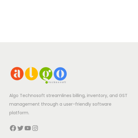
Algo Technosoft streamlines billing, inventory, and GST
management through a user-friendly software
platform.
Facebook
Twitter
YouTube
Instagram