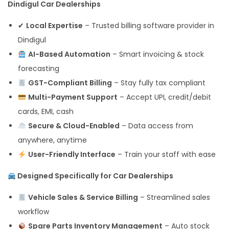
Dindigul Car Dealerships
✔
Local Expertise
– Trusted billing software provider in
Dindigul
AI-Based Automation
– Smart invoicing & stock
forecasting
GST-Compliant Billing
– Stay fully tax compliant
Multi-Payment Support
– Accept UPI, credit/debit
cards, EMI, cash
Secure & Cloud-Enabled
– Data access from
anywhere, anytime
User-Friendly Interface
– Train your staff with ease
Designed Specifically for Car Dealerships
Vehicle Sales & Service Billing
– Streamlined sales
workflow
Spare Parts Inventory Management
– Auto stock