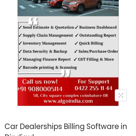
o
n
Car Dealerships Billing Software in