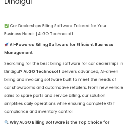
Dindigul
Car Dealerships Billing Software Tailored for Your
Business Needs | ALGO Technosoft
AI-Powered Billing Software for Efficient Business
Management
Searching for the best billing software for car dealerships in
Dindigul?
ALGO Technosoft
delivers advanced, AI-driven
billing and invoicing software built to meet the needs of
car showrooms and automotive retailers. From new vehicle
sales to spare parts and service billing, our solution
simplifies daily operations while ensuring complete GST
compliance and inventory control.
Why ALGO Billing Software is the Top Choice for