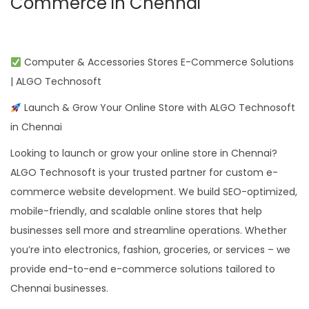
Commerce in Chennai
Computer & Accessories Stores E-Commerce Solutions
| ALGO Technosoft
Launch & Grow Your Online Store with ALGO Technosoft
in Chennai
Looking to launch or grow your online store in Chennai?
ALGO Technosoft is your trusted partner for custom e-
commerce website development. We build SEO-optimized,
mobile-friendly, and scalable online stores that help
businesses sell more and streamline operations. Whether
you’re into electronics, fashion, groceries, or services – we
provide end-to-end e-commerce solutions tailored to
Chennai businesses.