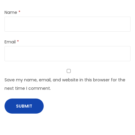
Name
*
Email
*
Save my name, email, and website in this browser for the
next time I comment.