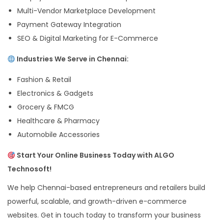
Multi-Vendor Marketplace Development
Payment Gateway Integration
SEO & Digital Marketing for E-Commerce
Industries We Serve in Chennai:
Fashion & Retail
Electronics & Gadgets
Grocery & FMCG
Healthcare & Pharmacy
Automobile Accessories
Start Your Online Business Today with ALGO
Technosoft!
We help Chennai-based entrepreneurs and retailers build
powerful, scalable, and growth-driven e-commerce
websites. Get in touch today to transform your business