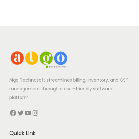
Algo Technosoft streamlines billing, inventory, and GST
management through a user-friendly software
platform.
Facebook
Twitter
YouTube
Instagram
Quick Link