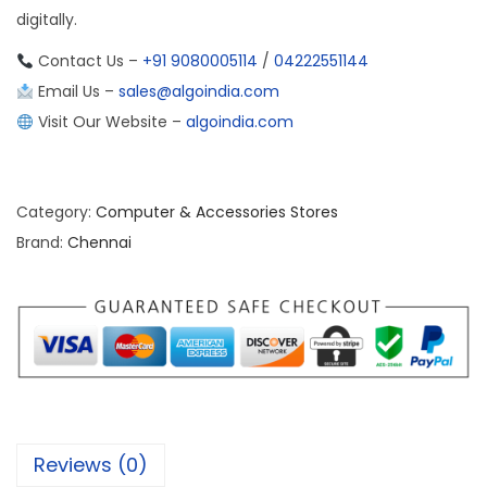
digitally.
Contact Us –
+91 9080005114
/
04222551144
Email Us –
sales@algoindia.com
Visit Our Website –
algoindia.com
Category:
Computer & Accessories Stores
Brand:
Chennai
Reviews (0)