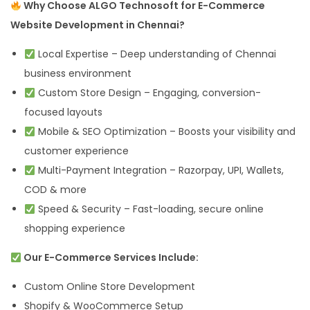
Why Choose ALGO Technosoft for E-Commerce
Website Development in Chennai?
Local Expertise – Deep understanding of Chennai
business environment
Custom Store Design – Engaging, conversion-
focused layouts
Mobile & SEO Optimization – Boosts your visibility and
customer experience
Multi-Payment Integration – Razorpay, UPI, Wallets,
COD & more
Speed & Security – Fast-loading, secure online
shopping experience
Our E-Commerce Services Include:
Custom Online Store Development
Shopify & WooCommerce Setup