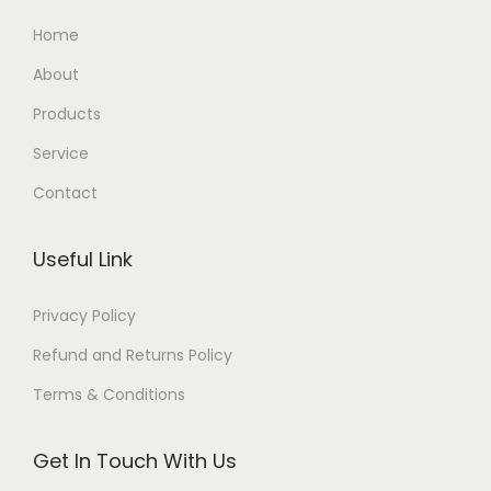
Home
About
Products
Service
Contact
Useful Link
Privacy Policy
Refund and Returns Policy
Terms & Conditions
Get In Touch With Us