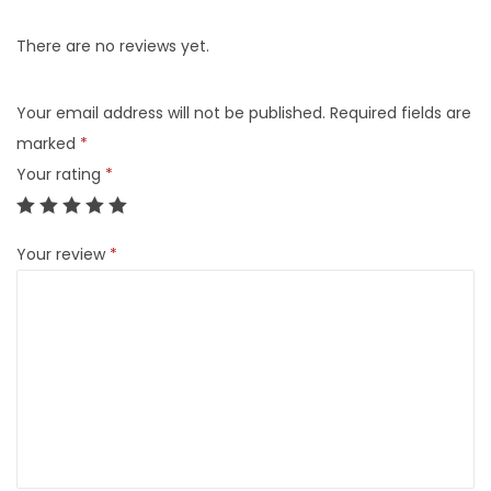
There are no reviews yet.
Your email address will not be published.
Required fields are
marked
*
Your rating
*
Your review
*