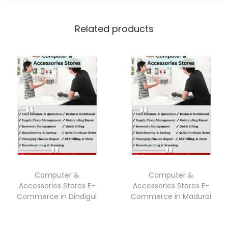
Related products
Computer &
Computer &
Accessories Stores E-
Accessories Stores E-
Commerce in Dindigul
Commerce in Madurai