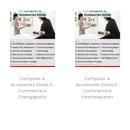
Computer &
Computer &
Accessories Stores E-
Accessories Stores E-
Commerce in
Commerce in
Chengalpattu
Kancheepuram