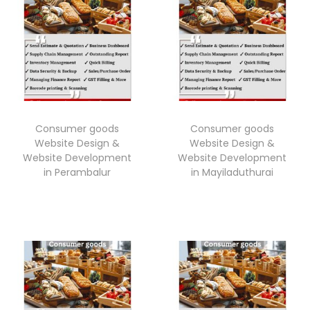
Consumer goods
Consumer goods
Website Design &
Website Design &
Website Development
Website Development
in Perambalur
in Mayiladuthurai