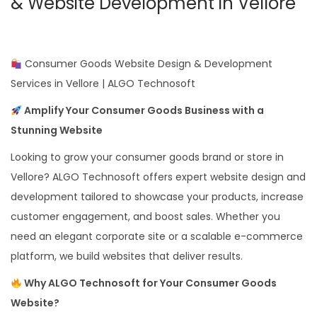
& Website Development in Vellore
Consumer Goods Website Design & Development
Services in Vellore | ALGO Technosoft
Amplify Your Consumer Goods Business with a
Stunning Website
Looking to grow your consumer goods brand or store in
Vellore? ALGO Technosoft offers expert website design and
development tailored to showcase your products, increase
customer engagement, and boost sales. Whether you
need an elegant corporate site or a scalable e-commerce
platform, we build websites that deliver results.
Why ALGO Technosoft for Your Consumer Goods
Website?