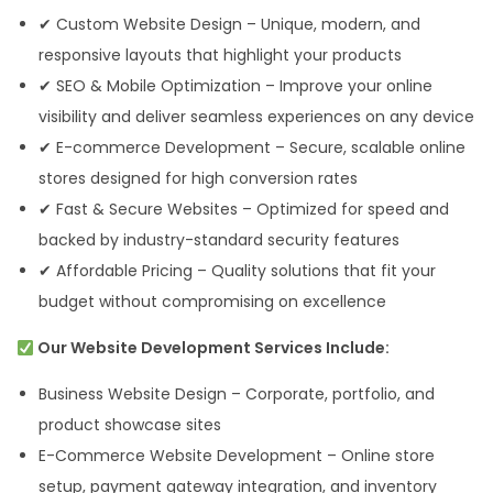
✔ Custom Website Design – Unique, modern, and
responsive layouts that highlight your products
✔ SEO & Mobile Optimization – Improve your online
visibility and deliver seamless experiences on any device
✔ E-commerce Development – Secure, scalable online
stores designed for high conversion rates
✔ Fast & Secure Websites – Optimized for speed and
backed by industry-standard security features
✔ Affordable Pricing – Quality solutions that fit your
budget without compromising on excellence
Our Website Development Services Include:
Business Website Design – Corporate, portfolio, and
product showcase sites
E-Commerce Website Development – Online store
setup, payment gateway integration, and inventory