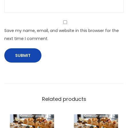
Save my name, email, and website in this browser for the
next time I comment.
Related products