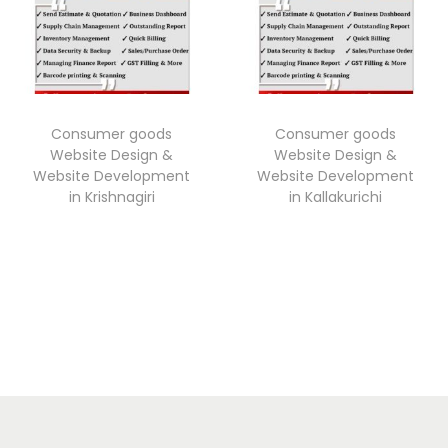
Consumer goods
Consumer goods
Website Design &
Website Design &
Website Development
Website Development
in Krishnagiri
in Kallakurichi