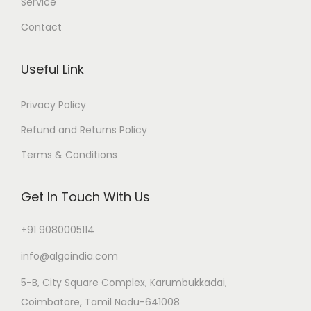
Service
Contact
Useful Link
Privacy Policy
Refund and Returns Policy
Terms & Conditions
Get In Touch With Us
+91 9080005114
info@algoindia.com
5-B, City Square Complex, Karumbukkadai,
Coimbatore, Tamil Nadu-641008