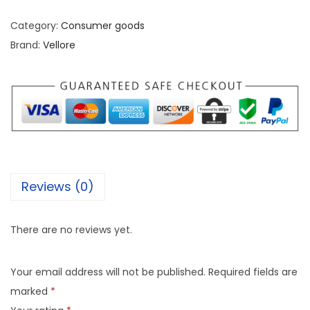
Category:
Consumer goods
Brand:
Vellore
Reviews (0)
There are no reviews yet.
Your email address will not be published.
Required fields are
marked
*