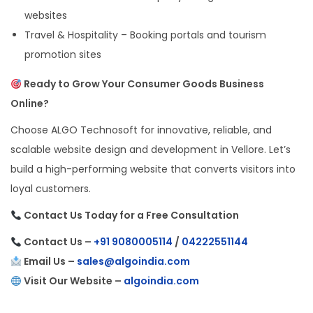
websites
Travel & Hospitality – Booking portals and tourism
promotion sites
Ready to Grow Your Consumer Goods Business
Online?
Choose ALGO Technosoft for innovative, reliable, and
scalable website design and development in Vellore. Let’s
build a high-performing website that converts visitors into
loyal customers.
Contact Us Today for a Free Consultation
Contact Us –
+91 9080005114
/
04222551144
Email Us –
sales@algoindia.com
Visit Our Website –
algoindia.com