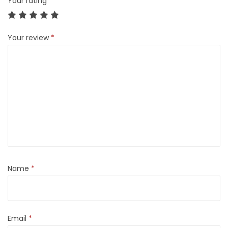
Your rating
*
Your review
*
Name
*
Email
*