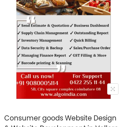
o
n
Consumer goods Website Design