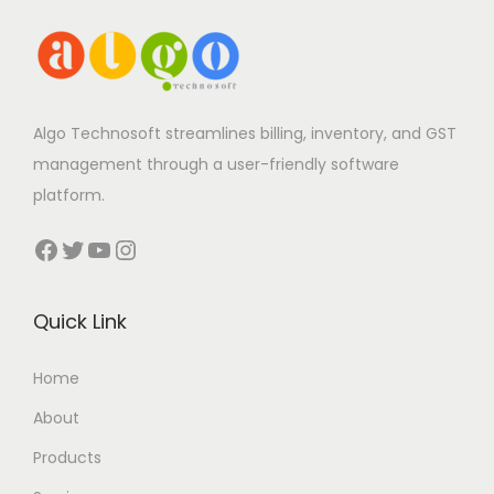
Algo Technosoft streamlines billing, inventory, and GST
management through a user-friendly software
platform.
Facebook
Twitter
YouTube
Instagram
Quick Link
Home
About
Products