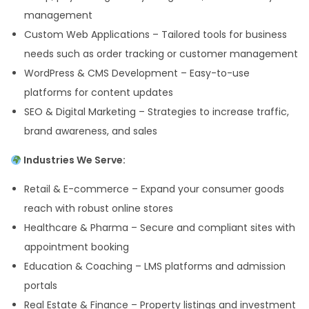
management
Custom Web Applications – Tailored tools for business
needs such as order tracking or customer management
WordPress & CMS Development – Easy-to-use
platforms for content updates
SEO & Digital Marketing – Strategies to increase traffic,
brand awareness, and sales
Industries We Serve:
Retail & E-commerce – Expand your consumer goods
reach with robust online stores
Healthcare & Pharma – Secure and compliant sites with
appointment booking
Education & Coaching – LMS platforms and admission
portals
Real Estate & Finance – Property listings and investment