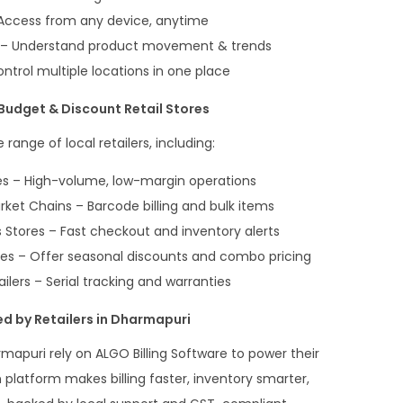
ccess from any device, anytime
ts – Understand product movement & trends
trol multiple locations in one place
Budget & Discount Retail Stores
range of local retailers, including:
s – High-volume, low-margin operations
t Chains – Barcode billing and bulk items
Stores – Fast checkout and inventory alerts
es – Offer seasonal discounts and combo pricing
ilers – Serial tracking and warranties
d by Retailers in Dharmapuri
mapuri rely on ALGO Billing Software to power their
n platform makes billing faster, inventory smarter,