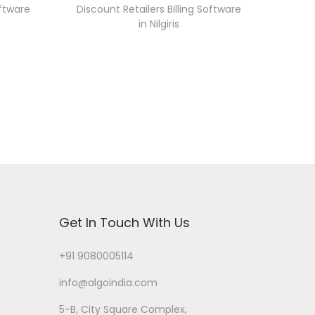
oftware
Discount Retailers Billing Software
in Nilgiris
Get In Touch With Us
+91 9080005114
info@algoindia.com
5-B, City Square Complex,