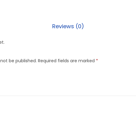
Reviews (0)
et.
 not be published.
Required fields are marked
*