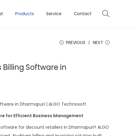
ut
Products
Service
Contact
PREVIOUS
NEXT
 Billing Software in
Software in Dharmapuri | ALGO Technosoft
re for Efficient Business Management
 software for discount retailers in Dharmapuri? ALGO
d, AI-driven billing and invoicing solution built