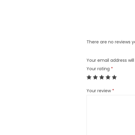
There are no reviews y
Your email address will
Your rating
*
Your review
*