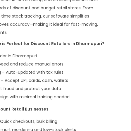
eds of discount and budget retail stores. From
time stock tracking, our software simplifies
oves accuracy—making it ideal for fast-moving,
nts.
 is Perfect for Discount Retailers in Dharmapuri?
ader in Dharmapuri
peed and reduce manual errors
 – Auto-updated with tax rules
 Accept UPI, cards, cash, wallets
t fraud and protect your data
esign with minimal training needed
count Retail Businesses
 Quick checkouts, bulk billing
Smart reordering and low-stock alerts