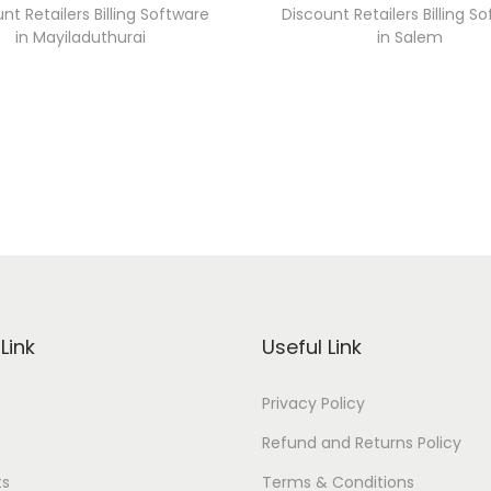
nt Retailers Billing Software
Discount Retailers Billing S
in Mayiladuthurai
in Salem
Link
Useful Link
Privacy Policy
Refund and Returns Policy
ts
Terms & Conditions