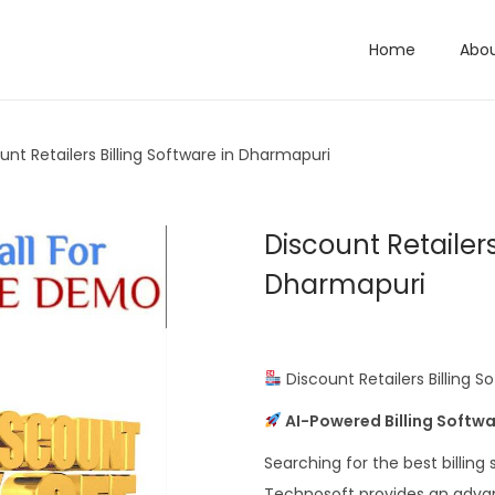
Home
Abo
unt Retailers Billing Software in Dharmapuri
Discount Retailers
Dharmapuri
Discount Retailers Billing 
AI-Powered Billing Softwa
Searching for the best billing
Technosoft provides an advance