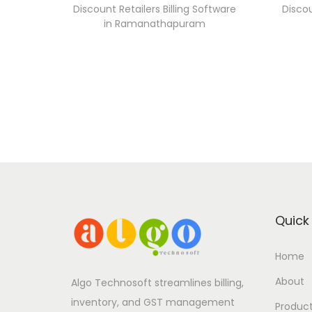
Discount Retailers Billing Software
Discou
in Ramanathapuram
Quick 
Home
About
Algo Technosoft streamlines billing,
inventory, and GST management
Produc