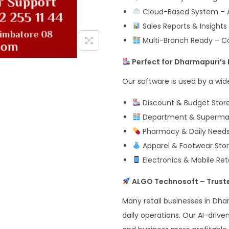
Cloud-Based System – A
Sales Reports & Insigh
Multi-Branch Ready – Con
Perfect for Dharmapuri’s 
Our software is used by a wide 
Discount & Budget Store
Department & Supermarke
Pharmacy & Daily Needs 
Apparel & Footwear Stor
Electronics & Mobile Reta
ALGO Technosoft – Truste
Many retail businesses in Dhar
daily operations. Our AI-drive