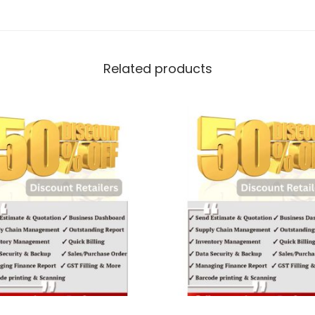
Related products