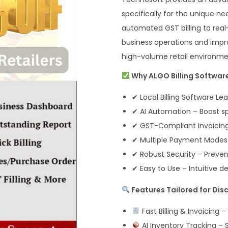
specifically for the unique ne
automated GST billing to real-
business operations and impr
high-volume retail environme
Why ALGO Billing Software
✔ Local Billing Software Le
✔ AI Automation – Boost s
✔ GST-Compliant Invoicing
✔ Multiple Payment Modes –
✔ Robust Security – Preven
✔ Easy to Use – Intuitive d
Features Tailored for Dis
Fast Billing & Invoicing –
AI Inventory Tracking – 