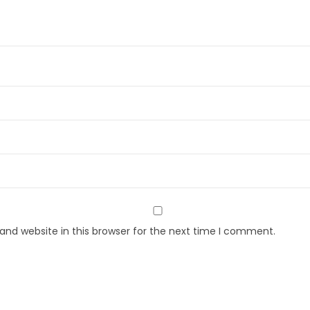
nd website in this browser for the next time I comment.