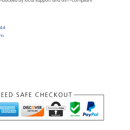
e—backed by local support and GST-compliant
144
om