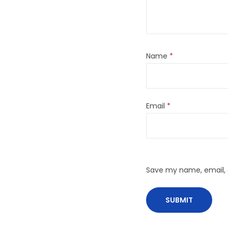
Name
*
Email
*
Save my name, email, a