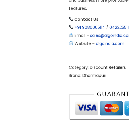
and business more profitabl
features.
Contact Us
+91 9080005114
/
04222551
Email –
sales@algoindia.c
Website –
algoindia.com
Category:
Discount Retailers
Brand:
Dharmapuri