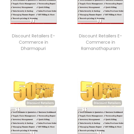
Discount Retailers E-
Discount Retailers E-
Commerce in
Commerce in
Dharmapuri
Ramanathapuram