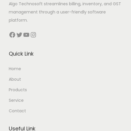
Algo Technosoft streamlines billing, inventory, and GST
management through a user-friendly software
platform.
Facebook
Twitter
YouTube
Instagram
Quick Link
Home
About
Products
Service
Contact
Useful Link