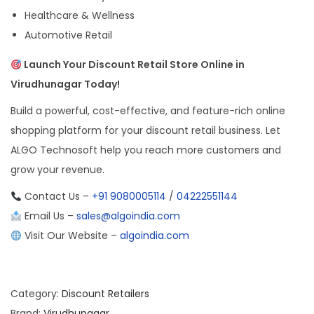
Healthcare & Wellness
Automotive Retail
Launch Your Discount Retail Store Online in
Virudhunagar Today!
Build a powerful, cost-effective, and feature-rich online
shopping platform for your discount retail business. Let
ALGO Technosoft help you reach more customers and
grow your revenue.
Contact Us –
+91 9080005114
/
04222551144
Email Us –
sales@algoindia.com
Visit Our Website –
algoindia.com
Category:
Discount Retailers
Brand:
Virudhunagar