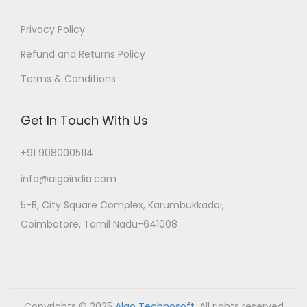
Privacy Policy
Refund and Returns Policy
Terms & Conditions
Get In Touch With Us
+91 9080005114
info@algoindia.com
5-B, City Square Complex, Karumbukkadai,
Coimbatore, Tamil Nadu-641008
Copyrights © 2025
Algo Technosoft
. All rights reserved