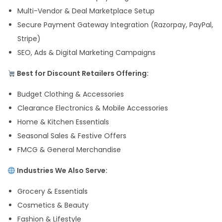
Multi-Vendor & Deal Marketplace Setup
Secure Payment Gateway Integration (Razorpay, PayPal,
Stripe)
SEO, Ads & Digital Marketing Campaigns
Best for Discount Retailers Offering:
Budget Clothing & Accessories
Clearance Electronics & Mobile Accessories
Home & Kitchen Essentials
Seasonal Sales & Festive Offers
FMCG & General Merchandise
Industries We Also Serve:
Grocery & Essentials
Cosmetics & Beauty
Fashion & Lifestyle