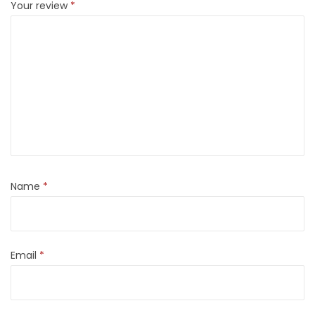
Your review
*
Name
*
Email
*