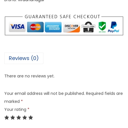
Reviews (0)
There are no reviews yet.
Your email address will not be published.
Required fields are
marked
*
Your rating
*