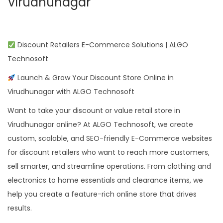
Virudhunagar
Discount Retailers E-Commerce Solutions | ALGO
Technosoft
Launch & Grow Your Discount Store Online in
Virudhunagar with ALGO Technosoft
Want to take your discount or value retail store in
Virudhunagar online? At ALGO Technosoft, we create
custom, scalable, and SEO-friendly E-Commerce websites
for discount retailers who want to reach more customers,
sell smarter, and streamline operations. From clothing and
electronics to home essentials and clearance items, we
help you create a feature-rich online store that drives
results.