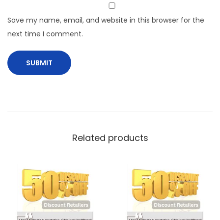
Save my name, email, and website in this browser for the
next time I comment.
Related products