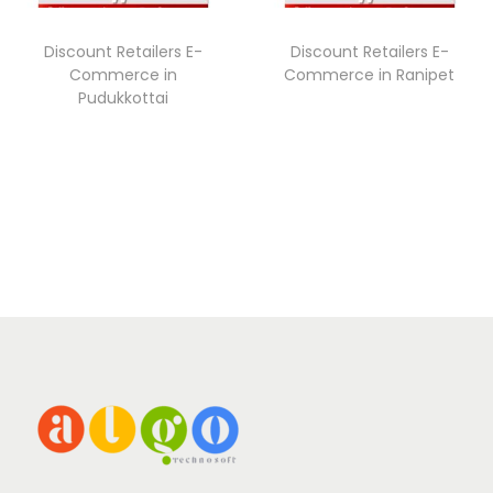
Discount Retailers E-
Discount Retailers E-
Commerce in
Commerce in Ranipet
Pudukkottai