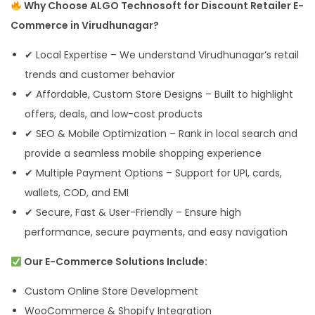
Why Choose ALGO Technosoft for Discount Retailer E-
Commerce in Virudhunagar?
✔ Local Expertise – We understand Virudhunagar’s retail
trends and customer behavior
✔ Affordable, Custom Store Designs – Built to highlight
offers, deals, and low-cost products
✔ SEO & Mobile Optimization – Rank in local search and
provide a seamless mobile shopping experience
✔ Multiple Payment Options – Support for UPI, cards,
wallets, COD, and EMI
✔ Secure, Fast & User-Friendly – Ensure high
performance, secure payments, and easy navigation
Our E-Commerce Solutions Include:
Custom Online Store Development
WooCommerce & Shopify Integration