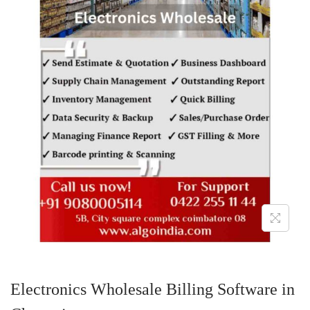
o
n
Electronics Wholesale Billing Software in