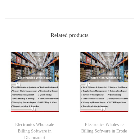
Related products
Electronics Wholesale
Electronics Wholesale
Billing Software in
Billing Software in Erode
Dharmapuri