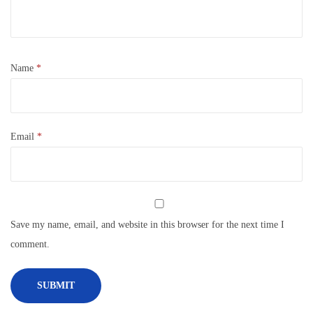
Name
*
Email
*
Save my name, email, and website in this browser for the next time I
comment.