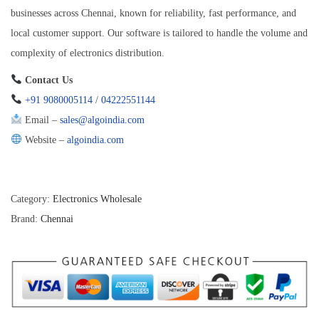
businesses across Chennai, known for reliability, fast performance, and
local customer support. Our software is tailored to handle the volume and
complexity of electronics distribution.
Contact Us
+91 9080005114
/
04222551144
Email –
sales@algoindia.com
Website –
algoindia.com
Category:
Electronics Wholesale
Brand:
Chennai