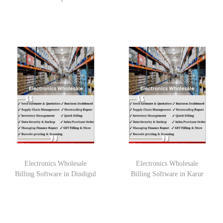
Electronics Wholesale
Electronics Wholesale
Billing Software in Dindigul
Billing Software in Karur