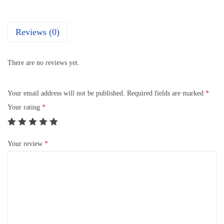
Reviews (0)
There are no reviews yet.
Your email address will not be published.
Required fields are marked
*
Your rating
*
Your review
*