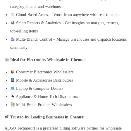
category, brand, and warehouse
Cloud-Based Access – Work from anywhere with real-time data
Smart Reports & Analytics – Get insights on margins, returns,
top-selling items
Multi-Branch Control – Manage warehouses and dispatch locations
seamlessly
Ideal for Electronics Wholesale in Chennai
Consumer Electronics Wholesalers
Mobile & Accessories Distributors
Laptop & Computer Dealers
Appliance & Home Tech Distributors
Multi-Brand Product Wholesalers
Trusted by Leading Businesses in Chennai
ALGO Technosoft is a preferred billing software partner for wholesale