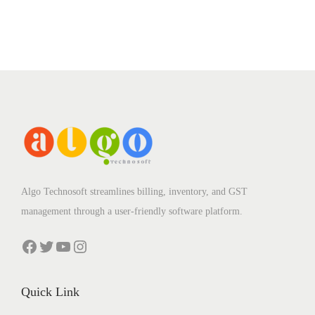
Algo Technosoft streamlines billing, inventory, and GST
management through a user-friendly software platform.
Facebook
Twitter
YouTube
Instagram
Quick Link