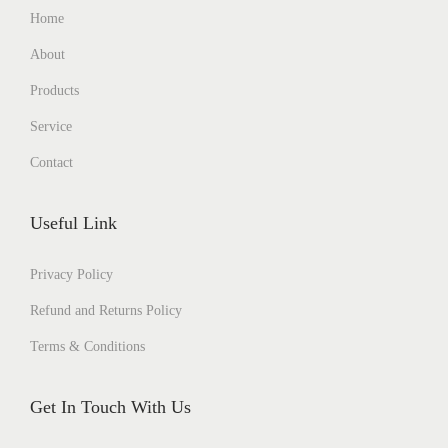
Home
About
Products
Service
Contact
Useful Link
Privacy Policy
Refund and Returns Policy
Terms & Conditions
Get In Touch With Us