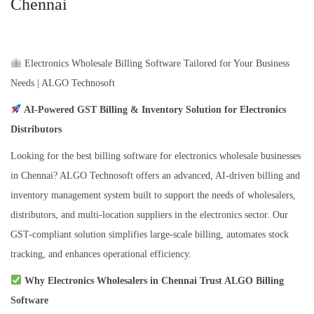
Chennai
Electronics Wholesale Billing Software Tailored for Your Business
Needs | ALGO Technosoft
AI-Powered GST Billing & Inventory Solution for Electronics
Distributors
Looking for the best billing software for electronics wholesale businesses
in Chennai? ALGO Technosoft offers an advanced, AI-driven billing and
inventory management system built to support the needs of wholesalers,
distributors, and multi-location suppliers in the electronics sector. Our
GST-compliant solution simplifies large-scale billing, automates stock
tracking, and enhances operational efficiency.
Why Electronics Wholesalers in Chennai Trust ALGO Billing
Software