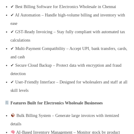
✔ Best Billing Software for Electronics Wholesale in Chennai
✔ AI Automation – Handle high-volume billing and inventory with
ease
✔ GST-Ready Invoicing – Stay fully compliant with automated tax
calculations
✔ Multi-Payment Compatibility – Accept UPI, bank transfers, cards,
and cash
✔ Secure Cloud Backup – Protect data with encryption and fraud
detection
✔ User-Friendly Interface – Designed for wholesalers and staff at all
skill levels
Features Built for Electronics Wholesale Businesses
Bulk Billing System – Generate large invoices with itemized
details
AI-Based Inventory Management – Monitor stock by product