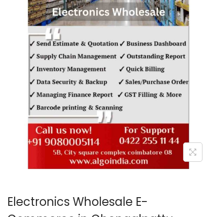
o
n
Electronics Wholesale E-