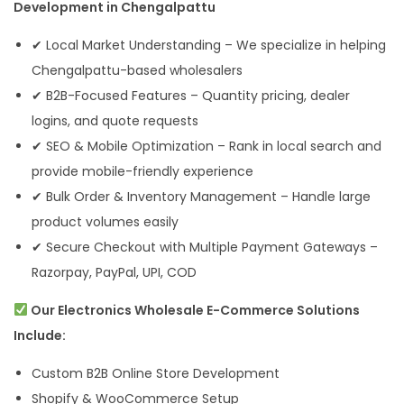
Development in Chengalpattu
✔ Local Market Understanding – We specialize in helping
Chengalpattu-based wholesalers
✔ B2B-Focused Features – Quantity pricing, dealer
logins, and quote requests
✔ SEO & Mobile Optimization – Rank in local search and
provide mobile-friendly experience
✔ Bulk Order & Inventory Management – Handle large
product volumes easily
✔ Secure Checkout with Multiple Payment Gateways –
Razorpay, PayPal, UPI, COD
Our Electronics Wholesale E-Commerce Solutions
Include:
Custom B2B Online Store Development
Shopify & WooCommerce Setup