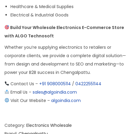
Healthcare & Medical Supplies
Electrical & Industrial Goods
Build Your Wholesale Electronics E-Commerce Store
with ALGO Technosoft
Whether you’re supplying electronics to retailers or
corporate clients, we provide a complete digital solution—
from design and development to SEO and marketing—to
power your B2B success in Chengalpattu.
Contact Us –
+91 9080005114
/
04222551144
Email Us –
sales@algoindia.com
Visit Our Website –
algoindia.com
Category:
Electronics Wholesale
Brand:
Chengalpattu