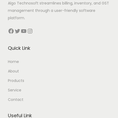
Algo Technosoft streamlines billing, inventory, and GST
management through a user-friendly software
platform.
Facebook
Twitter
YouTube
Instagram
Quick Link
Home
About
Products
Service
Contact
Useful Link