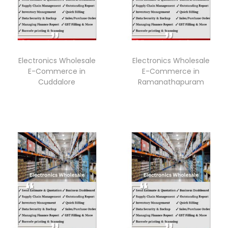
Electronics Wholesale
Electronics Wholesale
E-Commerce in
E-Commerce in
Cuddalore
Ramanathapuram