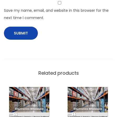
Save my name, email, and website in this browser for the
next time I comment.
Related products