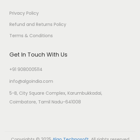
Privacy Policy
Refund and Returns Policy
Terms & Conditions
Get In Touch With Us
+91 9080005114
info@algoindia.com
5-B, City Square Complex, Karumbukkadai,
Coimbatore, Tamil Nadu-641008
Copyrights © 2025
Algo Technosoft
. All rights reserved