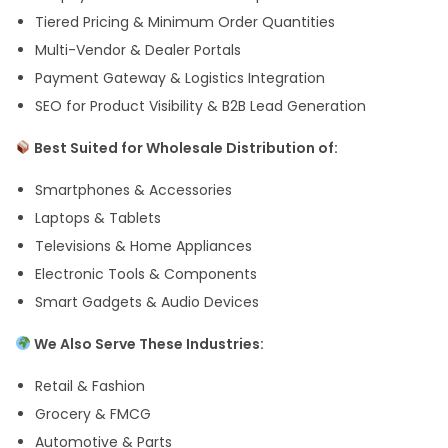
Tiered Pricing & Minimum Order Quantities
Multi-Vendor & Dealer Portals
Payment Gateway & Logistics Integration
SEO for Product Visibility & B2B Lead Generation
Best Suited for Wholesale Distribution of:
Smartphones & Accessories
Laptops & Tablets
Televisions & Home Appliances
Electronic Tools & Components
Smart Gadgets & Audio Devices
We Also Serve These Industries:
Retail & Fashion
Grocery & FMCG
Automotive & Parts