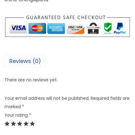
Reviews (0)
There are no reviews yet.
Your email address will not be published.
Required fields are
marked
*
Your rating
*