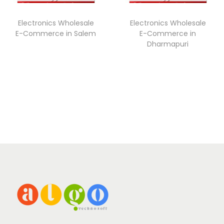
Electronics Wholesale
Electronics Wholesale
E-Commerce in Salem
E-Commerce in
Dharmapuri