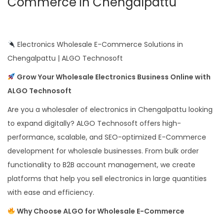
Commerce in Chengalpattu
Electronics Wholesale E-Commerce Solutions in
Chengalpattu | ALGO Technosoft
Grow Your Wholesale Electronics Business Online with
ALGO Technosoft
Are you a wholesaler of electronics in Chengalpattu looking
to expand digitally? ALGO Technosoft offers high-
performance, scalable, and SEO-optimized E-Commerce
development for wholesale businesses. From bulk order
functionality to B2B account management, we create
platforms that help you sell electronics in large quantities
with ease and efficiency.
Why Choose ALGO for Wholesale E-Commerce