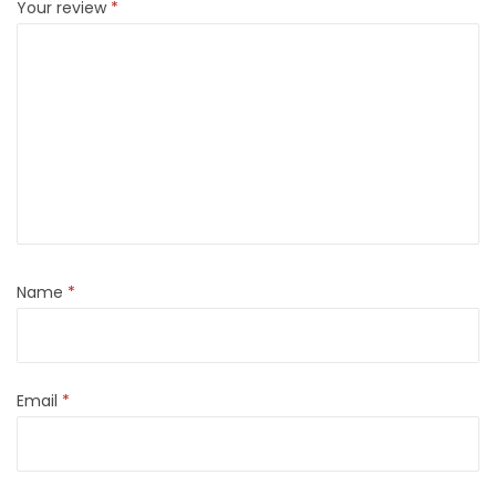
Your review
*
Name
*
Email
*