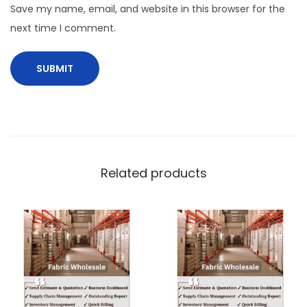
Save my name, email, and website in this browser for the
next time I comment.
Related products