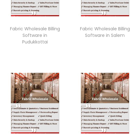
Fabric Wholesale Billing
Fabric Wholesale Billing
Software in
Software in Salem
Pudukkottai