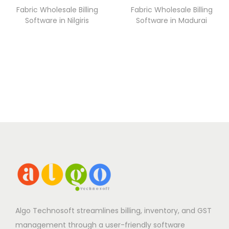
Fabric Wholesale Billing
Fabric Wholesale Billing
Software in Nilgiris
Software in Madurai
Algo Technosoft streamlines billing, inventory, and GST
management through a user-friendly software