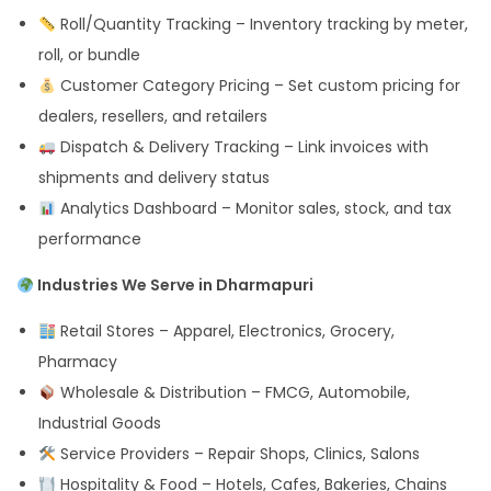
Roll/Quantity Tracking – Inventory tracking by meter,
roll, or bundle
Customer Category Pricing – Set custom pricing for
dealers, resellers, and retailers
Dispatch & Delivery Tracking – Link invoices with
shipments and delivery status
Analytics Dashboard – Monitor sales, stock, and tax
performance
Industries We Serve in Dharmapuri
Retail Stores – Apparel, Electronics, Grocery,
Pharmacy
Wholesale & Distribution – FMCG, Automobile,
Industrial Goods
Service Providers – Repair Shops, Clinics, Salons
Hospitality & Food – Hotels, Cafes, Bakeries, Chains