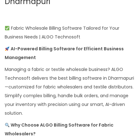
Dharmapuri
Fabric Wholesale Billing Software Tailored for Your
Business Needs | ALGO Technosoft
AI-Powered Billing Software for Efficient Business
Management
Managing a fabric or textile wholesale business? ALGO
Technosoft delivers the best billing software in Dharmapuri
—customized for fabric wholesalers and textile distributors.
Simplify complex billing, handle bulk orders, and manage
your inventory with precision using our smart, AI-driven
solution.
Why Choose ALGO Billing Software for Fabric
Wholesalers?