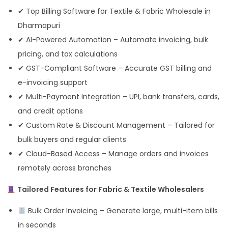
✔ Top Billing Software for Textile & Fabric Wholesale in
Dharmapuri
✔ AI-Powered Automation – Automate invoicing, bulk
pricing, and tax calculations
✔ GST-Compliant Software – Accurate GST billing and
e-invoicing support
✔ Multi-Payment Integration – UPI, bank transfers, cards,
and credit options
✔ Custom Rate & Discount Management – Tailored for
bulk buyers and regular clients
✔ Cloud-Based Access – Manage orders and invoices
remotely across branches
Tailored Features for Fabric & Textile Wholesalers
Bulk Order Invoicing – Generate large, multi-item bills
in seconds