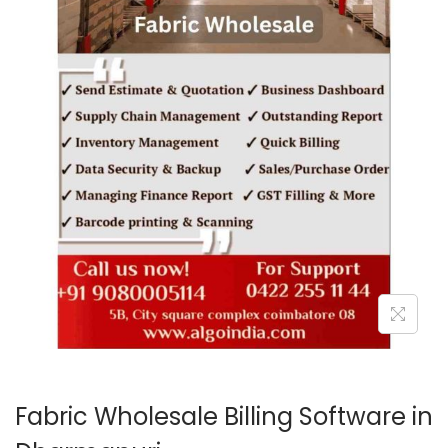
o
n
Fabric Wholesale Billing Software in