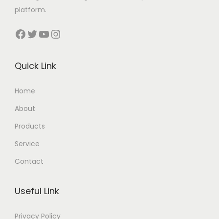
platform.
Facebook
Twitter
YouTube
Instagram
Quick Link
Home
About
Products
Service
Contact
Useful Link
Privacy Policy