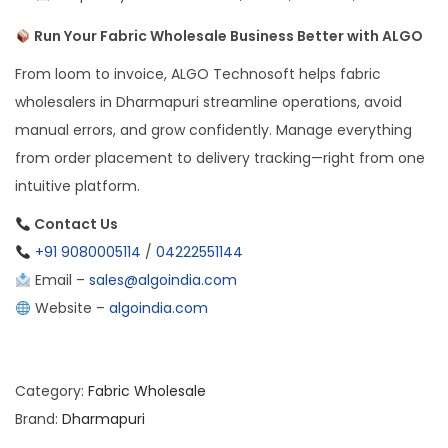
Run Your Fabric Wholesale Business Better with ALGO
From loom to invoice, ALGO Technosoft helps fabric
wholesalers in Dharmapuri streamline operations, avoid
manual errors, and grow confidently. Manage everything
from order placement to delivery tracking—right from one
intuitive platform.
Contact Us
+91 9080005114
/
04222551144
Email –
sales@algoindia.com
Website –
algoindia.com
Category:
Fabric Wholesale
Brand:
Dharmapuri