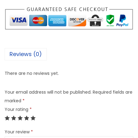
Reviews (0)
There are no reviews yet.
Your email address will not be published.
Required fields are
marked
*
Your rating
*
Your review
*