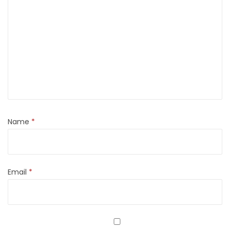
Name
*
Email
*