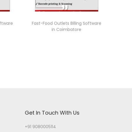
oftware
Fast-Food Outlets Billing Software
in Coimbatore
Get In Touch With Us
+91 9080005114