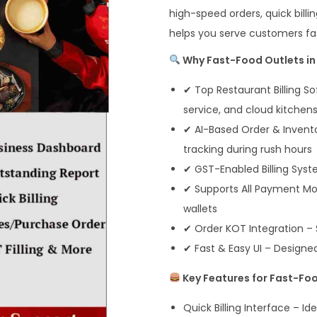
high-speed orders, quick billi
helps you serve customers fa
Why Fast-Food Outlets in 
✔ Top Restaurant Billing So
service, and cloud kitchen
✔ AI-Based Order & Invento
tracking during rush hours
✔ GST-Enabled Billing Syst
✔ Supports All Payment Mod
wallets
✔ Order KOT Integration – S
✔ Fast & Easy UI – Designe
Key Features for Fast-Fo
Quick Billing Interface – I