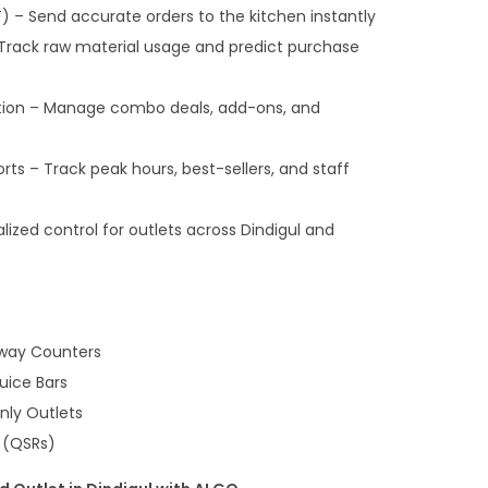
) – Send accurate orders to the kitchen instantly
 Track raw material usage and predict purchase
ion – Manage combo deals, add-ons, and
orts – Track peak hours, best-sellers, and staff
ized control for outlets across Dindigul and
way Counters
uice Bars
nly Outlets
 (QSRs)