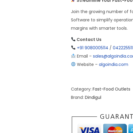
Streamline Your Fast-Food
Join the growing number of fo
Software to simplify operatio
margins with smarter tools.
Contact Us
+91 9080005114
/
04222551
Email –
sales@algoindia.c
Website –
algoindia.com
Category:
Fast-Food Outlets
Brand:
Dindigul