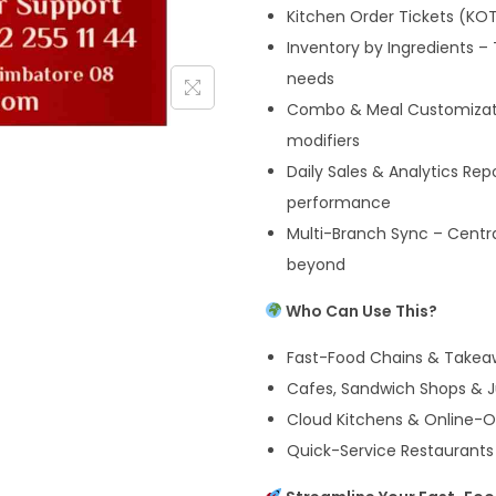
Kitchen Order Tickets (KOT
Inventory by Ingredients –
needs
Combo & Meal Customizat
modifiers
Daily Sales & Analytics Rep
performance
Multi-Branch Sync – Central
beyond
Who Can Use This?
Fast-Food Chains & Takea
Cafes, Sandwich Shops & J
Cloud Kitchens & Online-O
Quick-Service Restaurants