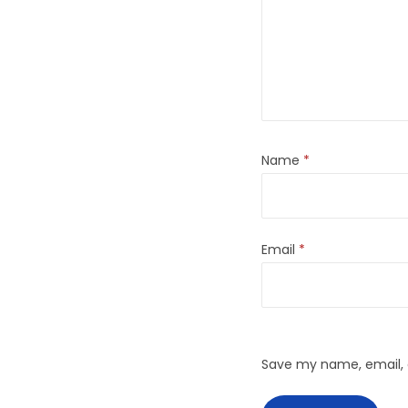
Name
*
Email
*
Save my name, email, a