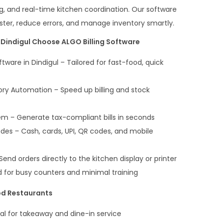
ng, and real-time kitchen coordination. Our software
ster, reduce errors, and manage inventory smartly.
Dindigul Choose ALGO Billing Software
ftware in Dindigul – Tailored for fast-food, quick
s
ry Automation – Speed up billing and stock
em – Generate tax-compliant bills in seconds
es – Cash, cards, UPI, QR codes, and mobile
end orders directly to the kitchen display or printer
d for busy counters and minimal training
od Restaurants
deal for takeaway and dine-in service