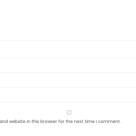
nd website in this browser for the next time I comment.