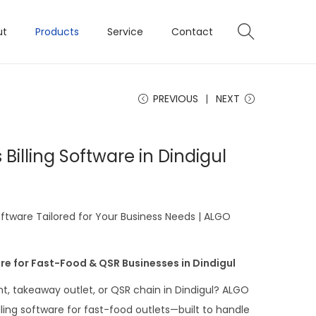
ut
Products
Service
Contact
PREVIOUS
NEXT
Billing Software in Dindigul
oftware Tailored for Your Business Needs | ALGO
re for Fast-Food & QSR Businesses in Dindigul
t, takeaway outlet, or QSR chain in Dindigul? ALGO
ling software for fast-food outlets—built to handle