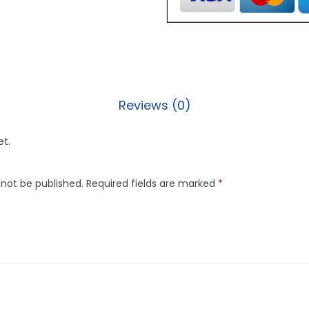
Reviews (0)
et.
 not be published.
Required fields are marked
*