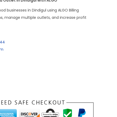
 Outlet in Dindigul with ALGO
od businesses in Dindigul using ALGO Billing
ns, manage multiple outlets, and increase profit
144
om