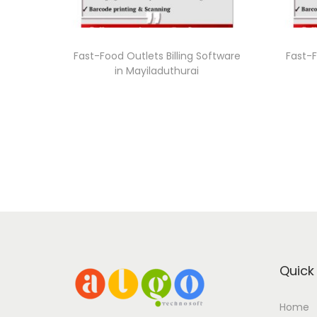
Fast-Food Outlets Billing Software
Fast-F
in Mayiladuthurai
Quick 
Home