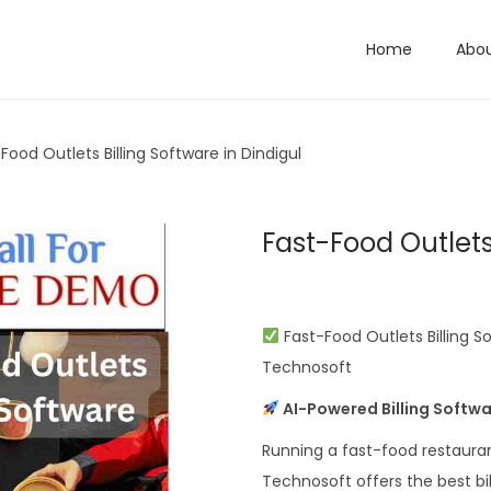
Home
Abo
Food Outlets Billing Software in Dindigul
Fast-Food Outlets 
Fast-Food Outlets Billing S
Technosoft
AI-Powered Billing Softwa
Running a fast-food restauran
Technosoft offers the best bil