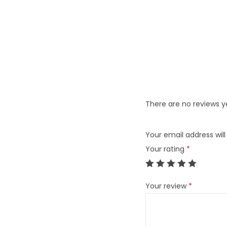
There are no reviews y
Your email address will
Your rating
*
Your review
*