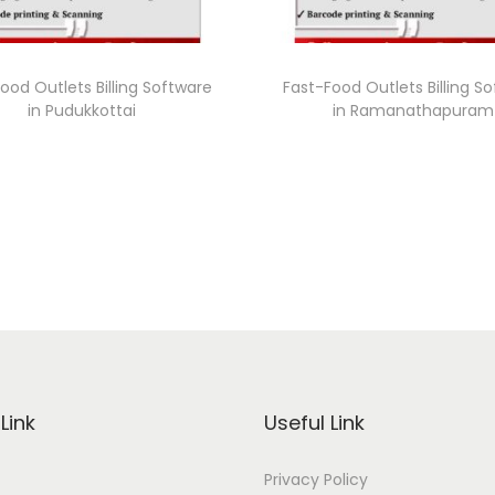
ood Outlets Billing Software
Fast-Food Outlets Billing S
in Pudukkottai
in Ramanathapuram
Link
Useful Link
Privacy Policy