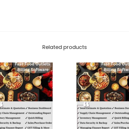
Related products