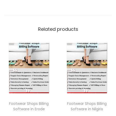
Related products
Footwear Shops Billing
Footwear Shops Billing
Software in Erode
Software in Nilgiris