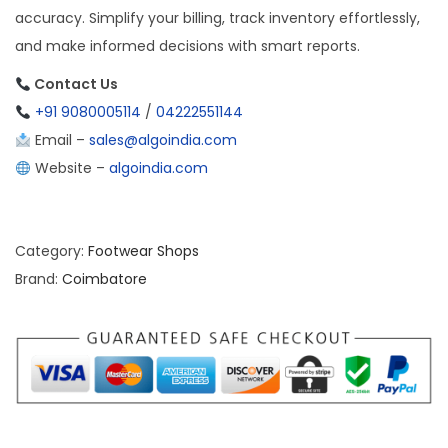
accuracy. Simplify your billing, track inventory effortlessly,
and make informed decisions with smart reports.
Contact Us
+91 9080005114
/
04222551144
Email –
sales@algoindia.com
Website –
algoindia.com
Category:
Footwear Shops
Brand:
Coimbatore