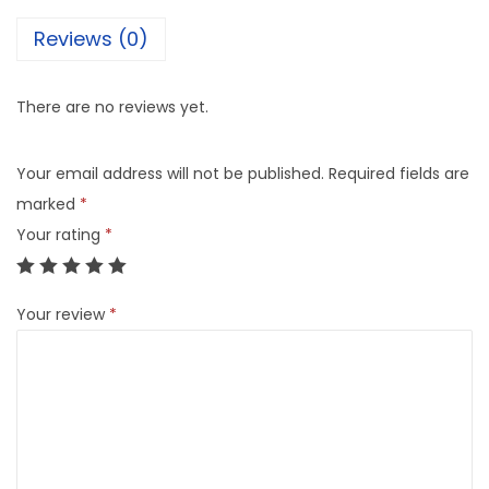
Reviews (0)
There are no reviews yet.
Your email address will not be published.
Required fields are
marked
*
Your rating
*
Your review
*