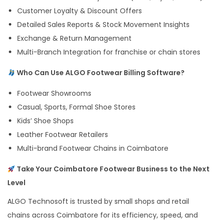
Customer Loyalty & Discount Offers
Detailed Sales Reports & Stock Movement Insights
Exchange & Return Management
Multi-Branch Integration for franchise or chain stores
Who Can Use ALGO Footwear Billing Software?
Footwear Showrooms
Casual, Sports, Formal Shoe Stores
Kids’ Shoe Shops
Leather Footwear Retailers
Multi-brand Footwear Chains in Coimbatore
Take Your Coimbatore Footwear Business to the Next
Level
ALGO Technosoft is trusted by small shops and retail
chains across Coimbatore for its efficiency, speed, and