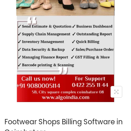
o
n
Footwear Shops Billing Software in