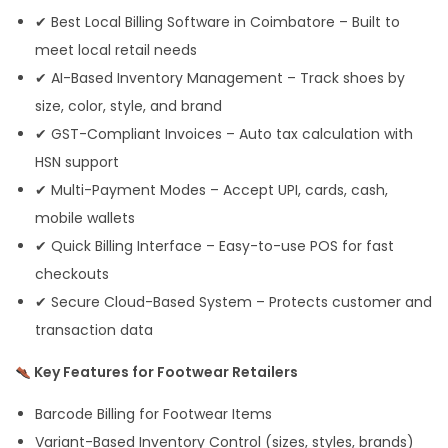
✔ Best Local Billing Software in Coimbatore – Built to
meet local retail needs
✔ AI-Based Inventory Management – Track shoes by
size, color, style, and brand
✔ GST-Compliant Invoices – Auto tax calculation with
HSN support
✔ Multi-Payment Modes – Accept UPI, cards, cash,
mobile wallets
✔ Quick Billing Interface – Easy-to-use POS for fast
checkouts
✔ Secure Cloud-Based System – Protects customer and
transaction data
Key Features for Footwear Retailers
Barcode Billing for Footwear Items
Variant-Based Inventory Control (sizes, styles, brands)