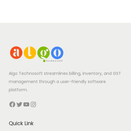
Algo Technosoft streamlines billing, inventory, and GST
management through a user-friendly software
platform.
Facebook
Twitter
YouTube
Instagram
Quick Link