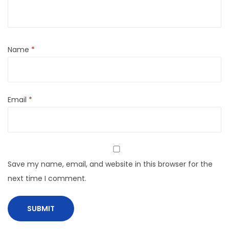
Name
*
Email
*
Save my name, email, and website in this browser for the
next time I comment.