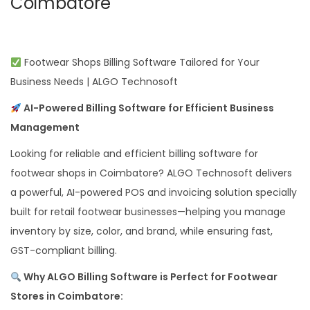
Coimbatore
Footwear Shops Billing Software Tailored for Your
Business Needs | ALGO Technosoft
AI-Powered Billing Software for Efficient Business
Management
Looking for reliable and efficient billing software for
footwear shops in Coimbatore? ALGO Technosoft delivers
a powerful, AI-powered POS and invoicing solution specially
built for retail footwear businesses—helping you manage
inventory by size, color, and brand, while ensuring fast,
GST-compliant billing.
Why ALGO Billing Software is Perfect for Footwear
Stores in Coimbatore: