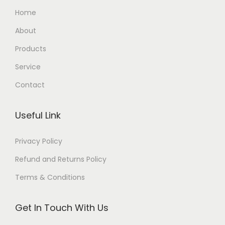
Home
About
Products
Service
Contact
Useful Link
Privacy Policy
Refund and Returns Policy
Terms & Conditions
Get In Touch With Us