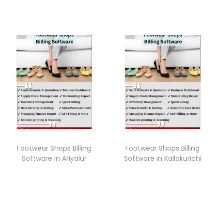
Footwear Shops Billing
Footwear Shops Billing
Software in Ariyalur
Software in Kallakurichi