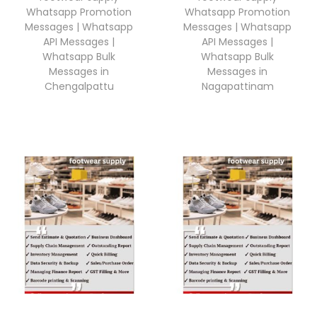
Whatsapp Promotion
Whatsapp Promotion
Messages | Whatsapp
Messages | Whatsapp
API Messages |
API Messages |
Whatsapp Bulk
Whatsapp Bulk
Messages in
Messages in
Chengalpattu
Nagapattinam