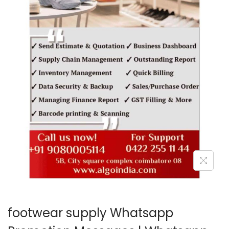
o
n
footwear supply Whatsapp