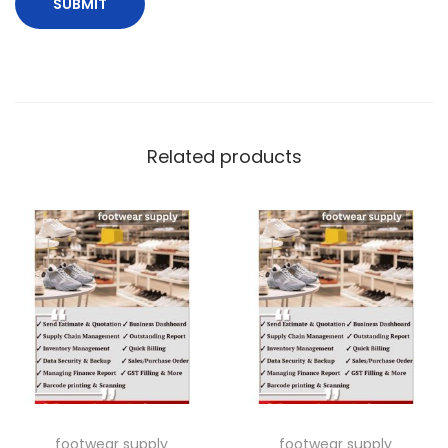
Related products
footwear supply
footwear supply