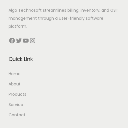
Algo Technosoft streamlines billing, inventory, and GST
management through a user-friendly software
platform.
Facebook
Twitter
YouTube
Instagram
Quick Link
Home
About
Products
Service
Contact