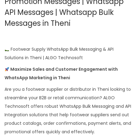
Promotion Messages | Whatsapp
API Messages | Whatsapp Bulk
Messages in Theni
Footwear Supply WhatsApp Bulk Messaging & API
Solutions in Theni | ALGO Technosoft
Maximize Sales and Customer Engagement with
WhatsApp Marketing in Theni
Are you a footwear supplier or distributor in Theni looking to
streamline your B2B or retail communication? ALGO
Technosoft offers robust WhatsApp Bulk Messaging and API
Integration solutions that help footwear suppliers send out
product catalogs, order confirmations, payment alerts, and
promotional offers quickly and effectively.