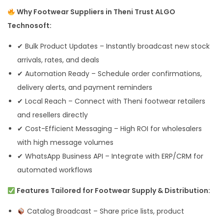
Why Footwear Suppliers in Theni Trust ALGO
Technosoft:
✔ Bulk Product Updates – Instantly broadcast new stock
arrivals, rates, and deals
✔ Automation Ready – Schedule order confirmations,
delivery alerts, and payment reminders
✔ Local Reach – Connect with Theni footwear retailers
and resellers directly
✔ Cost-Efficient Messaging – High ROI for wholesalers
with high message volumes
✔ WhatsApp Business API – Integrate with ERP/CRM for
automated workflows
Features Tailored for Footwear Supply & Distribution:
Catalog Broadcast – Share price lists, product