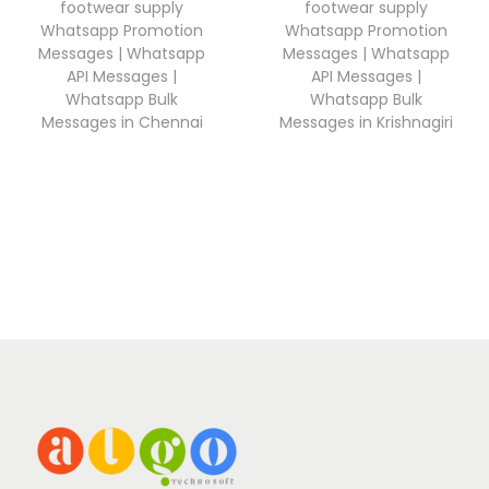
footwear supply
footwear supply
Whatsapp Promotion
Whatsapp Promotion
Messages | Whatsapp
Messages | Whatsapp
API Messages |
API Messages |
Whatsapp Bulk
Whatsapp Bulk
Messages in Chennai
Messages in Krishnagiri