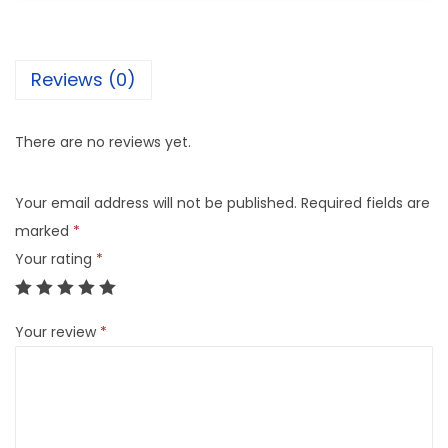
Reviews (0)
There are no reviews yet.
Your email address will not be published.
Required fields are
marked
*
Your rating
*
Your review
*