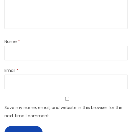
Name
*
Email
*
Save my name, email, and website in this browser for the
next time I comment.