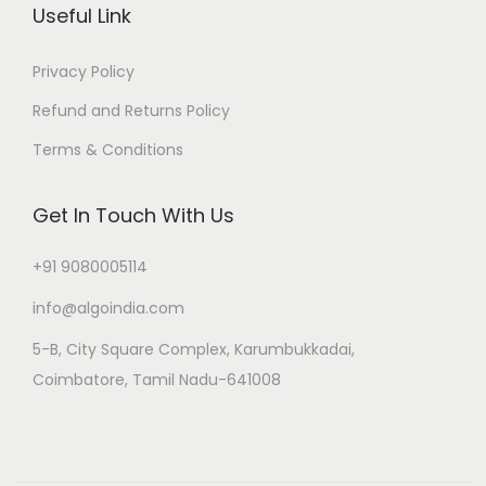
Useful Link
Privacy Policy
Refund and Returns Policy
Terms & Conditions
Get In Touch With Us
+91 9080005114
info@algoindia.com
5-B, City Square Complex, Karumbukkadai,
Coimbatore, Tamil Nadu-641008