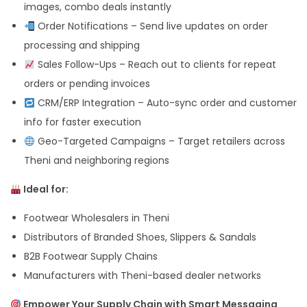
images, combo deals instantly
Order Notifications – Send live updates on order
processing and shipping
Sales Follow-Ups – Reach out to clients for repeat
orders or pending invoices
CRM/ERP Integration – Auto-sync order and customer
info for faster execution
Geo-Targeted Campaigns – Target retailers across
Theni and neighboring regions
Ideal for:
Footwear Wholesalers in Theni
Distributors of Branded Shoes, Slippers & Sandals
B2B Footwear Supply Chains
Manufacturers with Theni-based dealer networks
Empower Your Supply Chain with Smart Messaging