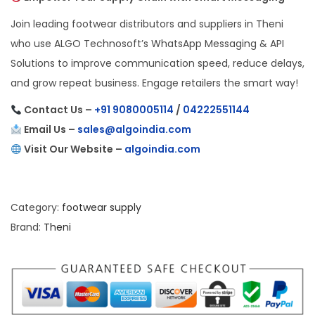
Join leading footwear distributors and suppliers in Theni
who use ALGO Technosoft’s WhatsApp Messaging & API
Solutions to improve communication speed, reduce delays,
and grow repeat business. Engage retailers the smart way!
Contact Us –
+91 9080005114
/
04222551144
Email Us –
sales@algoindia.com
Visit Our Website –
algoindia.com
Category:
footwear supply
Brand:
Theni