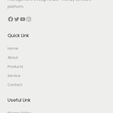
platform.
Facebook
Twitter
YouTube
Instagram
Quick Link
Home
About
Products
Service
Contact
Useful Link