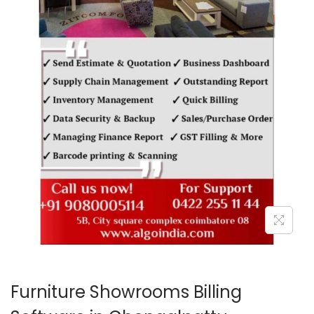
o
n
Furniture Showrooms Billing