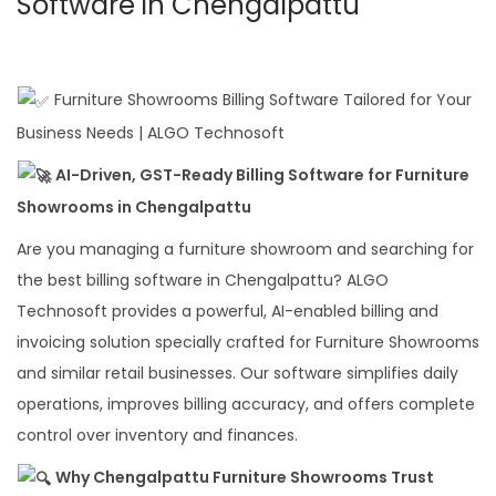
Software in Chengalpattu
Furniture Showrooms Billing Software Tailored for Your
Business Needs | ALGO Technosoft
AI-Driven, GST-Ready Billing Software for Furniture
Showrooms in Chengalpattu
Are you managing a furniture showroom and searching for
the best billing software in Chengalpattu? ALGO
Technosoft provides a powerful, AI-enabled billing and
invoicing solution specially crafted for Furniture Showrooms
and similar retail businesses. Our software simplifies daily
operations, improves billing accuracy, and offers complete
control over inventory and finances.
Why Chengalpattu Furniture Showrooms Trust