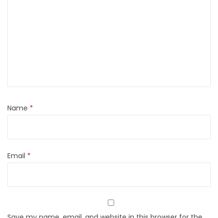
Name
*
Email
*
Save my name, email, and website in this browser for the