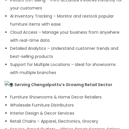
Instant GST Billing – Print accurate invoices instantly for
your customers
AI Inventory Tracking – Monitor and restock popular
furniture items with ease
Cloud Access – Manage your business from anywhere
with real-time data
Detailed Analytics – Understand customer trends and
best-selling products
Support for Multiple Locations – Ideal for showrooms
with multiple branches
Serving Chengalpattu’s Growing Retail Sector
Furniture Showrooms & Home Decor Retailers
Wholesale Furniture Distributors
Interior Design & Decor Services
Retail Chains – Apparel, Electronics, Grocery