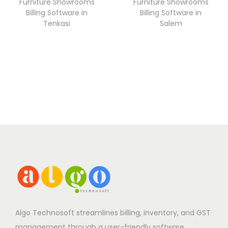
Furniture Showrooms
Furniture Showrooms
Billing Software in
Billing Software in
Tenkasi
Salem
Algo Technosoft streamlines billing, inventory, and GST
management through a user-friendly software