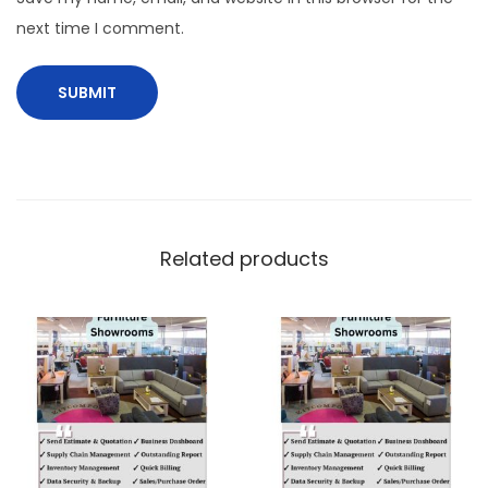
next time I comment.
Related products