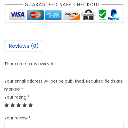
Reviews (0)
There are no reviews yet.
Your email address will not be published.
Required fields are
marked
*
Your rating
*
Your review
*