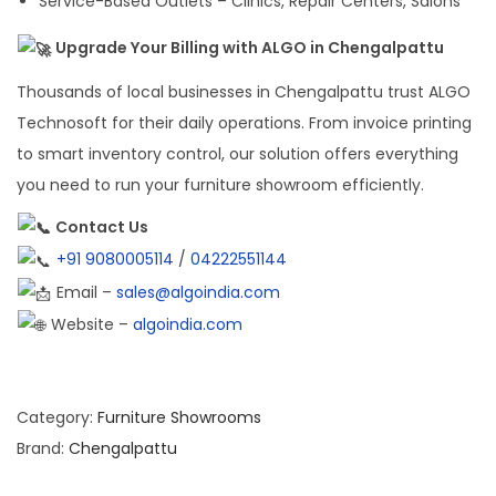
Service-Based Outlets – Clinics, Repair Centers, Salons
Upgrade Your Billing with ALGO in Chengalpattu
Thousands of local businesses in Chengalpattu trust ALGO
Technosoft for their daily operations. From invoice printing
to smart inventory control, our solution offers everything
you need to run your furniture showroom efficiently.
Contact Us
+91 9080005114
/
04222551144
Email –
sales@algoindia.com
Website –
algoindia.com
Category:
Furniture Showrooms
Brand:
Chengalpattu