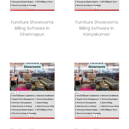
Furniture Showrooms
Furniture Showrooms
Billing Software in
Billing Software in
Dharmapuri
Kanyakumari