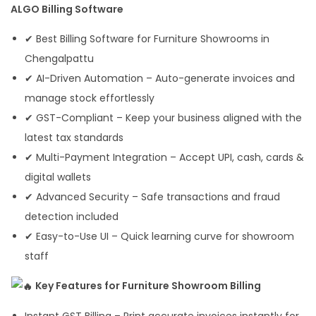
ALGO Billing Software
✔ Best Billing Software for Furniture Showrooms in
Chengalpattu
✔ AI-Driven Automation – Auto-generate invoices and
manage stock effortlessly
✔ GST-Compliant – Keep your business aligned with the
latest tax standards
✔ Multi-Payment Integration – Accept UPI, cash, cards &
digital wallets
✔ Advanced Security – Safe transactions and fraud
detection included
✔ Easy-to-Use UI – Quick learning curve for showroom
staff
Key Features for Furniture Showroom Billing