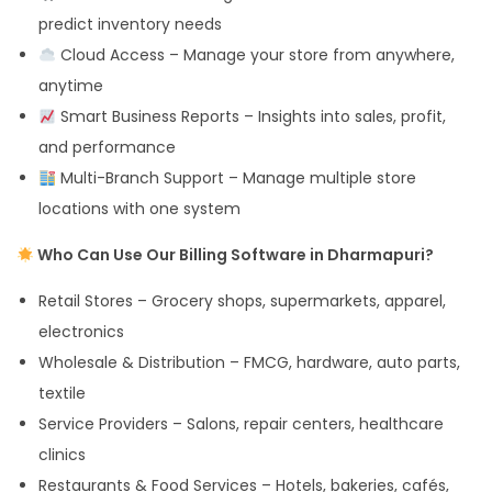
predict inventory needs
Cloud Access – Manage your store from anywhere,
anytime
Smart Business Reports – Insights into sales, profit,
and performance
Multi-Branch Support – Manage multiple store
locations with one system
Who Can Use Our Billing Software in Dharmapuri?
Retail Stores – Grocery shops, supermarkets, apparel,
electronics
Wholesale & Distribution – FMCG, hardware, auto parts,
textile
Service Providers – Salons, repair centers, healthcare
clinics
Restaurants & Food Services – Hotels, bakeries, cafés,