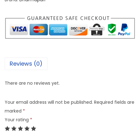
Reviews (0)
There are no reviews yet.
Your email address will not be published.
Required fields are
marked
*
Your rating
*