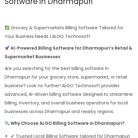
Software in Dharmapuri
Grocery & Supermarkets Billing Software Tailored for
Your Business Needs | ALGO Technosoft
AI-Powered Billing Software for Dharmapuri’s Retail &
Supermarket Businesses
Are you searching for the best billing software in
Dharmapuri for your grocery store, supermarket, or retail
business? Look no further! ALGO Technosoft provides
advanced, AI-driven billing software designed to streamline
billing, inventory, and overall business operations for local
businesses across Dharmapuri and nearby regions.
Why Choose ALGO Billing Software in Dharmapuri?
✔ Trusted Local Billing Software tailored for Dharmapuri