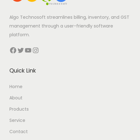
Algo Technosoft streamlines billing, inventory, and GST
management through a user-friendly software
platform.
Facebook
Twitter
YouTube
Instagram
Quick Link
Home
About
Products
Service
Contact