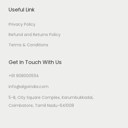
Useful Link
Privacy Policy
Refund and Returns Policy
Terms & Conditions
Get In Touch With Us
+91 9080005114
info@algoindia.com
5-B, City Square Complex, Karumbukkadai,
Coimbatore, Tamil Nadu-641008