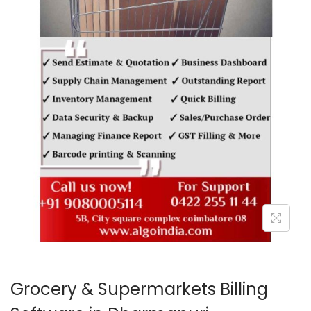
o
n
Grocery & Supermarkets Billing