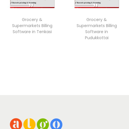
Grocery &
Grocery &
Supermarkets Billing
Supermarkets Billing
Software in Tenkasi
Software in
Pudukkottai