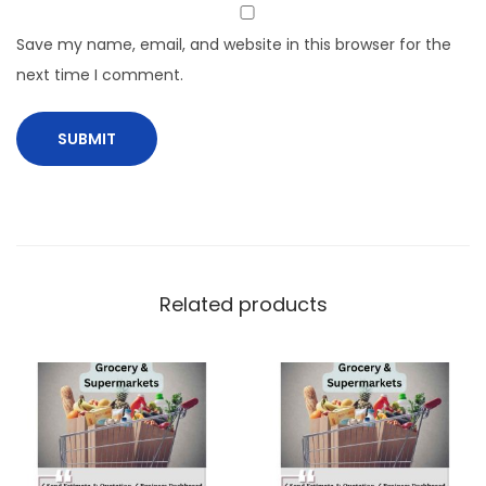
Save my name, email, and website in this browser for the
next time I comment.
Related products