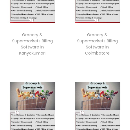
Grocery &
Grocery &
Supermarkets Billing
Supermarkets Billing
Software in
Software in
Kanyakumari
Coimbatore