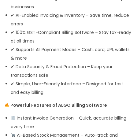
businesses
✔ AI-Enabled Invoicing & Inventory – Save time, reduce
errors
✔ 100% GST-Compliant Billing Software – Stay tax-ready
at all times
✔ Supports All Payment Modes – Cash, card, UPI, wallets
& more
✔ Data Security & Fraud Protection – Keep your
transactions safe
✔ Simple, User-Friendly Interface – Designed for fast
and easy billing
Powerful Features of ALGO Billing Software
Instant Invoice Generation – Quick, accurate billing
every time
AI-Based Stock Management – Auto-track and