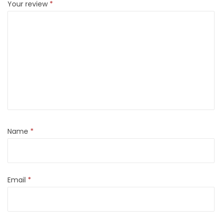
Your review
*
Name
*
Email
*