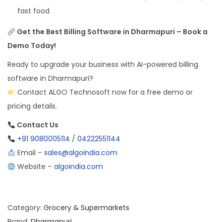
fast food
Get the Best Billing Software in Dharmapuri – Book a
Demo Today!
Ready to upgrade your business with AI-powered billing
software in Dharmapuri?
Contact ALGO Technosoft now for a free demo or
pricing details.
Contact Us
+91 9080005114
/
04222551144
Email –
sales@algoindia.com
Website –
algoindia.com
Category:
Grocery & Supermarkets
Brand:
Dharmapuri