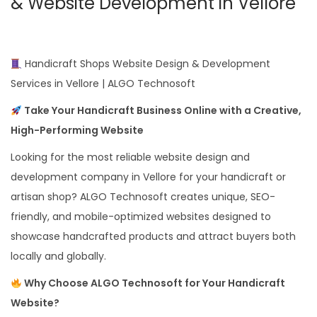
& Website Development in Vellore
Handicraft Shops Website Design & Development
Services in Vellore | ALGO Technosoft
Take Your Handicraft Business Online with a Creative,
High-Performing Website
Looking for the most reliable website design and
development company in Vellore for your handicraft or
artisan shop? ALGO Technosoft creates unique, SEO-
friendly, and mobile-optimized websites designed to
showcase handcrafted products and attract buyers both
locally and globally.
Why Choose ALGO Technosoft for Your Handicraft
Website?