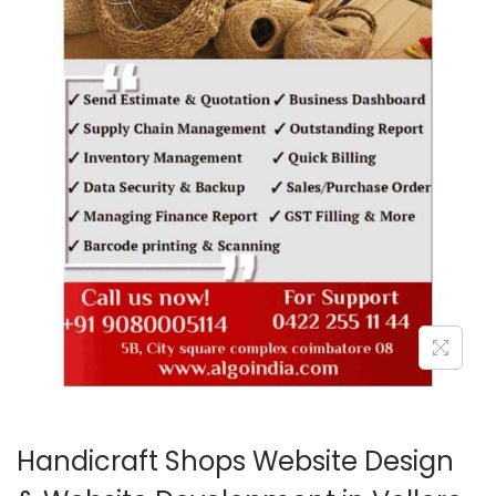
o
n
Handicraft Shops Website Design