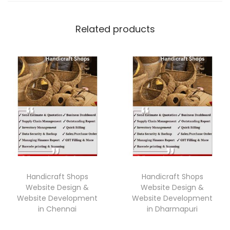
Related products
Handicraft Shops
Handicraft Shops
Website Design &
Website Design &
Website Development
Website Development
in Chennai
in Dharmapuri