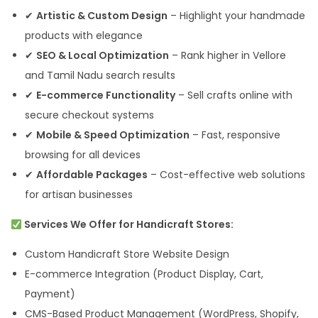
✔
Artistic & Custom Design
– Highlight your handmade
products with elegance
✔
SEO & Local Optimization
– Rank higher in Vellore
and Tamil Nadu search results
✔
E-commerce Functionality
– Sell crafts online with
secure checkout systems
✔
Mobile & Speed Optimization
– Fast, responsive
browsing for all devices
✔
Affordable Packages
– Cost-effective web solutions
for artisan businesses
Services We Offer for Handicraft Stores:
Custom Handicraft Store Website Design
E-commerce Integration (Product Display, Cart,
Payment)
CMS-Based Product Management (WordPress, Shopify,