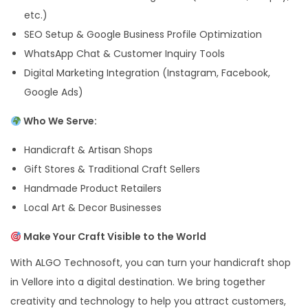
etc.)
SEO Setup & Google Business Profile Optimization
WhatsApp Chat & Customer Inquiry Tools
Digital Marketing Integration (Instagram, Facebook,
Google Ads)
Who We Serve:
Handicraft & Artisan Shops
Gift Stores & Traditional Craft Sellers
Handmade Product Retailers
Local Art & Decor Businesses
Make Your Craft Visible to the World
With ALGO Technosoft, you can turn your handicraft shop
in Vellore into a digital destination. We bring together
creativity and technology to help you attract customers,