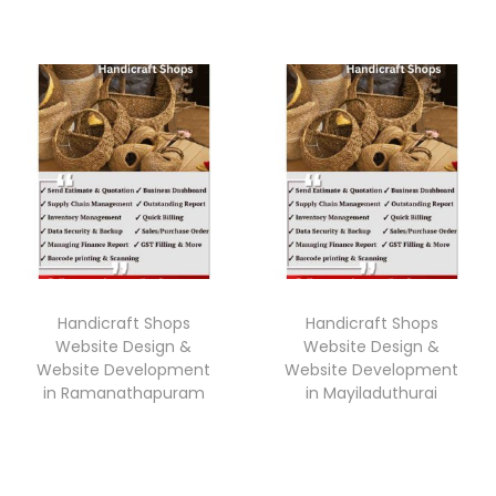
Handicraft Shops
Handicraft Shops
Website Design &
Website Design &
Website Development
Website Development
in Ramanathapuram
in Mayiladuthurai