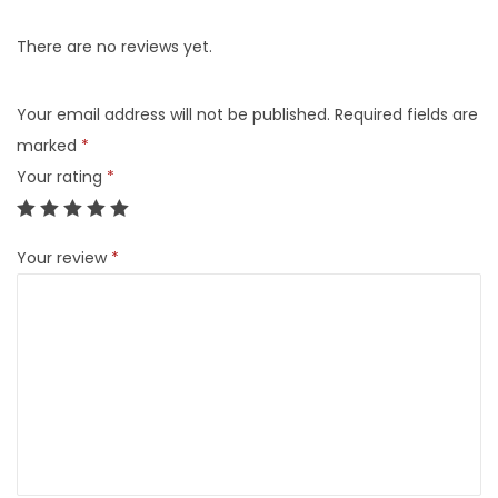
There are no reviews yet.
Your email address will not be published.
Required fields are
marked
*
Your rating
*
Your review
*