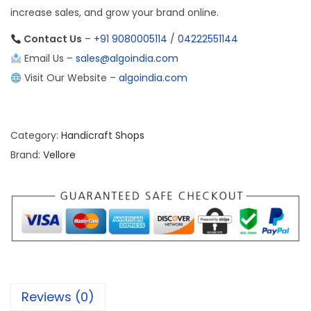
increase sales, and grow your brand online.
Contact Us
–
+91 9080005114
/
04222551144
Email Us –
sales@algoindia.com
Visit Our Website –
algoindia.com
Category:
Handicraft Shops
Brand:
Vellore
Reviews (0)