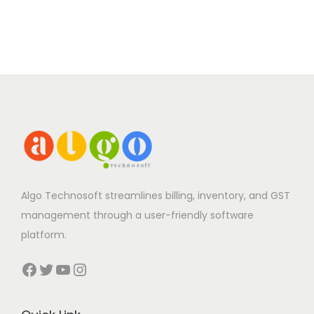
Algo Technosoft streamlines billing, inventory, and GST
management through a user-friendly software
platform.
Facebook
Twitter
YouTube
Instagram