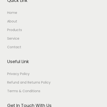
Quick Link
Home
About
Products
Service
Contact
Useful Link
Privacy Policy
Refund and Returns Policy
Terms & Conditions
Get In Touch With Us