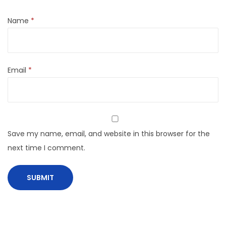
Name
*
Email
*
Save my name, email, and website in this browser for the
next time I comment.