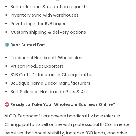
Bulk order cart & quotation requests
Inventory sync with warehouses
Private login for B2B buyers
Custom shipping & delivery options
Best Suited For:
Traditional Handicraft Wholesalers
Artisan Product Exporters
B2B Craft Distributors in Chengalpattu
Boutique Home Décor Manufacturers
Bulk Sellers of Handmade Gifts & Art
Ready to Take Your Wholesale Business Online?
ALGO Technosoft empowers handicraft wholesalers in
Chengalpattu to sell online with professional E-Commerce
websites that boost visibility, increase B2B leads, and drive