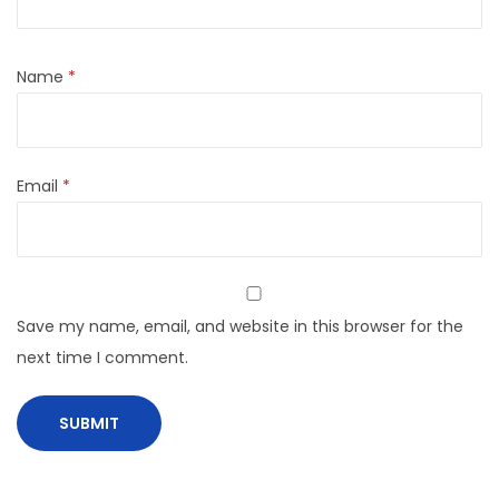
Name
*
Email
*
Save my name, email, and website in this browser for the
next time I comment.