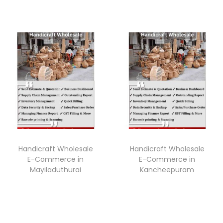
Handicraft Wholesale
Handicraft Wholesale
E-Commerce in
E-Commerce in
Mayiladuthurai
Kancheepuram