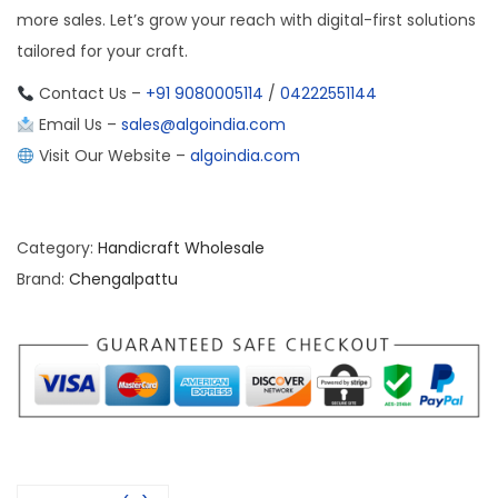
more sales. Let’s grow your reach with digital-first solutions
tailored for your craft.
Contact Us –
+91 9080005114
/
04222551144
Email Us –
sales@algoindia.com
Visit Our Website –
algoindia.com
Category:
Handicraft Wholesale
Brand:
Chengalpattu