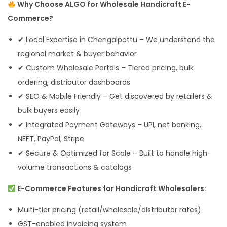
Why Choose ALGO for Wholesale Handicraft E-
Commerce?
✔ Local Expertise in Chengalpattu – We understand the
regional market & buyer behavior
✔ Custom Wholesale Portals – Tiered pricing, bulk
ordering, distributor dashboards
✔ SEO & Mobile Friendly – Get discovered by retailers &
bulk buyers easily
✔ Integrated Payment Gateways – UPI, net banking,
NEFT, PayPal, Stripe
✔ Secure & Optimized for Scale – Built to handle high-
volume transactions & catalogs
E-Commerce Features for Handicraft Wholesalers:
Multi-tier pricing (retail/wholesale/distributor rates)
GST-enabled invoicing system