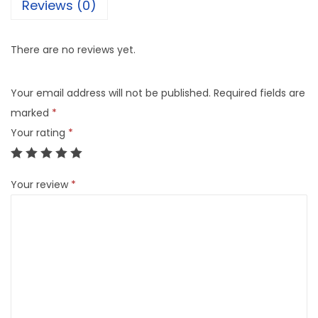
Reviews (0)
There are no reviews yet.
Your email address will not be published.
Required fields are
marked
*
Your rating
*
Your review
*