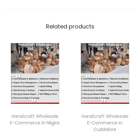
Related products
Handicraft Wholesale
Handicraft Wholesale
E-Commerce in Nilgiris
E-Commerce in
Cuddalore