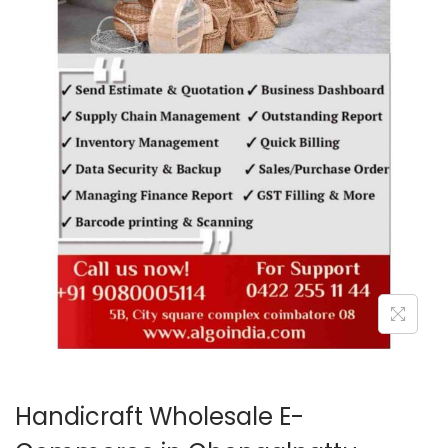
o
n
Handicraft Wholesale E-