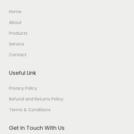
Home
About
Products
Service
Contact
Useful Link
Privacy Policy
Refund and Returns Policy
Terms & Conditions
Get In Touch With Us