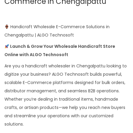
Commerce in Chengalpattu
Handicraft Wholesale E-Commerce Solutions in
Chengalpattu | ALGO Technosoft
Launch & Grow Your Wholesale Handicraft Store
Online with ALGO Technosoft
Are you a handicraft wholesaler in Chengalpattu looking to
digitize your business? ALGO Technosoft builds powerful,
scalable E-Commerce platforms designed for bulk orders,
distributor management, and seamless B2B operations.
Whether you’re dealing in traditional items, handmade
crafts, or artisan products—we help you reach new buyers
and streamline your operations with our customized
solutions.