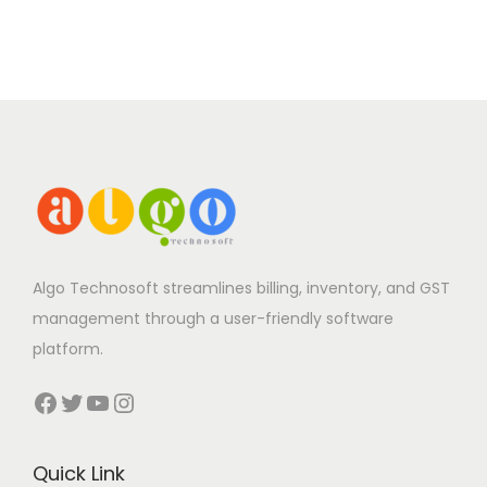
Algo Technosoft streamlines billing, inventory, and GST
management through a user-friendly software
platform.
Facebook
Twitter
YouTube
Instagram
Quick Link