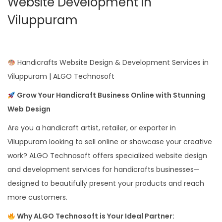
Website Development in
Viluppuram
Handicrafts Website Design & Development Services in
Viluppuram | ALGO Technosoft
Grow Your Handicraft Business Online with Stunning
Web Design
Are you a handicraft artist, retailer, or exporter in
Viluppuram looking to sell online or showcase your creative
work? ALGO Technosoft offers specialized website design
and development services for handicrafts businesses—
designed to beautifully present your products and reach
more customers.
Why ALGO Technosoft is Your Ideal Partner: