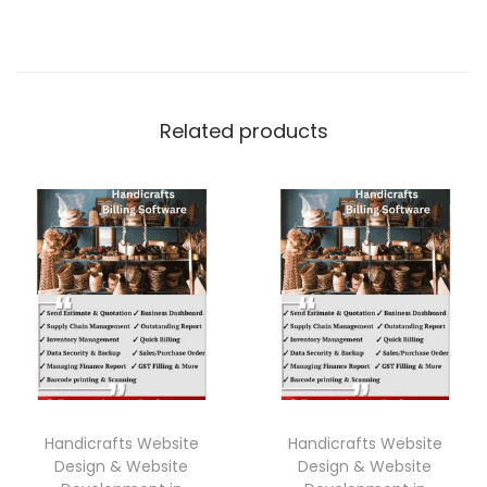
Related products
Handicrafts Website
Handicrafts Website
Design & Website
Design & Website