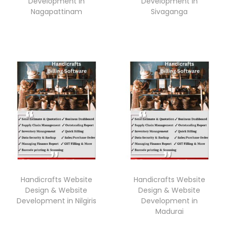
Development in
Development in
Nagapattinam
Sivaganga
Handicrafts Website
Handicrafts Website
Design & Website
Design & Website
Development in Nilgiris
Development in
Madurai