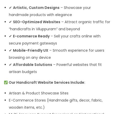
✔
Artistic, Custom Designs
– Showcase your
handmade products with elegance
✔
SEO-Optimized Websites
– Attract organic traffic for
“handicrafts in Viluppuram” and beyond
✔
E-commerce Ready
– Sell your crafts online with
secure payment gateways
✔
Mobile-Friendly UX
– Smooth experience for users
browsing on any device
✔
Affordable Solutions
– Powerful websites that fit
artisan budgets
Our Handicraft Website Services Include:
Artisan & Product Showcase Sites
E-Commerce Stores (Handmade gifts, decor, fabric,
wooden items, etc.)