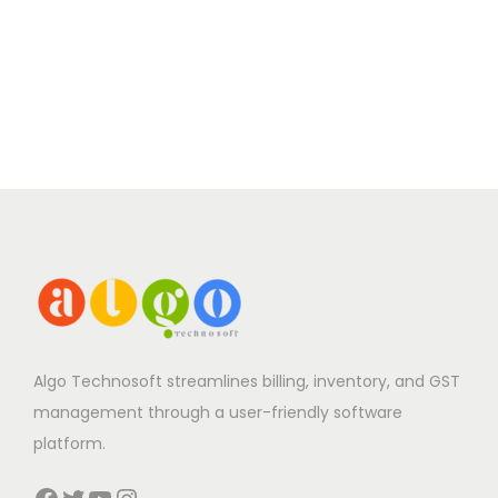
Algo Technosoft streamlines billing, inventory, and GST
management through a user-friendly software
platform.
Facebook
Twitter
YouTube
Instagram