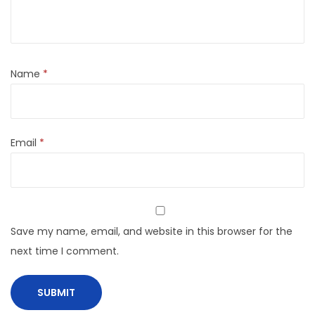
Name
*
Email
*
Save my name, email, and website in this browser for the
next time I comment.