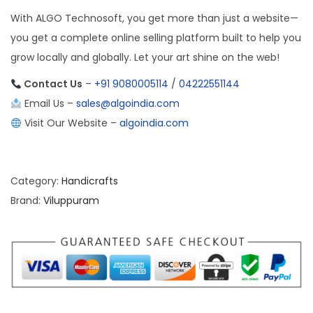
With ALGO Technosoft, you get more than just a website—
you get a complete online selling platform built to help you
grow locally and globally. Let your art shine on the web!
Contact Us
–
+91 9080005114
/
04222551144
Email Us –
sales@algoindia.com
Visit Our Website –
algoindia.com
Category:
Handicrafts
Brand:
Viluppuram