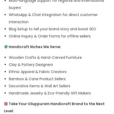
Multi-language Support for regional and international
buyers
WhatsApp & Chat Integration for direct customer
interaction
Blog Setup to tell your brand story and boost SEO
Online Inquiry & Order Forms for offline sellers
Handicraft Niches We Serve:
Wooden Crafts & Hand-Carved Furniture
Clay & Pottery Designers
Ethnic Apparel & Fabric Creators
Bamboo & Cane Product Sellers
Decorative Items & Wall Art Sellers
Handmade Jewelry & Eco-Friendly Gift Makers
Take Your Viluppuram Handicraft Brand to the Next
Level