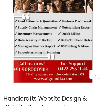
o
n
Handicrafts Website Design &