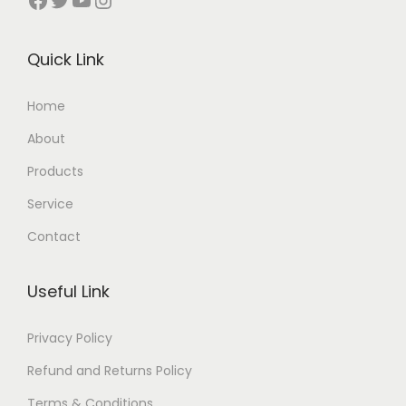
Quick Link
Home
About
Products
Service
Contact
Useful Link
Privacy Policy
Refund and Returns Policy
Terms & Conditions