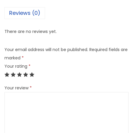
Reviews (0)
There are no reviews yet.
Your email address will not be published.
Required fields are
marked
*
Your rating
*
Your review
*