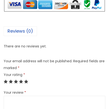
Reviews (0)
There are no reviews yet.
Your email address will not be published.
Required fields are
marked
*
Your rating
*
Your review
*