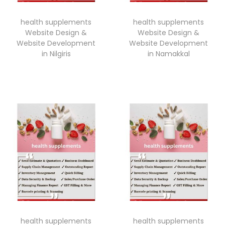
health supplements
health supplements
Website Design &
Website Design &
Website Development
Website Development
in Nilgiris
in Namakkal
health supplements
health supplements