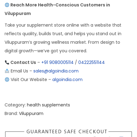
Reach More Health-Conscious Customers in
Viluppuram
Take your supplement store online with a website that
reflects quality, builds trust, and helps you stand out in
Viluppuram’s growing wellness market. From design to
digital growth—we’ve got you covered.
Contact Us
–
+91 9080005114
/
04222551144
Email Us –
sales@algoindia.com
Visit Our Website –
algoindia.com
Category:
health supplements
Brand:
Viluppuram