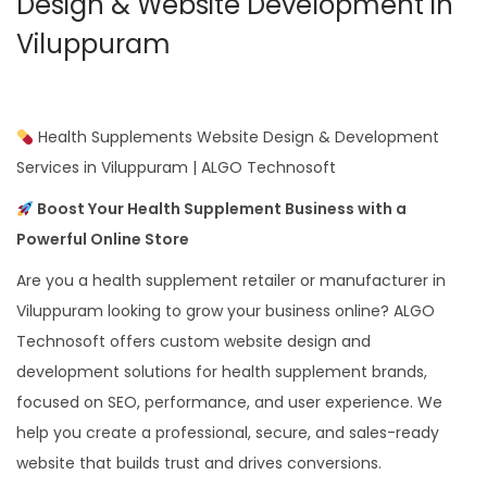
Design & Website Development in
Viluppuram
Health Supplements Website Design & Development
Services in Viluppuram | ALGO Technosoft
Boost Your Health Supplement Business with a
Powerful Online Store
Are you a health supplement retailer or manufacturer in
Viluppuram looking to grow your business online? ALGO
Technosoft offers custom website design and
development solutions for health supplement brands,
focused on SEO, performance, and user experience. We
help you create a professional, secure, and sales-ready
website that builds trust and drives conversions.