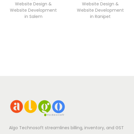
Website Design &
Website Design &
Website Development
Website Development
in Salem
in Ranipet
Algo Technosoft streamlines billing, inventory, and GST