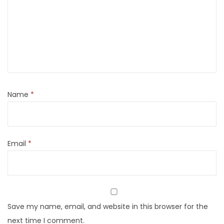
Name
*
Email
*
Save my name, email, and website in this browser for the
next time I comment.