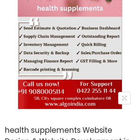
o
n
health supplements Website