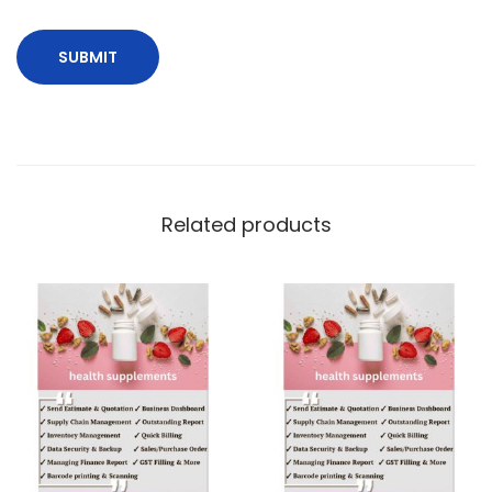
Related products