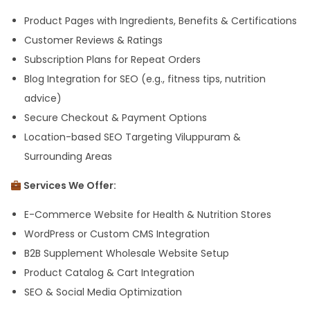
Product Pages with Ingredients, Benefits & Certifications
Customer Reviews & Ratings
Subscription Plans for Repeat Orders
Blog Integration for SEO (e.g., fitness tips, nutrition
advice)
Secure Checkout & Payment Options
Location-based SEO Targeting Viluppuram &
Surrounding Areas
Services We Offer:
E-Commerce Website for Health & Nutrition Stores
WordPress or Custom CMS Integration
B2B Supplement Wholesale Website Setup
Product Catalog & Cart Integration
SEO & Social Media Optimization