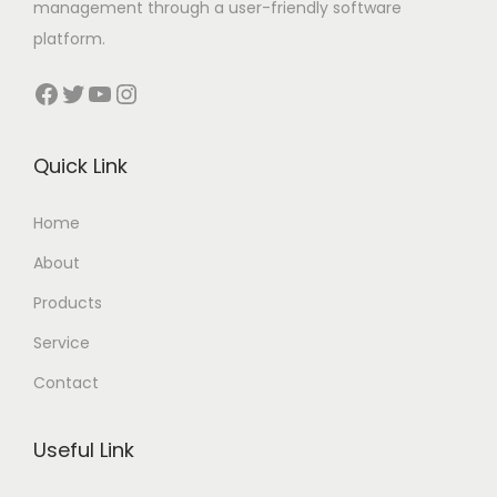
management through a user-friendly software
platform.
Facebook
Twitter
YouTube
Instagram
Quick Link
Home
About
Products
Service
Contact
Useful Link