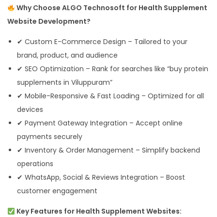
Why Choose ALGO Technosoft for Health Supplement
Website Development?
✔ Custom E-Commerce Design – Tailored to your
brand, product, and audience
✔ SEO Optimization – Rank for searches like “buy protein
supplements in Viluppuram”
✔ Mobile-Responsive & Fast Loading – Optimized for all
devices
✔ Payment Gateway Integration – Accept online
payments securely
✔ Inventory & Order Management – Simplify backend
operations
✔ WhatsApp, Social & Reviews Integration – Boost
customer engagement
Key Features for Health Supplement Websites: