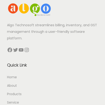
Algo Technosoft streamlines billing, inventory, and GST
management through a user-friendly software
platform.
Facebook
Twitter
YouTube
Instagram
Quick Link
Home
About
Products
Service