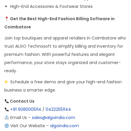
High-End Accessories & Footwear Stores
Get the Best High-End Fashion Billing Software in
Coimbatore
Join top boutiques and apparel retailers in Coimbatore who
trust ALGO Technosoft to simplify billing and inventory for
premium fashion. With powerful features and elegant
performance, your store stays organized and customer-
ready.
Schedule a free demo and give your high-end fashion
business a smarter edge.
Contact Us
+91 9080005114
/
04222551144
Email Us –
sales@algoindia.com
Visit Our Website –
algoindia.com