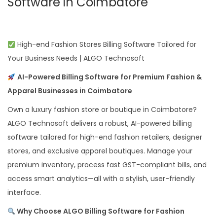
Software in Coimbatore
High-end Fashion Stores Billing Software Tailored for
Your Business Needs | ALGO Technosoft
AI-Powered Billing Software for Premium Fashion &
Apparel Businesses in Coimbatore
Own a luxury fashion store or boutique in Coimbatore?
ALGO Technosoft delivers a robust, AI-powered billing
software tailored for high-end fashion retailers, designer
stores, and exclusive apparel boutiques. Manage your
premium inventory, process fast GST-compliant bills, and
access smart analytics—all with a stylish, user-friendly
interface.
Why Choose ALGO Billing Software for Fashion