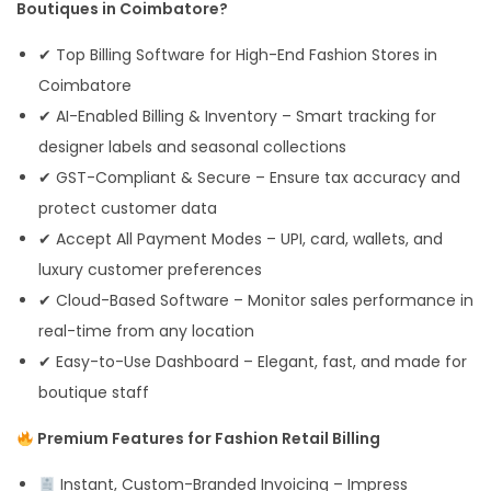
Boutiques in Coimbatore?
✔ Top Billing Software for High-End Fashion Stores in
Coimbatore
✔ AI-Enabled Billing & Inventory – Smart tracking for
designer labels and seasonal collections
✔ GST-Compliant & Secure – Ensure tax accuracy and
protect customer data
✔ Accept All Payment Modes – UPI, card, wallets, and
luxury customer preferences
✔ Cloud-Based Software – Monitor sales performance in
real-time from any location
✔ Easy-to-Use Dashboard – Elegant, fast, and made for
boutique staff
Premium Features for Fashion Retail Billing
Instant, Custom-Branded Invoicing – Impress