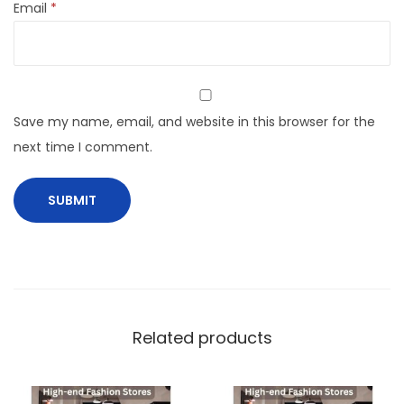
Email
*
Save my name, email, and website in this browser for the
next time I comment.
Related products