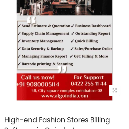
o
n
High-end Fashion Stores Billing