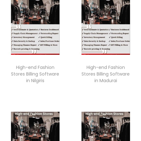
High-end Fashion
High-end Fashion
Stores Billing Software
Stores Billing Software
in Nilgiris
in Madurai