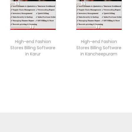
High-end Fashion
High-end Fashion
Stores Billing Software
Stores Billing Software
in Karur
in Kancheepuram