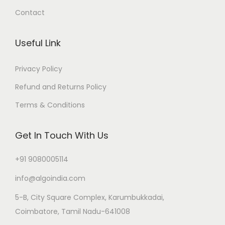
Contact
Useful Link
Privacy Policy
Refund and Returns Policy
Terms & Conditions
Get In Touch With Us
+91 9080005114
info@algoindia.com
5-B, City Square Complex, Karumbukkadai,
Coimbatore, Tamil Nadu-641008