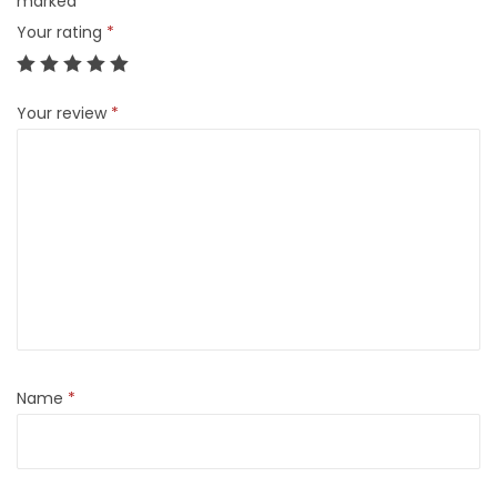
marked
*
Your rating
*
Your review
*
Name
*