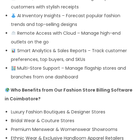
customers with stylish receipts
AI Inventory Insights – Forecast popular fashion
trends and top-selling designs
Remote Access with Cloud – Manage high-end
outlets on the go
Smart Analytics & Sales Reports – Track customer
preferences, top buyers, and SKUs
Multi-Store Support – Manage flagship stores and
branches from one dashboard
Who Benefits from Our Fashion Store Billing Software
in Coimbatore?
Luxury Fashion Boutiques & Designer Stores
Bridal Wear & Couture Stores
Premium Menswear & Womenswear Showrooms
Ethnic Wear & Exclusive Handloom Apparel Retailers