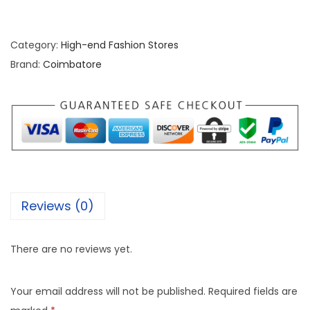
Category:
High-end Fashion Stores
Brand:
Coimbatore
Reviews (0)
There are no reviews yet.
Your email address will not be published.
Required fields are