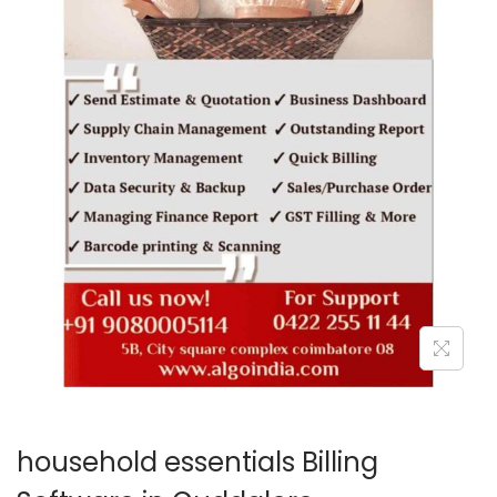
o
n
household essentials Billing