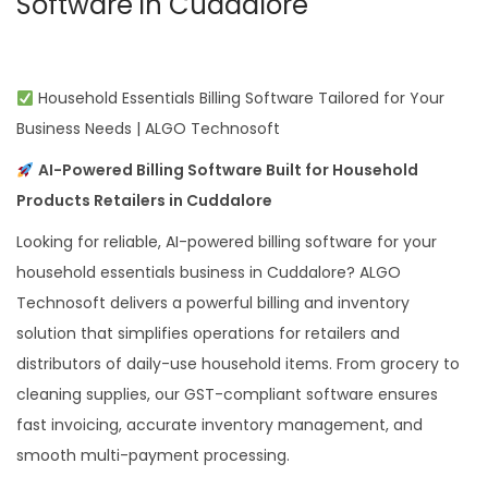
Software in Cuddalore
Household Essentials Billing Software Tailored for Your
Business Needs | ALGO Technosoft
AI-Powered Billing Software Built for Household
Products Retailers in Cuddalore
Looking for reliable, AI-powered billing software for your
household essentials business in Cuddalore? ALGO
Technosoft delivers a powerful billing and inventory
solution that simplifies operations for retailers and
distributors of daily-use household items. From grocery to
cleaning supplies, our GST-compliant software ensures
fast invoicing, accurate inventory management, and
smooth multi-payment processing.