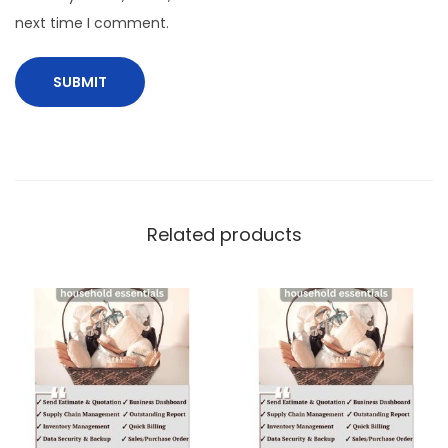
next time I comment.
Related products