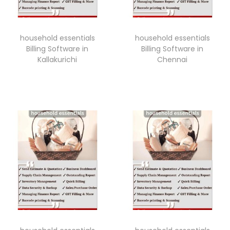
household essentials
household essentials
Billing Software in
Billing Software in
Kallakurichi
Chennai