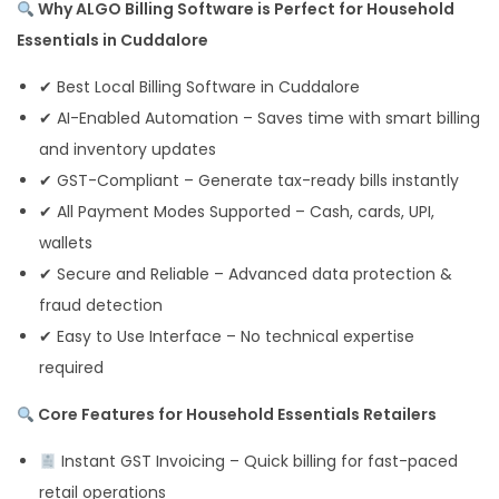
Why ALGO Billing Software is Perfect for Household
Essentials in Cuddalore
✔ Best Local Billing Software in Cuddalore
✔ AI-Enabled Automation – Saves time with smart billing
and inventory updates
✔ GST-Compliant – Generate tax-ready bills instantly
✔ All Payment Modes Supported – Cash, cards, UPI,
wallets
✔ Secure and Reliable – Advanced data protection &
fraud detection
✔ Easy to Use Interface – No technical expertise
required
Core Features for Household Essentials Retailers
Instant GST Invoicing – Quick billing for fast-paced
retail operations