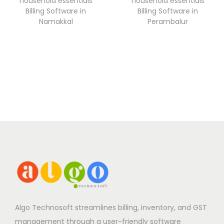
household essentials
household essentials
Billing Software in
Billing Software in
Namakkal
Perambalur
Algo Technosoft streamlines billing, inventory, and GST
management through a user-friendly software