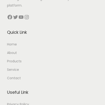
platform.
Facebook
Twitter
YouTube
Instagram
Quick Link
Home
About
Products
Service
Contact
Useful Link
Privacy Policy