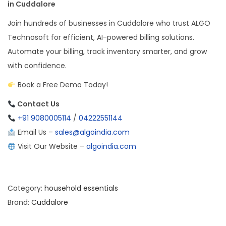
in Cuddalore
Join hundreds of businesses in Cuddalore who trust ALGO
Technosoft for efficient, AI-powered billing solutions.
Automate your billing, track inventory smarter, and grow
with confidence.
Book a Free Demo Today!
Contact Us
+91 9080005114
/
04222551144
Email Us –
sales@algoindia.com
Visit Our Website –
algoindia.com
Category:
household essentials
Brand:
Cuddalore