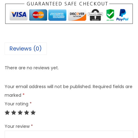
Reviews (0)
There are no reviews yet.
Your email address will not be published.
Required fields are
marked
*
Your rating
*
Your review
*