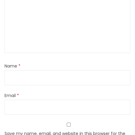
Name
*
Email
*
Save my name, email, and website in this browser for the