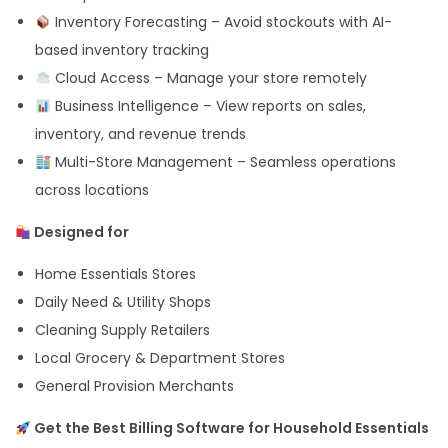
Inventory Forecasting – Avoid stockouts with AI-
based inventory tracking
Cloud Access – Manage your store remotely
Business Intelligence – View reports on sales,
inventory, and revenue trends
Multi-Store Management – Seamless operations
across locations
Designed for
Home Essentials Stores
Daily Need & Utility Shops
Cleaning Supply Retailers
Local Grocery & Department Stores
General Provision Merchants
Get the Best Billing Software for Household Essentials