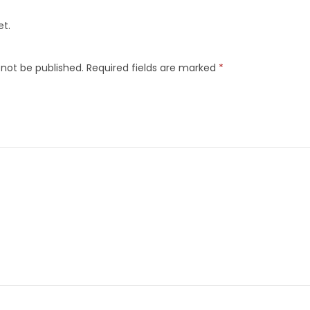
et.
 not be published.
Required fields are marked
*