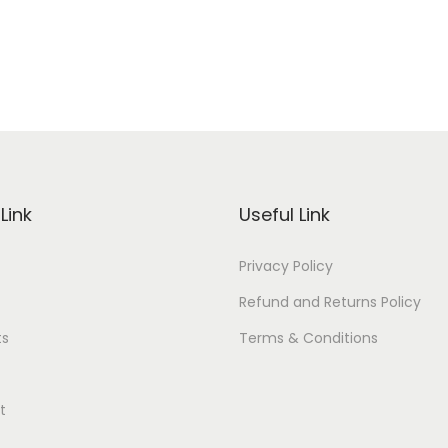
Link
Useful Link
Privacy Policy
Refund and Returns Policy
ts
Terms & Conditions
t