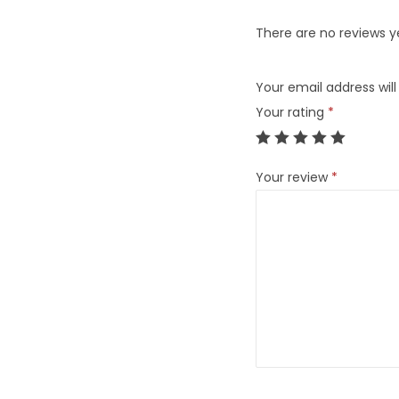
There are no reviews y
Your email address will
Your rating
*
Your review
*