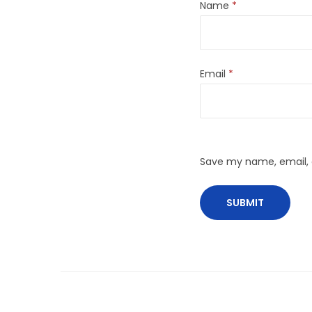
Name
*
Email
*
Save my name, email, a