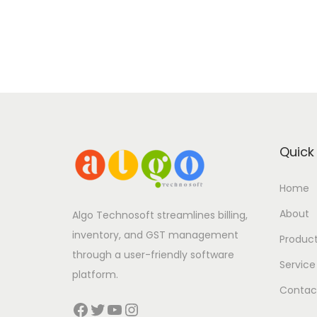
Quick 
Home
About
Algo Technosoft streamlines billing,
inventory, and GST management
Produc
through a user-friendly software
Service
platform.
Contac
Facebook
Twitter
YouTube
Instagram