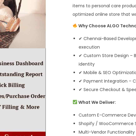
items to personal care produc
optimized online store that wo
Why Choose ALGO Techno
✔ Chennai-Based Developm
execution
✔ Custom Store Design – Bu
identity
✔ Mobile & SEO Optimizati
✔ Payment Integration – CO
✔ Secure Checkout & Speed
What We Deliver:
Custom E-Commerce Develo
Shopify / WooCommerce Se
Multi-Vendor Functionality