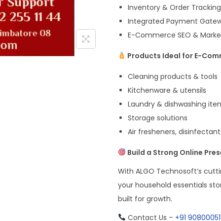
Inventory & Order Trackin
Integrated Payment Gateway
E-Commerce SEO & Marketin
Products Ideal for E-Com
Cleaning products & tools
Kitchenware & utensils
Laundry & dishwashing ite
Storage solutions
Air fresheners, disinfectan
Build a Strong Online Pre
With ALGO Technosoft’s cutt
your household essentials sto
built for growth.
Contact Us –
+91 90800051