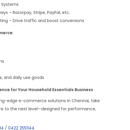
g Systems
s – Razorpay, Stripe, PayPal, etc.
g – Drive traffic and boost conversions
merce:
ms
ts, and daily use goods
sence for Your Household Essentials Business
ing-edge e-commerce solutions in Chennai, take
re to the next level—designed for performance,
14
/
0422 2551144