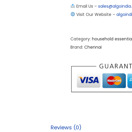
Email Us –
sales@algoindi
Visit Our Website –
algoin
Category:
household essentia
Brand:
Chennai
Reviews (0)