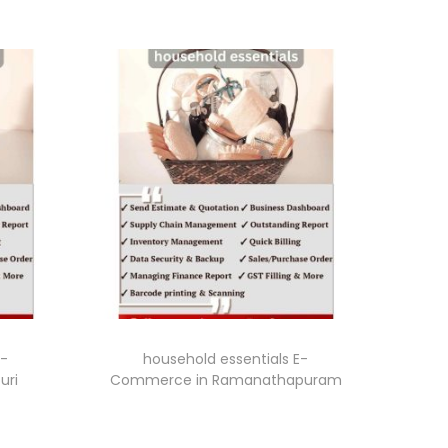
E-
household essentials E-
uri
Commerce in Ramanathapuram