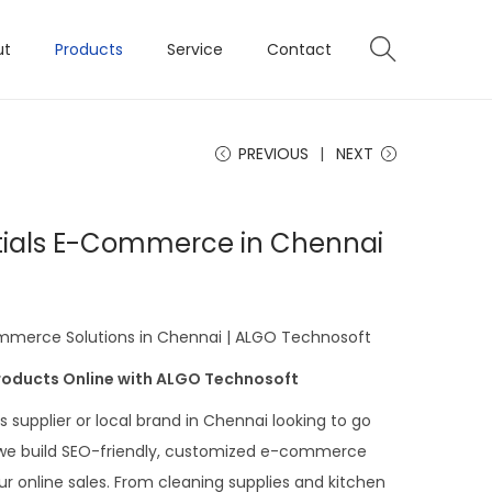
ut
Products
Service
Contact
PREVIOUS
NEXT
tials E-Commerce in Chennai
mmerce Solutions in Chennai | ALGO Technosoft
Products Online with ALGO Technosoft
 supplier or local brand in Chennai looking to go
 we build SEO-friendly, customized e-commerce
r online sales. From cleaning supplies and kitchen