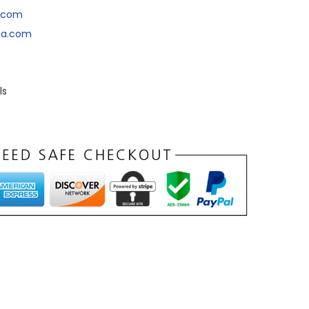
a.com
dia.com
ls