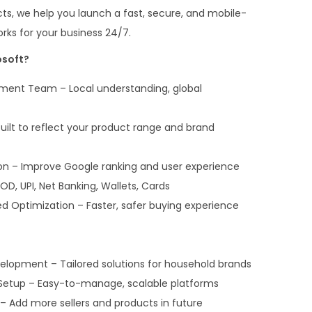
ts, we help you launch a fast, secure, and mobile-
rks for your business 24/7.
soft?
ent Team – Local understanding, global
ilt to reflect your product range and brand
on – Improve Google ranking and user experience
D, UPI, Net Banking, Wallets, Cards
 Optimization – Faster, safer buying experience
pment – Tailored solutions for household brands
tup – Easy-to-manage, scalable platforms
 – Add more sellers and products in future