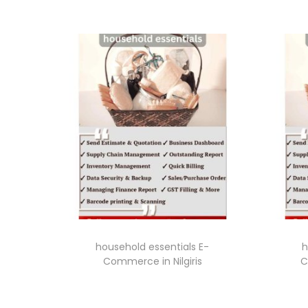
household essentials E-
h
Commerce in Nilgiris
C