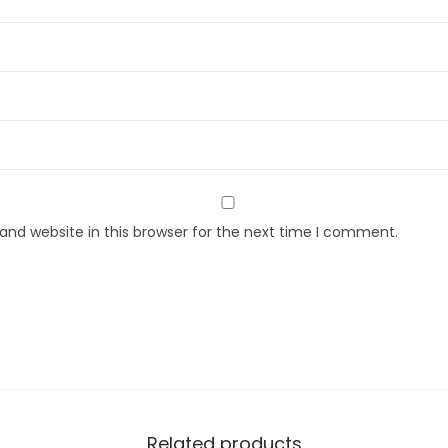
nd website in this browser for the next time I comment.
Related products