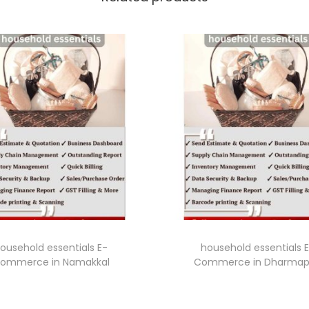
ousehold essentials E-
household essentials 
ommerce in Namakkal
Commerce in Dharmap