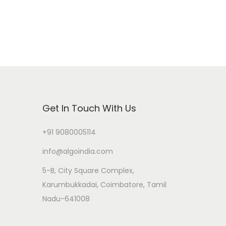
Get In Touch With Us
+91 9080005114
info@algoindia.com
5-B, City Square Complex,
Karumbukkadai, Coimbatore, Tamil
Nadu-641008