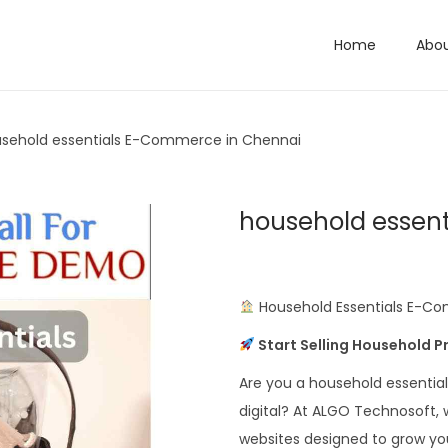
Home
Abo
sehold essentials E-Commerce in Chennai
household essen
Household Essentials E-Co
Start Selling Household 
Are you a household essentials
digital? At ALGO Technosoft,
websites designed to grow you