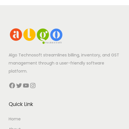
Algo Technosoft streamlines billing, inventory, and GST
management through a user-friendly software
platform.
Facebook
Twitter
YouTube
Instagram
Quick Link
Home