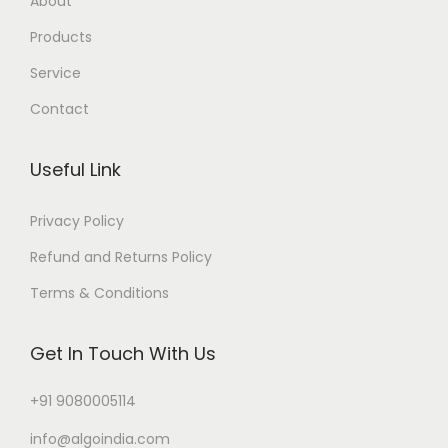
About
Products
Service
Contact
Useful Link
Privacy Policy
Refund and Returns Policy
Terms & Conditions
Get In Touch With Us
+91 9080005114
info@algoindia.com