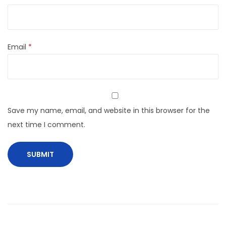
Email
*
Save my name, email, and website in this browser for the
next time I comment.