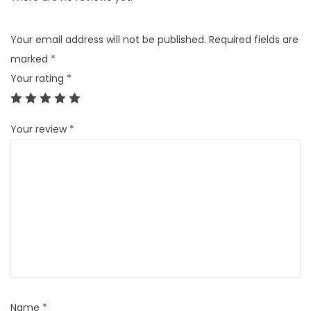
Your email address will not be published.
Required fields are
marked
*
Your rating
*
Your review
*
Name
*