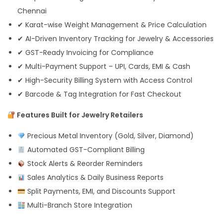
Chennai
✔ Karat-wise Weight Management & Price Calculation
✔ AI-Driven Inventory Tracking for Jewelry & Accessories
✔ GST-Ready Invoicing for Compliance
✔ Multi-Payment Support – UPI, Cards, EMI & Cash
✔ High-Security Billing System with Access Control
✔ Barcode & Tag Integration for Fast Checkout
Features Built for Jewelry Retailers
Precious Metal Inventory (Gold, Silver, Diamond)
Automated GST-Compliant Billing
Stock Alerts & Reorder Reminders
Sales Analytics & Daily Business Reports
Split Payments, EMI, and Discounts Support
Multi-Branch Store Integration