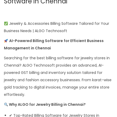
Software in Chennai
Jewelry & Accessories Billing Software Tailored for Your
Business Needs | ALGO Technosoft
AI-Powered Billing Software for Efficient Business
Management in Chennai
Searching for the best billing software for jewelry stores in
Chennai? ALGO Technosoft provides an advanced, AI-
powered GST billing and inventory solution tailored for
jewelry and fashion accessory businesses. From karat-wise
gold tracking to digital invoices, manage your entire store
effortlessly.
Why ALGO for Jewelry Billing in Chennai?
✔ Top-Rated Billing Software for Jewelry Stores in