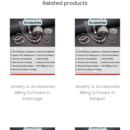
Related products
Jewelry & Accessories
Jewelry & Accessories
Billing Software in
Billing Software in
Krishnagiri
Ranipet