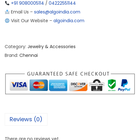
+91 9080005114
/
04222551144
Email Us –
sales@algoindia.com
Visit Our Website –
algoindia.com
Category:
Jewelry & Accessories
Brand:
Chennai
Reviews (0)
There are no reviews yet.