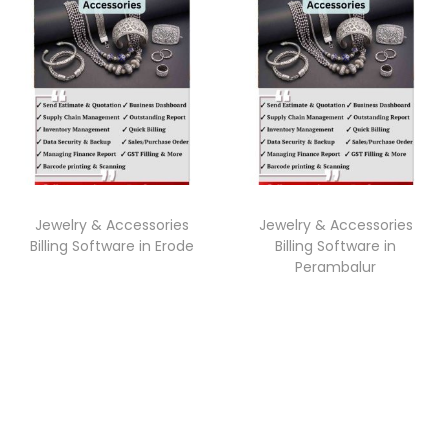
Jewelry & Accessories
Jewelry & Accessories
Billing Software in Erode
Billing Software in
Perambalur