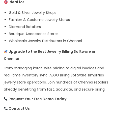
Ideal for
Gold & Silver Jewelry Shops
Fashion & Costume Jewelry Stores
Diamond Retailers
Boutique Accessories Stores
Wholesale Jewelry Distributors in Chennai
Upgrade to the Best Jewelry Billing Software in
Chennai
From managing karat-wise pricing to digital invoices and
real-time inventory sync, ALGO Billing Software simplifies
jewelry store operations. Join hundreds of Chennai retailers
already benefiting from fast, accurate, and secure billing.
Request Your Free Demo Today!
Contact Us