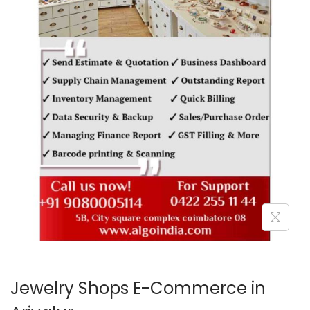
o
n
Jewelry Shops E-Commerce in