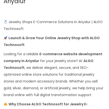
Ariyalur
Jewelry Shops E-Commerce Solutions in Ariyalur | ALGO
Technosoft
Launch & Grow Your Online Jewelry Shop with ALGO
Technosoft
Looking for a reliable
E-commerce website development
company in Ariyalur
for your jewelry store? At
ALGO
Technosoft
, we deliver elegant, secure, and SEO-
optimized online store solutions for traditional jewelry
stores and modern accessory brands. Whether you sell
gold, silver, diamond, or artificial jewelry, we help bring your
brand online with full digital transformation support.
Why Choose ALGO Technosoft for Jewelry E-