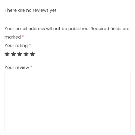
There are no reviews yet.
Your email address will not be published.
Required fields are
marked
*
Your rating
*
Your review
*