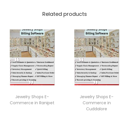
Related products
Jewelry Shops E-
Jewelry Shops E-
Commerce in Ranipet
Commerce in
Cuddalore