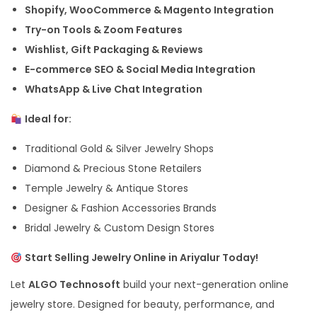
Shopify, WooCommerce & Magento Integration
Try-on Tools & Zoom Features
Wishlist, Gift Packaging & Reviews
E-commerce SEO & Social Media Integration
WhatsApp & Live Chat Integration
Ideal for:
Traditional Gold & Silver Jewelry Shops
Diamond & Precious Stone Retailers
Temple Jewelry & Antique Stores
Designer & Fashion Accessories Brands
Bridal Jewelry & Custom Design Stores
Start Selling Jewelry Online in Ariyalur Today!
Let
ALGO Technosoft
build your next-generation online
jewelry store. Designed for beauty, performance, and