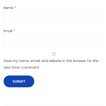
Name
*
Email
*
Save my name, email, and website in this browser for the
next time I comment.