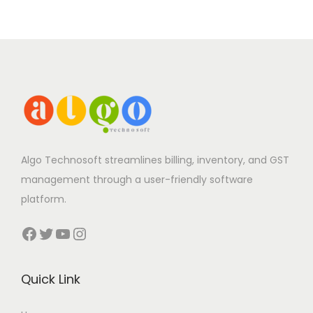
Algo Technosoft streamlines billing, inventory, and GST
management through a user-friendly software
platform.
Facebook
Twitter
YouTube
Instagram
Quick Link