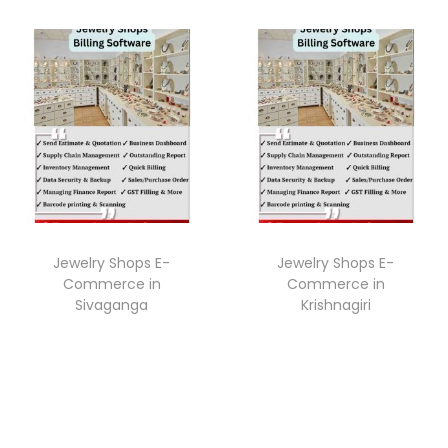
Jewelry Shops E-
Jewelry Shops E-
Commerce in
Commerce in
Sivaganga
Krishnagiri