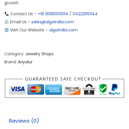
growth.
Contact Us –
+91 9080005114
/
04222551144
Email Us –
sales@algoindia.com
Visit Our Website –
algoindia.com
Category:
Jewelry Shops
Brand:
Ariyalur
Reviews (0)