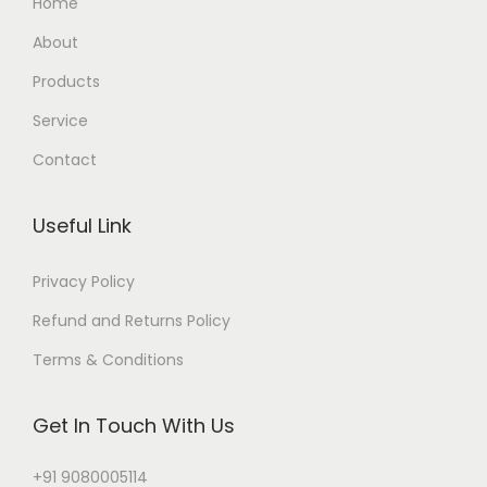
Home
About
Products
Service
Contact
Useful Link
Privacy Policy
Refund and Returns Policy
Terms & Conditions
Get In Touch With Us
+91 9080005114