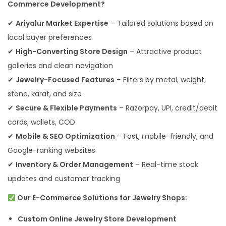
Commerce Development?
✔
Ariyalur Market Expertise
– Tailored solutions based on
local buyer preferences
✔
High-Converting Store Design
– Attractive product
galleries and clean navigation
✔
Jewelry-Focused Features
– Filters by metal, weight,
stone, karat, and size
✔
Secure & Flexible Payments
– Razorpay, UPI, credit/debit
cards, wallets, COD
✔
Mobile & SEO Optimization
– Fast, mobile-friendly, and
Google-ranking websites
✔
Inventory & Order Management
– Real-time stock
updates and customer tracking
Our E-Commerce Solutions for Jewelry Shops:
Custom Online Jewelry Store Development