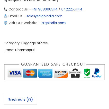
Request a Free Demo Today
Contact Us –
+91 9080005114
/
04222551144
Email Us –
sales@algoindia.com
Visit Our Website –
algoindia.com
Category:
Luggage Stores
Brand:
Dharmapuri
Reviews (0)