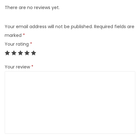
There are no reviews yet.
Your email address will not be published.
Required fields are
marked
*
Your rating
*
Your review
*