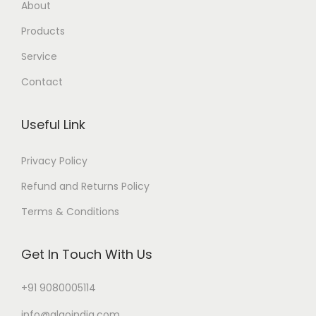
About
Products
Service
Contact
Useful Link
Privacy Policy
Refund and Returns Policy
Terms & Conditions
Get In Touch With Us
+91 9080005114
info@algoindia.com