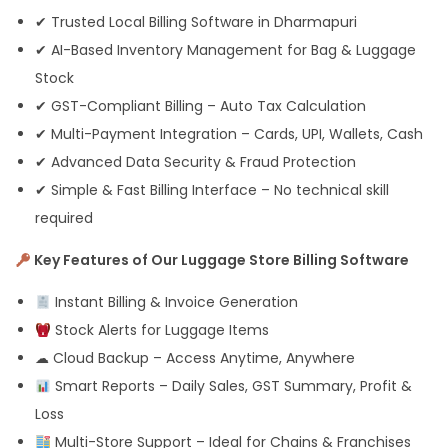
✔ Trusted Local Billing Software in Dharmapuri
✔ AI-Based Inventory Management for Bag & Luggage
Stock
✔ GST-Compliant Billing – Auto Tax Calculation
✔ Multi-Payment Integration – Cards, UPI, Wallets, Cash
✔ Advanced Data Security & Fraud Protection
✔ Simple & Fast Billing Interface – No technical skill
required
Key Features of Our Luggage Store Billing Software
Instant Billing & Invoice Generation
Stock Alerts for Luggage Items
☁ Cloud Backup – Access Anytime, Anywhere
Smart Reports – Daily Sales, GST Summary, Profit &
Loss
Multi-Store Support – Ideal for Chains & Franchises