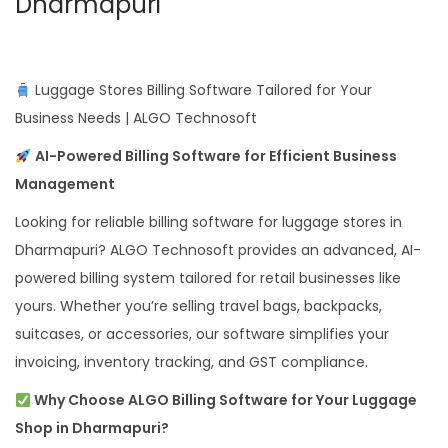
Dharmapuri
Luggage Stores Billing Software Tailored for Your
Business Needs | ALGO Technosoft
AI-Powered Billing Software for Efficient Business
Management
Looking for reliable billing software for luggage stores in
Dharmapuri? ALGO Technosoft provides an advanced, AI-
powered billing system tailored for retail businesses like
yours. Whether you’re selling travel bags, backpacks,
suitcases, or accessories, our software simplifies your
invoicing, inventory tracking, and GST compliance.
Why Choose ALGO Billing Software for Your Luggage
Shop in Dharmapuri?