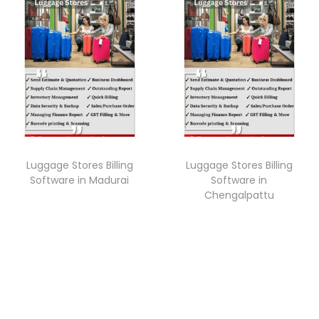
Luggage Stores Billing
Luggage Stores Billing
Software in Madurai
Software in
Chengalpattu