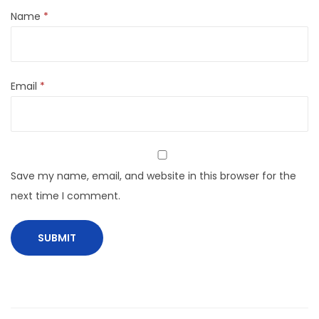
Name
*
Email
*
Save my name, email, and website in this browser for the
next time I comment.