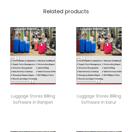
Related products
Luggage Stores Billing
Luggage Stores Billing
Software in Ranipet
Software in Karur