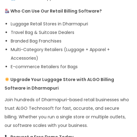
Who Can Use Our Retail Billing Software?
Luggage Retail Stores in Dharmapuri
Travel Bag & Suitcase Dealers
Branded Bag Franchises
Multi-Category Retailers (Luggage + Apparel +
Accessories)
E-commerce Retailers for Bags
Upgrade Your Luggage Store with ALGO Billing
Software in Dharmapuri
Join hundreds of Dharmapuri-based retail businesses who
trust ALGO Technosoft for fast, accurate, and secure
billing. Whether you run a single store or multiple outlets,
our software scales with your business.