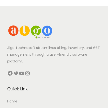
Algo Technosoft streamlines billing, inventory, and GST
management through a user-friendly software
platform.
Facebook
Twitter
YouTube
Instagram
Quick Link
Home