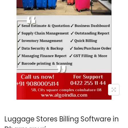
o
n
Luggage Stores Billing Software in