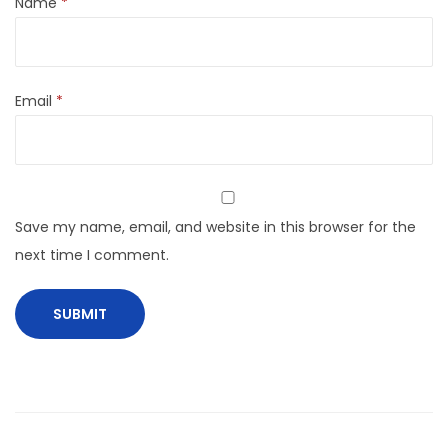
Name
*
Email
*
Save my name, email, and website in this browser for the
next time I comment.