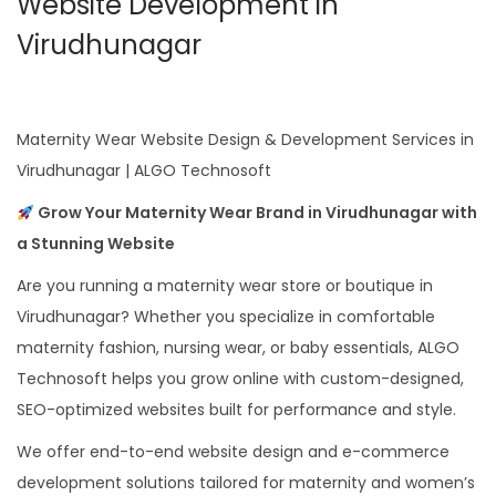
Website Development in
Virudhunagar
Maternity Wear Website Design & Development Services in
Virudhunagar | ALGO Technosoft
Grow Your Maternity Wear Brand in Virudhunagar with
a Stunning Website
Are you running a maternity wear store or boutique in
Virudhunagar? Whether you specialize in comfortable
maternity fashion, nursing wear, or baby essentials, ALGO
Technosoft helps you grow online with custom-designed,
SEO-optimized websites built for performance and style.
We offer end-to-end website design and e-commerce
development solutions tailored for maternity and women’s