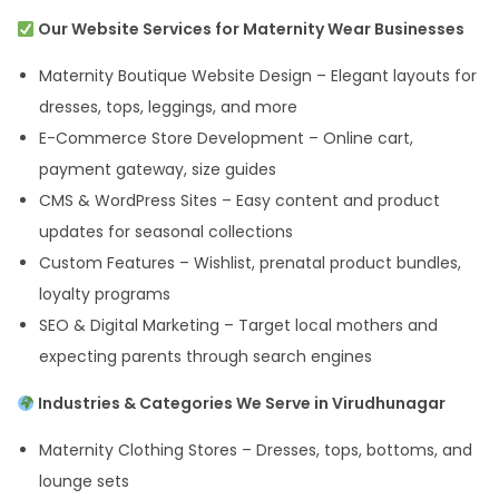
Our Website Services for Maternity Wear Businesses
Maternity Boutique Website Design – Elegant layouts for
dresses, tops, leggings, and more
E-Commerce Store Development – Online cart,
payment gateway, size guides
CMS & WordPress Sites – Easy content and product
updates for seasonal collections
Custom Features – Wishlist, prenatal product bundles,
loyalty programs
SEO & Digital Marketing – Target local mothers and
expecting parents through search engines
Industries & Categories We Serve in Virudhunagar
Maternity Clothing Stores – Dresses, tops, bottoms, and
lounge sets