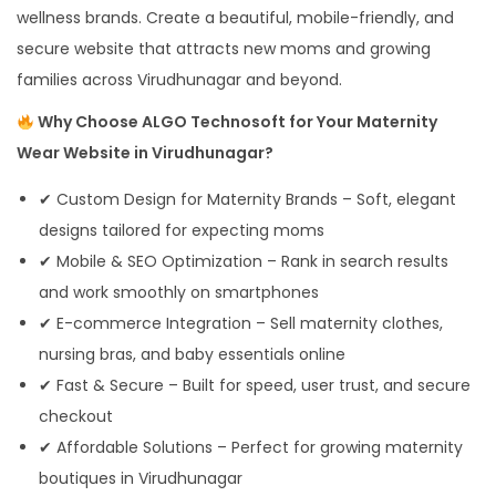
wellness brands. Create a beautiful, mobile-friendly, and
secure website that attracts new moms and growing
families across Virudhunagar and beyond.
Why Choose ALGO Technosoft for Your Maternity
Wear Website in Virudhunagar?
✔ Custom Design for Maternity Brands – Soft, elegant
designs tailored for expecting moms
✔ Mobile & SEO Optimization – Rank in search results
and work smoothly on smartphones
✔ E-commerce Integration – Sell maternity clothes,
nursing bras, and baby essentials online
✔ Fast & Secure – Built for speed, user trust, and secure
checkout
✔ Affordable Solutions – Perfect for growing maternity
boutiques in Virudhunagar