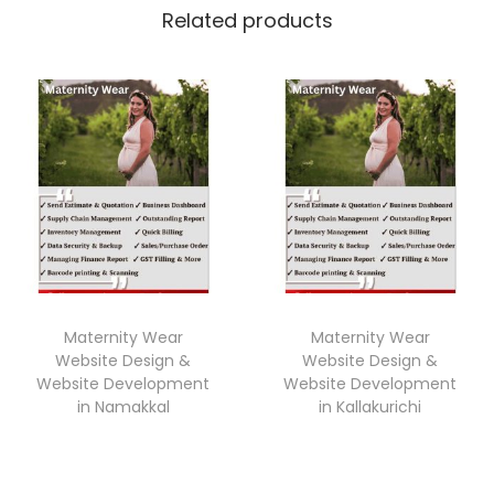
Related products
Maternity Wear
Maternity Wear
Website Design &
Website Design &
Website Development
Website Development
in Namakkal
in Kallakurichi