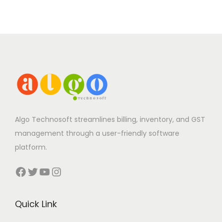
Algo Technosoft streamlines billing, inventory, and GST
management through a user-friendly software
platform.
Facebook
Twitter
YouTube
Instagram
Quick Link