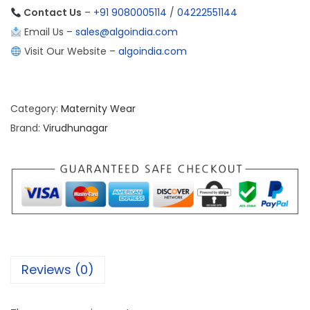
Contact Us
–
+91 9080005114
/
04222551144
Email Us –
sales@algoindia.com
Visit Our Website –
algoindia.com
Category:
Maternity Wear
Brand:
Virudhunagar
Reviews (0)