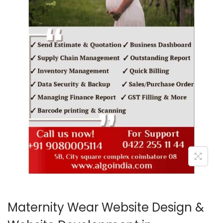
o
n
Maternity Wear Website Design &