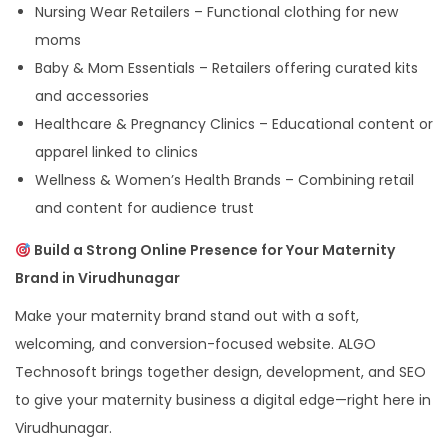
Nursing Wear Retailers – Functional clothing for new
moms
Baby & Mom Essentials – Retailers offering curated kits
and accessories
Healthcare & Pregnancy Clinics – Educational content or
apparel linked to clinics
Wellness & Women’s Health Brands – Combining retail
and content for audience trust
Build a Strong Online Presence for Your Maternity
Brand in Virudhunagar
Make your maternity brand stand out with a soft,
welcoming, and conversion-focused website. ALGO
Technosoft brings together design, development, and SEO
to give your maternity business a digital edge—right here in
Virudhunagar.