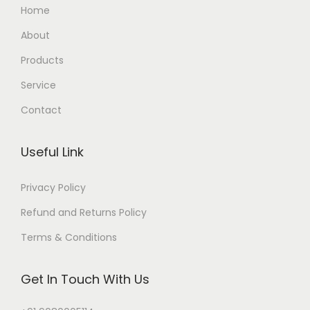
Home
About
Products
Service
Contact
Useful Link
Privacy Policy
Refund and Returns Policy
Terms & Conditions
Get In Touch With Us