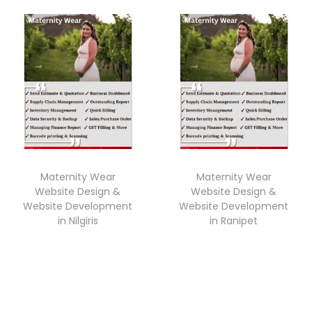
Maternity Wear
Maternity Wear
Website Design &
Website Design &
Website Development
Website Development
in Nilgiris
in Ranipet