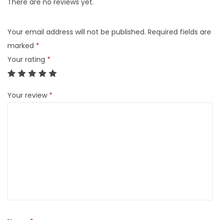
There are no reviews yet.
Your email address will not be published.
Required fields are
marked
*
Your rating
*
Your review
*