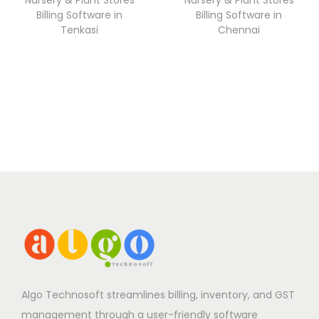
Billing Software in
Billing Software in
Tenkasi
Chennai
Algo Technosoft streamlines billing, inventory, and GST
management through a user-friendly software