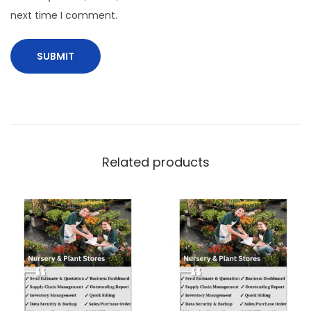
next time I comment.
Related products