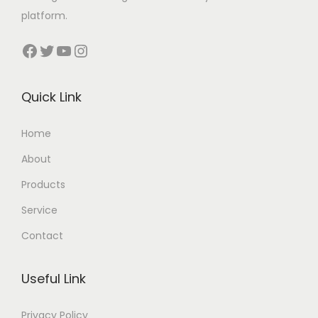
platform.
Facebook
Twitter
YouTube
Instagram
Quick Link
Home
About
Products
Service
Contact
Useful Link
Privacy Policy