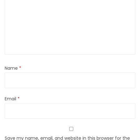
Name
*
Email
*
Save my name, email, and website in this browser for the