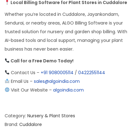
Local Billing Software for Plant Stores in Cuddalore
Whether you’re located in Cuddalore, Jayankondam,
Sendurai, or nearby areas, ALGO Billing Software is your
trusted solution for nursery and garden shop billing. With
AI-based tools and local support, managing your plant
business has never been easier.
Call for a Free Demo Today!
Contact Us –
+91 9080005114
/
04222551144
Email Us –
sales@algoindia.com
Visit Our Website –
algoindia.com
Category:
Nursery & Plant Stores
Brand:
Cuddalore