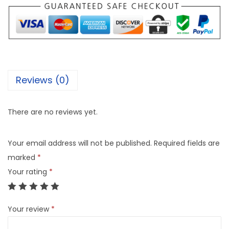
Reviews (0)
There are no reviews yet.
Your email address will not be published.
Required fields are
marked
*
Your rating
*
Your review
*