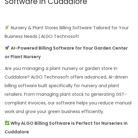
Software in Cuddalore
Nursery & Plant Stores Billing Software Tailored for Your
Business Needs | ALGO Technosoft
AI-Powered Billing Software for Your Garden Center
or Plant Nursery
Are you managing a plant nursery or garden store in
Cuddalore? ALGO Technosoft offers advanced, AI-driven
billing software built specifically for nursery and plant
retailers. From managing plant stock to generating GST-
compliant invoices, our software helps you reduce manual
work and grow your green business efficiently.
Why ALGO Billing Software is Perfect for Nurseries in
Cuddalore