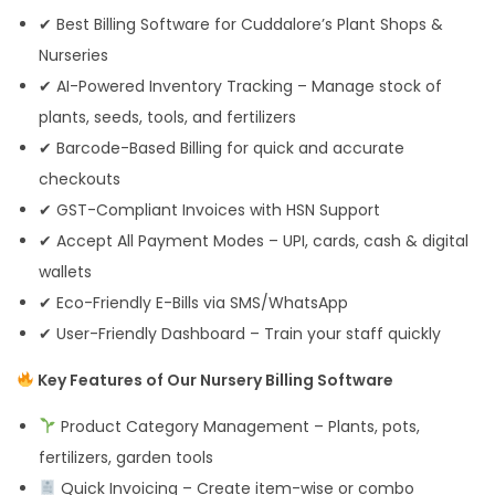
✔ Best Billing Software for Cuddalore’s Plant Shops &
Nurseries
✔ AI-Powered Inventory Tracking – Manage stock of
plants, seeds, tools, and fertilizers
✔ Barcode-Based Billing for quick and accurate
checkouts
✔ GST-Compliant Invoices with HSN Support
✔ Accept All Payment Modes – UPI, cards, cash & digital
wallets
✔ Eco-Friendly E-Bills via SMS/WhatsApp
✔ User-Friendly Dashboard – Train your staff quickly
Key Features of Our Nursery Billing Software
Product Category Management – Plants, pots,
fertilizers, garden tools
Quick Invoicing – Create item-wise or combo