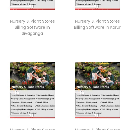
Nursery & Plant Stores
Nursery & Plant Stores
Billing Software in
Billing Software in Karur
Sivaganga
Nursery & Plant Stores
Nursery & Plant Stores