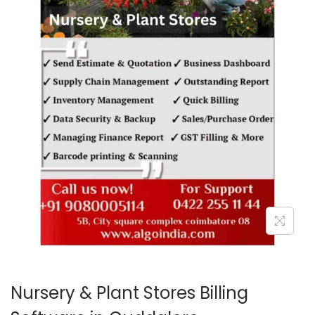
o
n
Nursery & Plant Stores Billing