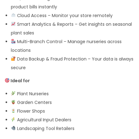
product bills instantly
Cloud Access – Monitor your store remotely
Smart Analytics & Reports – Get insights on seasonal
plant sales
Multi-Branch Control – Manage nurseries across
locations
Data Backup & Fraud Protection – Your data is always
secure
Ideal for
Plant Nurseries
Garden Centers
Flower Shops
Agricultural Input Dealers
Landscaping Tool Retailers