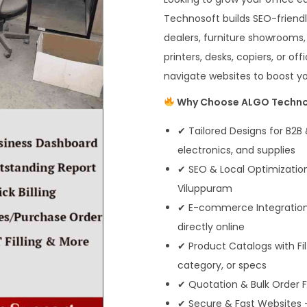
Technosoft builds SEO-friendl
dealers, furniture showrooms,
printers, desks, copiers, or 
navigate websites to boost your
Why Choose ALGO Technos
✔ Tailored Designs for B2B 
electronics, and supplies
✔ SEO & Local Optimization
Viluppuram
✔ E-commerce Integration –
directly online
✔ Product Catalogs with Fi
category, or specs
✔ Quotation & Bulk Order F
✔ Secure & Fast Websites 