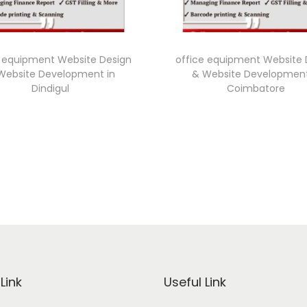
e equipment Website Design
office equipment Website 
Website Development in
& Website Development
Dindigul
Coimbatore
Link
Useful Link