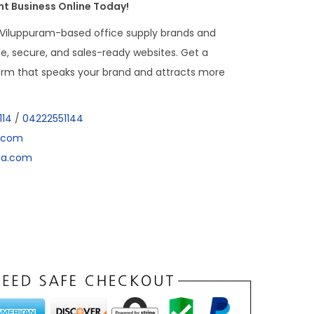
t Business Online Today!
 Viluppuram-based office supply brands and
able, secure, and sales-ready websites. Get a
form that speaks your brand and attracts more
114
/
04222551144
a.com
dia.com