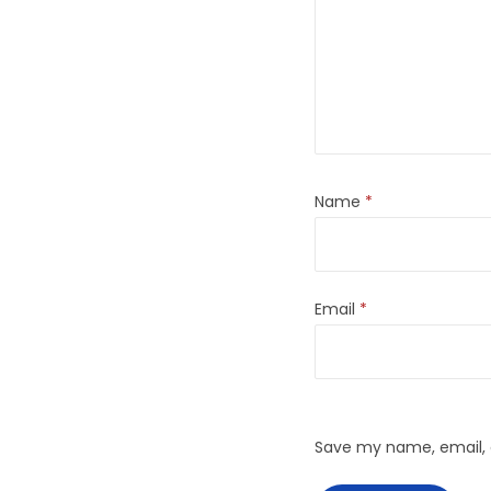
Name
*
Email
*
Save my name, email, a