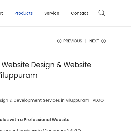
ut
Products
Service
Contact
PREVIOUS
NEXT
 Website Design & Website
Viluppuram
sign & Development Services in Viluppuram | ALGO
Sales with a Professional Website
equipment business in Viluppuram? ALGO