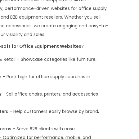
y, performance-driven websites for office supply
 and B2B equipment resellers. Whether you sell
office accessories, we create engaging and easy-to-
 visibility and sales.
oft for Office Equipment Websites?
& Retail – Showcase categories like furniture,
 – Rank high for office supply searches in
 Sell office chairs, printers, and accessories
lters – Help customers easily browse by brand,
orms – Serve B2B clients with ease
– Optimized for performance, mobile, and