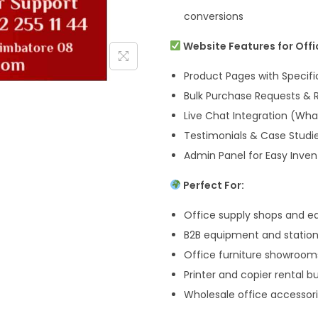
conversions
Website Features for Offi
Product Pages with Specif
Bulk Purchase Requests &
Live Chat Integration (Wh
Testimonials & Case Studie
Admin Panel for Easy Inv
Perfect For:
Office supply shops and e
B2B equipment and statione
Office furniture showroom
Printer and copier rental b
Wholesale office accessori