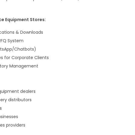
ce Equipment Stores:
ications & Downloads
 RFQ System
atsApp/Chatbots)
s for Corporate Clients
entory Management
quipment dealers
ry distributors
s
usinesses
es providers