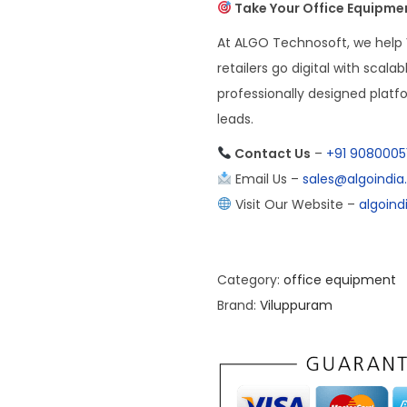
Take Your Office Equipmen
At ALGO Technosoft, we help
retailers go digital with scal
professionally designed plat
leads.
Contact Us
–
+91 9080005
Email Us –
sales@algoindi
Visit Our Website –
algoin
Category:
office equipment
Brand:
Viluppuram