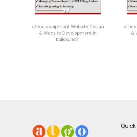
office equipment Website Design
offic
& Website Development in
& 
Kallakurichi
Quick 