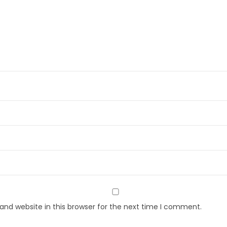
nd website in this browser for the next time I comment.