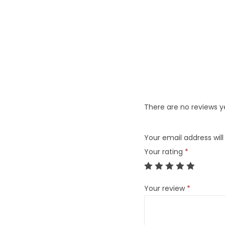
There are no reviews y
Your email address will
Your rating
*
Your review
*