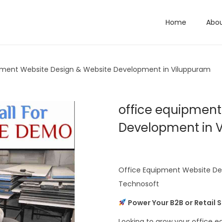
Home
Abo
pment Website Design & Website Development in Viluppuram
office equipment
Development in 
Office Equipment Website De
Technosoft
Power Your B2B or Retail 
Looking to grow your office 