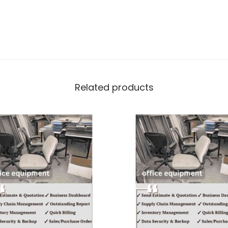
Related products