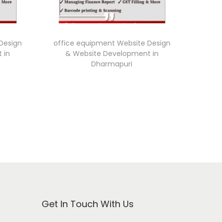
Design
office equipment Website Design
 in
& Website Development in
Dharmapuri
Get In Touch With Us