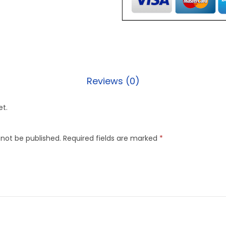
Reviews (0)
et.
 not be published.
Required fields are marked
*