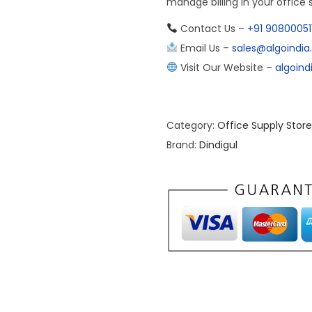
manage billing in your office 
Contact Us –
+91 90800051
Email Us –
sales@algoindi
Visit Our Website –
algoin
Category:
Office Supply Store
Brand:
Dindigul