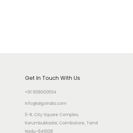
Get In Touch With Us
+91 9080005114
info@algoindia.com
5-B, City Square Complex,
Karumbukkadai, Coimbatore, Tamil
Nadu-641008