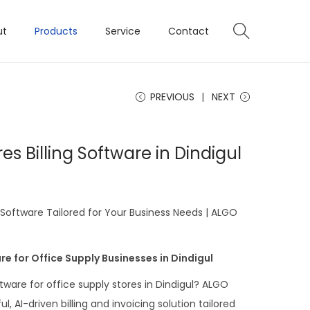
ut
Products
Service
Contact
PREVIOUS
NEXT
es Billing Software in Dindigul
g Software Tailored for Your Business Needs | ALGO
re for Office Supply Businesses in Dindigul
ftware for office supply stores in Dindigul? ALGO
, AI-driven billing and invoicing solution tailored