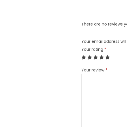
There are no reviews y
Your email address will
Your rating
*
Your review
*