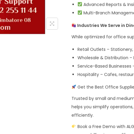
Advanced Reports & Insi
Multi-Branch Management
Industries We Serve in Din
While optimized for office sup
Retail Outlets – Stationery,
Wholesale & Distribution –
Service-Based Businesses – 
Hospitality – Cafes, restau
Get the Best Office Supplies
Trusted by small and medium b
helps you simplify operation
efficiently.
Book a Free Demo with AL