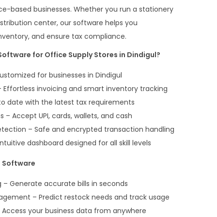
rvice-based businesses. Whether you run a stationery
distribution center, our software helps you
inventory, and ensure tax compliance.
oftware for Office Supply Stores in Dindigul?
ustomized for businesses in Dindigul
Effortless invoicing and smart inventory tracking
o date with the latest tax requirements
 – Accept UPI, cards, wallets, and cash
etection – Safe and encrypted transaction handling
ntuitive dashboard designed for all skill levels
g Software
ng – Generate accurate bills in seconds
agement – Predict restock needs and track usage
 Access your business data from anywhere