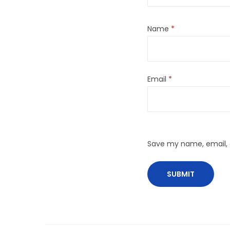
Name
*
Email
*
Save my name, email, a