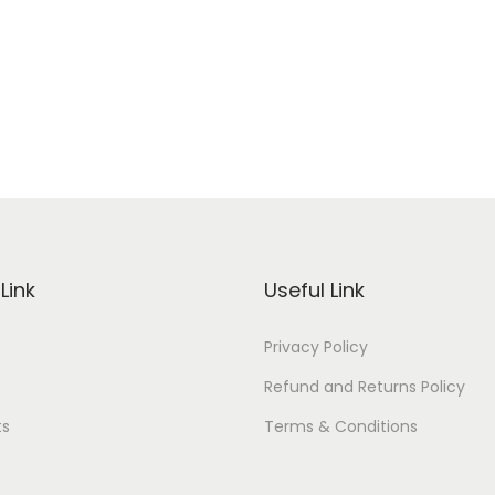
Link
Useful Link
Privacy Policy
Refund and Returns Policy
ts
Terms & Conditions