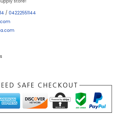
supply store!
14
/
04222551144
a.com
dia.com
s