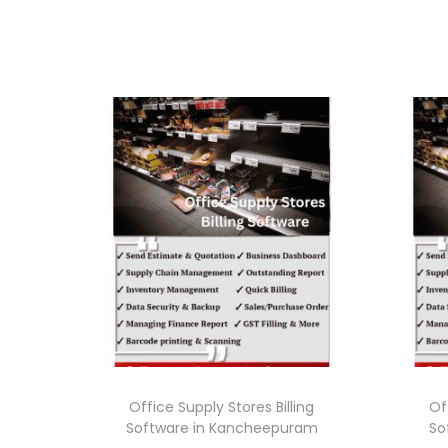
Office Supply Stores Billing
Of
Software in Kancheepuram
So