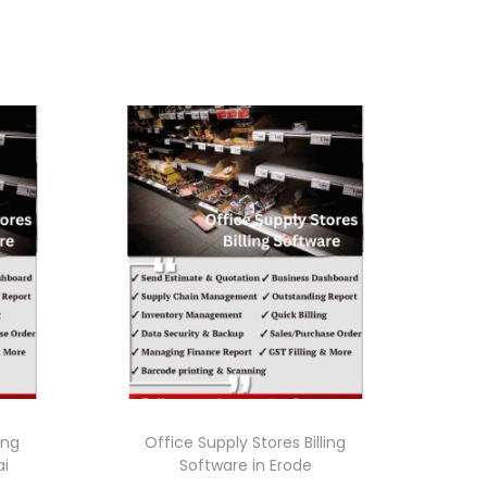
ing
Office Supply Stores Billing
ai
Software in Erode