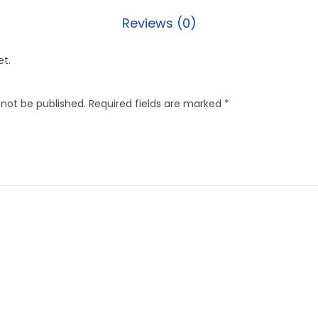
Reviews (0)
et.
 not be published.
Required fields are marked
*