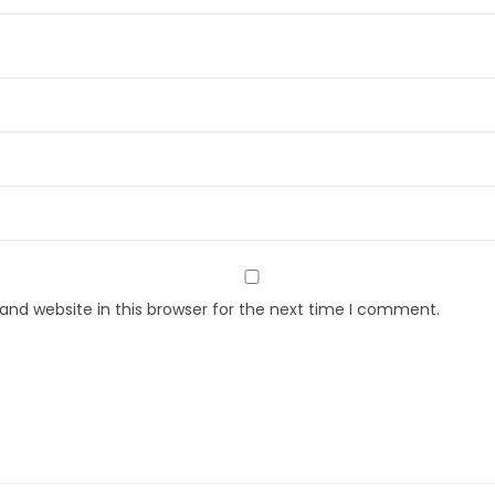
nd website in this browser for the next time I comment.