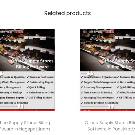
Related products
fice Supply Stores Billing
Office Supply Stores Bill
ftware in Nagapattinam
Software in Pudukkott