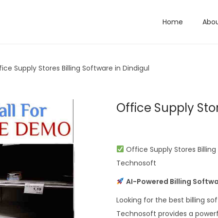
Home
Abo
fice Supply Stores Billing Software in Dindigul
Office Supply Stor
Office Supply Stores Billin
Technosoft
AI-Powered Billing Softwa
Looking for the best billing so
Technosoft provides a powerful