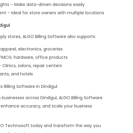
ghts – Make data-driven decisions easily
 – Ideal for store owners with multiple locations
digul
ply stores, ALGO Billing Software also supports:
 apparel, electronics, groceries
 FMCG, hardware, office products
Clinics, salons, repair centers
rants, and hotels
 Billing Software in Dindigul
usinesses across Dindigul, ALGO Billing Software
s, enhance accuracy, and scale your business
GO Technosoft today and transform the way you