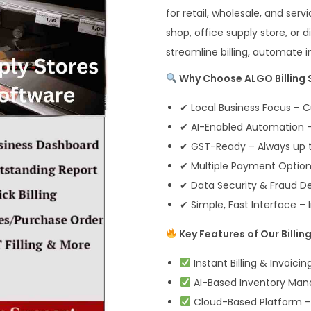
for retail, wholesale, and se
shop, office supply store, or 
streamline billing, automate 
Why Choose ALGO Billing S
✔ Local Business Focus – C
✔ AI-Enabled Automation – 
✔ GST-Ready – Always up t
✔ Multiple Payment Options
✔ Data Security & Fraud D
✔ Simple, Fast Interface – I
Key Features of Our Billin
Instant Billing & Invoici
AI-Based Inventory Man
Cloud-Based Platform –