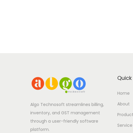
Quick 
Home
About
Algo Technosoft streamlines billing,
inventory, and GST management
Produc
through a user-friendly software
Service
platform.